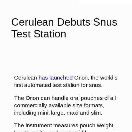
Cerulean Debuts Snus
Test Station
Cerulean
has launched
Orion, the world’s
first automated test station for snus.
The Orion can handle oral pouches of all
commercially available size formats,
including mini, large, maxi and slim.
The instrument measures pouch weight,