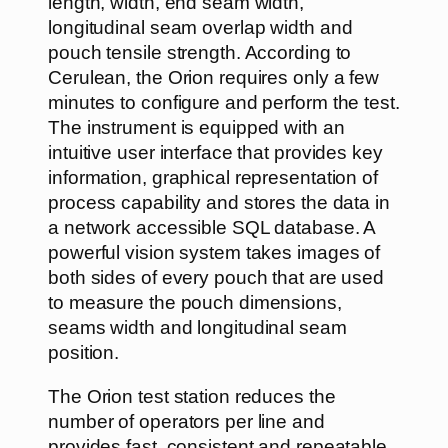
length, width, end seam width,
longitudinal seam overlap width and
pouch tensile strength. According to
Cerulean, the Orion requires only a few
minutes to configure and perform the test.
The instrument is equipped with an
intuitive user interface that provides key
information, graphical representation of
process capability and stores the data in
a network accessible SQL database. A
powerful vision system takes images of
both sides of every pouch that are used
to measure the pouch dimensions,
seams width and longitudinal seam
position.
The Orion test station reduces the
number of operators per line and
provides fast, consistent and repeatable