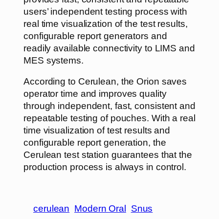
users’ independent testing process with
real time visualization of the test results,
configurable report generators and
readily available connectivity to LIMS and
MES systems.
According to Cerulean, the Orion saves
operator time and improves quality
through independent, fast, consistent and
repeatable testing of pouches. With a real
time visualization of test results and
configurable report generation, the
Cerulean test station guarantees that the
production process is always in control.
cerulean
Modern Oral
Snus