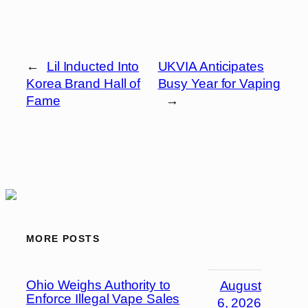
←
Lil Inducted Into
UKVIA Anticipates
Korea Brand Hall of
Busy Year for Vaping
Fame
→
MORE POSTS
Ohio Weighs Authority to
August
Enforce Illegal Vape Sales
6, 2026