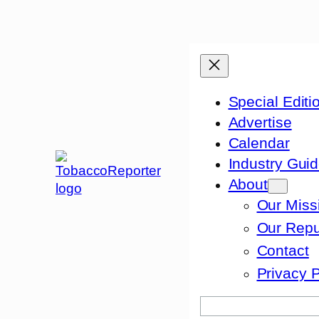
Special Editi
Advertise
Calendar
Industry Gui
About
Our Miss
Our Repu
Contact
Privacy P