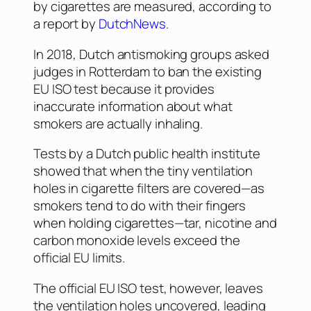
by cigarettes are measured, according to
a report by
DutchNews
.
In 2018, Dutch antismoking groups asked
judges in Rotterdam to ban the existing
EU ISO test because it provides
inaccurate information about what
smokers are actually inhaling.
Tests by a Dutch public health institute
showed that when the tiny ventilation
holes in cigarette filters are covered—as
smokers tend to do with their fingers
when holding cigarettes—tar, nicotine and
carbon monoxide levels exceed the
official EU limits.
The official EU ISO test, however, leaves
the ventilation holes uncovered, leading