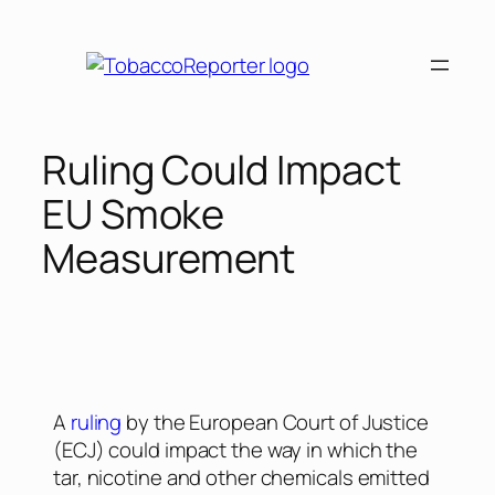
Ruling Could Impact
EU Smoke
Measurement
A
ruling
by the European Court of Justice
(ECJ) could impact the way in which the
tar, nicotine and other chemicals emitted