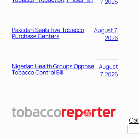
7, 2026
Pakistan Seals Five Tobacco
August 7,
Purchase Centers
2026
Nigerian Health Groups Oppose
August
Tobacco Control Bill
7, 2026
Cal