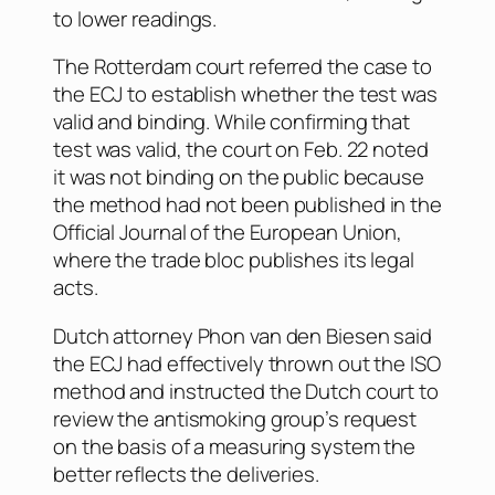
to lower readings.
The Rotterdam court referred the case to
the ECJ to establish whether the test was
valid and binding. While confirming that
test was valid, the court on Feb. 22 noted
it was not binding on the public because
the method had not been published in the
Official Journal of the European Union
,
where the trade bloc publishes its legal
acts.
Dutch attorney Phon van den Biesen said
the ECJ had effectively thrown out the ISO
method and instructed the Dutch court to
review the antismoking group’s request
on the basis of a measuring system the
better reflects the deliveries.