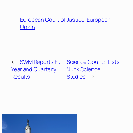
European Court of Justice
European
Union
←
SWM Reports Full-
Science Council Lists
Year and Quarterly
‘Junk Science’
Results
Studies
→