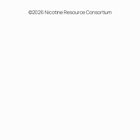
©2026 Nicotine Resource Consortium