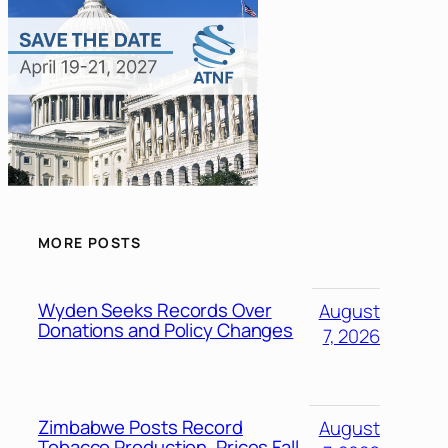
MORE POSTS
Wyden Seeks Records Over
August
Donations and Policy Changes
7, 2026
Zimbabwe Posts Record
August
Tobacco Production, Prices Fall