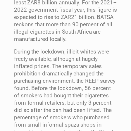
least ZAR8 billion annually. For the 2021–
2022 government fiscal year, this figure is
expected to rise to ZAR21 billion. BATSA
reckons that more than 90 percent of all
illegal cigarettes in South Africa are
manufactured locally.
During the lockdown, illicit whites were
freely available, although at hugely
inflated prices. The temporary sales
prohibition dramatically changed the
purchasing environment, the REEP survey
found. Before the lockdown, 56 percent
of smokers had bought their cigarettes
from formal retailers, but only 3 percent
did so after the ban had been lifted. The
percentage of smokers who purchased
from small informal spaza shops in