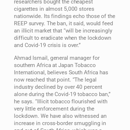
researchers bought the cheapest
cigarettes in almost 5,000 stores
nationwide. Its findings echo those of the
REEP survey. The ban, it said, would feed
an illicit market that “will be increasingly
difficult to eradicate when the lockdown
and Covid-19 crisis is over.”
Ahmad Ismail, general manager for
southern Africa at Japan Tobacco
International, believes South Africa has
now reached that point. “The legal
industry declined by over 40 percent
alone during the Covid-19 tobacco ban,”
he says. “Illicit tobacco flourished with
very little enforcement during the
lockdown. We have also witnessed an
increase in cross-border smuggling in