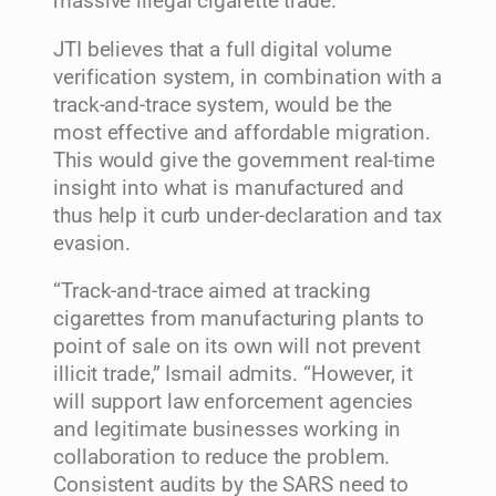
massive illegal cigarette trade.”
JTI believes that a full digital volume
verification system, in combination with a
track-and-trace system, would be the
most effective and affordable migration.
This would give the government real-time
insight into what is manufactured and
thus help it curb under-declaration and tax
evasion.
“Track-and-trace aimed at tracking
cigarettes from manufacturing plants to
point of sale on its own will not prevent
illicit trade,” Ismail admits. “However, it
will support law enforcement agencies
and legitimate businesses working in
collaboration to reduce the problem.
Consistent audits by the SARS need to