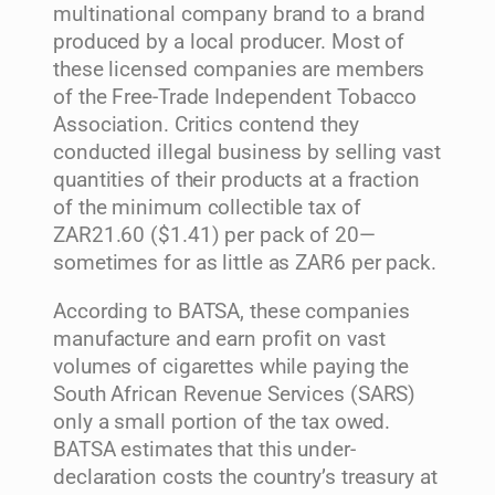
multinational company brand to a brand
produced by a local producer. Most of
these licensed companies are members
of the Free-Trade Independent Tobacco
Association. Critics contend they
conducted illegal business by selling vast
quantities of their products at a fraction
of the minimum collectible tax of
ZAR21.60 ($1.41) per pack of 20—
sometimes for as little as ZAR6 per pack.
According to BATSA, these companies
manufacture and earn profit on vast
volumes of cigarettes while paying the
South African Revenue Services (SARS)
only a small portion of the tax owed.
BATSA estimates that this under-
declaration costs the country’s treasury at