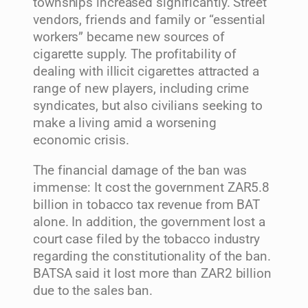
townships increased significantly. Street
vendors, friends and family or “essential
workers” became new sources of
cigarette supply. The profitability of
dealing with illicit cigarettes attracted a
range of new players, including crime
syndicates, but also civilians seeking to
make a living amid a worsening
economic crisis.
The financial damage of the ban was
immense: It cost the government ZAR5.8
billion in tobacco tax revenue from BAT
alone. In addition, the government lost a
court case filed by the tobacco industry
regarding the constitutionality of the ban.
BATSA said it lost more than ZAR2 billion
due to the sales ban.