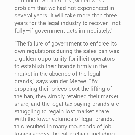
and out of South Africa, which was a
problem that we had not experienced in
several years. It will take more than three
years for the legal industry to recover—not
fully—if government acts immediately.”
“The failure of government to enforce its
own regulations during the sales ban was
a golden opportunity for illicit operators
to establish their brands firmly in the
market in the absence of the legal
brands,” says van der Merwe. “By
dropping their prices post the lifting of
the ban, they simply retained their market
share, and the legal tax-paying brands are
struggling to regain lost market share.
With the lower volumes of legal brands,
this resulted in many thousands of job
losses across the value chain, including