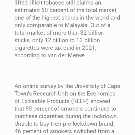
lifted, illicit tobacco still claims an
estimated 60 percent of the total market,
one of the highest shares in the world and
only comparable to Malaysia. Out of a
total market of more than 32 billion
sticks, only 12 billion to 13 billion
cigarettes were tax-paid in 2021,
according to van der Merwe.
An online survey by the University of Cape
Town’s Research Unit on the Economics
of Excisable Products (REEP) showed
that 90 percent of smokers continued to
purchase cigarettes during the lockdown.
Unable to buy their pre-lockdown brand,
46 percent of smokers switched from a