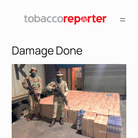
Damage Done