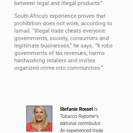
between legal and illegal products.”
South Africa’s experience proves that
prohibition does not work, according to
Ismail. “Illegal trade cheats everyone:
governments, society, consumers and
legitimate businesses,” he says. “It robs
governments of tax revenues, harms
hardworking retailers and invites
organized crime into communities.”
Stefanie Rossel
is
Tobacco Reporter
’s
editorial contributor.
An experienced trade