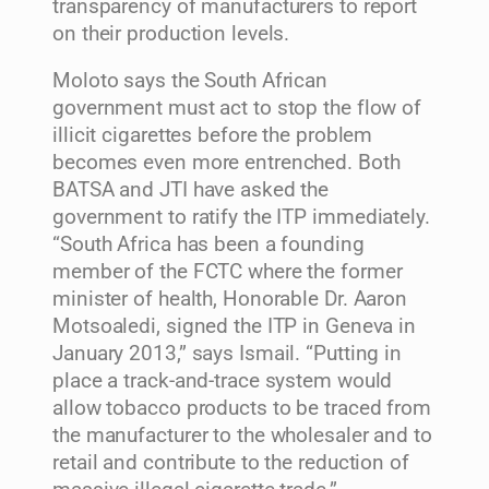
transparency of manufacturers to report
on their production levels.
Moloto says the South African
government must act to stop the flow of
illicit cigarettes before the problem
becomes even more entrenched. Both
BATSA and JTI have asked the
government to ratify the ITP immediately.
“South Africa has been a founding
member of the FCTC where the former
minister of health, Honorable Dr. Aaron
Motsoaledi, signed the ITP in Geneva in
January 2013,” says Ismail. “Putting in
place a track-and-trace system would
allow tobacco products to be traced from
the manufacturer to the wholesaler and to
retail and contribute to the reduction of