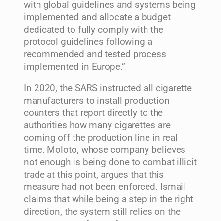
with global guidelines and systems being
implemented and allocate a budget
dedicated to fully comply with the
protocol guidelines following a
recommended and tested process
implemented in Europe.”
In 2020, the SARS instructed all cigarette
manufacturers to install production
counters that report directly to the
authorities how many cigarettes are
coming off the production line in real
time. Moloto, whose company believes
not enough is being done to combat illicit
trade at this point, argues that this
measure had not been enforced. Ismail
claims that while being a step in the right
direction, the system still relies on the