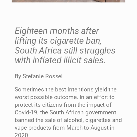
Eighteen months after
lifting its cigarette ban,
South Africa still struggles
with inflated illicit sales.
By Stefanie Rossel
Sometimes the best intentions yield the
worst possible outcome. In an effort to
protect its citizens from the impact of
Covid-19, the South African government
banned the sale of alcohol, cigarettes and
vape products from March to August in
2020.