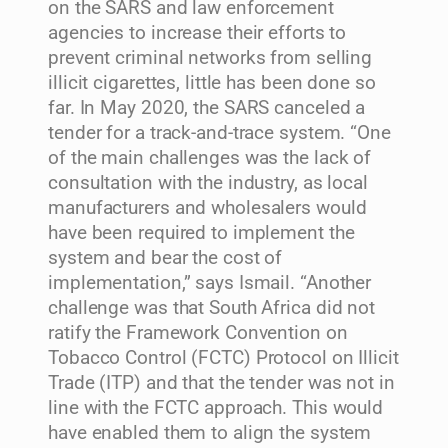
on the SARS and law enforcement
agencies to increase their efforts to
prevent criminal networks from selling
illicit cigarettes, little has been done so
far. In May 2020, the SARS canceled a
tender for a track-and-trace system. “One
of the main challenges was the lack of
consultation with the industry, as local
manufacturers and wholesalers would
have been required to implement the
system and bear the cost of
implementation,” says Ismail. “Another
challenge was that South Africa did not
ratify the Framework Convention on
Tobacco Control (FCTC) Protocol on Illicit
Trade (ITP) and that the tender was not in
line with the FCTC approach. This would
have enabled them to align the system