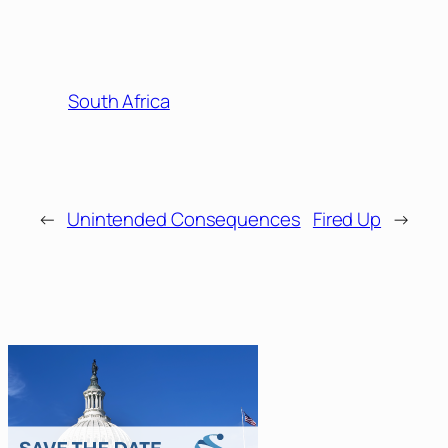
South Africa
←
Unintended Consequences
Fired Up
→