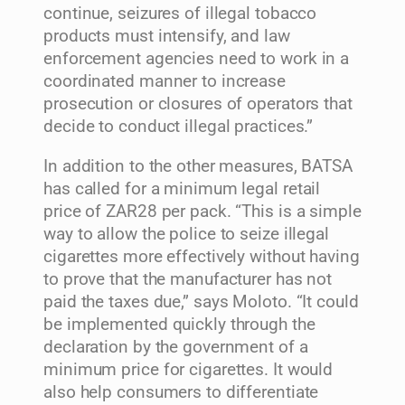
continue, seizures of illegal tobacco
products must intensify, and law
enforcement agencies need to work in a
coordinated manner to increase
prosecution or closures of operators that
decide to conduct illegal practices.”
In addition to the other measures, BATSA
has called for a minimum legal retail
price of ZAR28 per pack. “This is a simple
way to allow the police to seize illegal
cigarettes more effectively without having
to prove that the manufacturer has not
paid the taxes due,” says Moloto. “It could
be implemented quickly through the
declaration by the government of a
minimum price for cigarettes. It would
also help consumers to differentiate