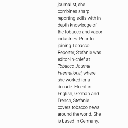
journalist, she
combines sharp
reporting skills with in-
depth knowledge of
the tobacco and vapor
industries. Prior to
joining Tobacco
Reporter, Stefanie was
editor-in-chief at
Tobacco Journal
International
, where
she worked for a
decade. Fluent in
English, German and
French, Stefanie
covers tobacco news
around the world. She
is based in Germany.