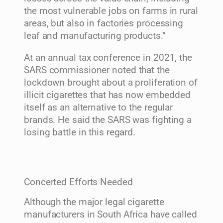
the most vulnerable jobs on farms in rural
areas, but also in factories processing
leaf and manufacturing products.”
At an annual tax conference in 2021, the
SARS commissioner noted that the
lockdown brought about a proliferation of
illicit cigarettes that has now embedded
itself as an alternative to the regular
brands. He said the SARS was fighting a
losing battle in this regard.
Concerted Efforts Needed
Although the major legal cigarette
manufacturers in South Africa have called