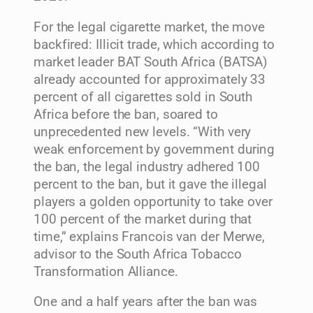
For the legal cigarette market, the move
backfired: Illicit trade, which according to
market leader BAT South Africa (BATSA)
already accounted for approximately 33
percent of all cigarettes sold in South
Africa before the ban, soared to
unprecedented new levels. “With very
weak enforcement by government during
the ban, the legal industry adhered 100
percent to the ban, but it gave the illegal
players a golden opportunity to take over
100 percent of the market during that
time,” explains Francois van der Merwe,
advisor to the South Africa Tobacco
Transformation Alliance.
One and a half years after the ban was