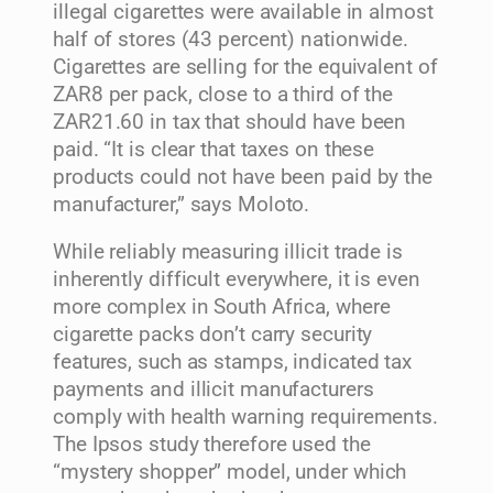
illegal cigarettes were available in almost
half of stores (43 percent) nationwide.
Cigarettes are selling for the equivalent of
ZAR8 per pack, close to a third of the
ZAR21.60 in tax that should have been
paid. “It is clear that taxes on these
products could not have been paid by the
manufacturer,” says Moloto.
While reliably measuring illicit trade is
inherently difficult everywhere, it is even
more complex in South Africa, where
cigarette packs don’t carry security
features, such as stamps, indicated tax
payments and illicit manufacturers
comply with health warning requirements.
The Ipsos study therefore used the
“mystery shopper” model, under which