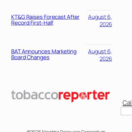
KT&G Raises Forecast After
August 6,
Record First-Half
2026
BAT Announces Marketing
August 6,
Board Changes
2026
Cal
©2026 Nicotine Resource Consortium