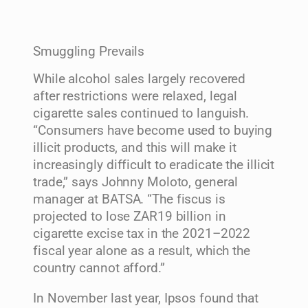
Smuggling Prevails
While alcohol sales largely recovered
after restrictions were relaxed, legal
cigarette sales continued to languish.
“Consumers have become used to buying
illicit products, and this will make it
increasingly difficult to eradicate the illicit
trade,” says Johnny Moloto, general
manager at BATSA. “The fiscus is
projected to lose ZAR19 billion in
cigarette excise tax in the 2021–2022
fiscal year alone as a result, which the
country cannot afford.”
In November last year, Ipsos found that