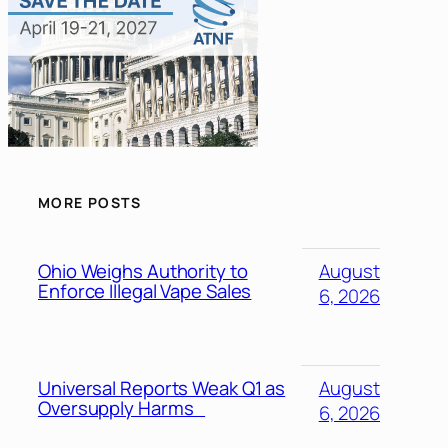
MORE POSTS
Ohio Weighs Authority to
August
Enforce Illegal Vape Sales
6, 2026
Universal Reports Weak Q1 as
August
Oversupply Harms
6, 2026