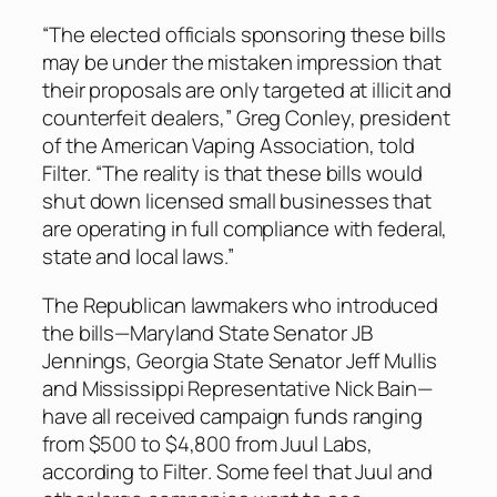
“The elected officials sponsoring these bills
may be under the mistaken impression that
their proposals are only targeted at illicit and
counterfeit dealers,” Greg Conley, president
of the American Vaping Association, told
Filter
. “The reality is that these bills would
shut down licensed small businesses that
are operating in full compliance with federal,
state and local laws.”
The Republican lawmakers who introduced
the bills—Maryland State Senator JB
Jennings, Georgia State Senator Jeff Mullis
and Mississippi Representative Nick Bain—
have all received campaign funds ranging
from $500 to $4,800 from Juul Labs,
according to
Filter
. Some feel that Juul and