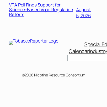
VTA Poll Finds Support for
Science-Based Vape Regulation
August
Reform
5, 2026
Special Ed
Calendar
Industr
Search
©2026 Nicotine Resource Consortium