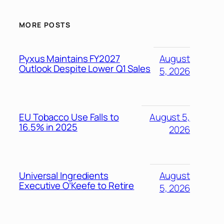
MORE POSTS
Pyxus Maintains FY2027
August
Outlook Despite Lower Q1 Sales
5, 2026
EU Tobacco Use Falls to
August 5,
16.5% in 2025
2026
Universal Ingredients
August
Executive O’Keefe to Retire
5, 2026