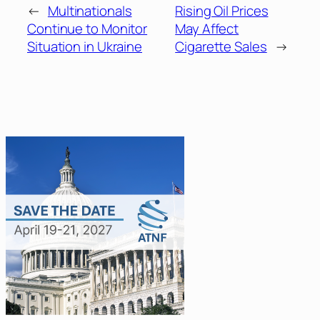
←
Multinationals
Rising Oil Prices
Continue to Monitor
May Affect
Situation in Ukraine
Cigarette Sales
→