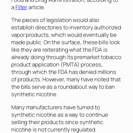
a
Filter
article.
The pieces of legislation would also
establish directories to inventory authorized
vapor products, which would eventually be
made public. On the surface, these bills look
like they are reiterating what the FDA is
already doing through its premarket tobacco
product application (PMTA) process,
through which the FDA has denied millions
of products. However, many have noted that
the bills serve as a roundabout way to ban
synthetic nicotine.
Many manufacturers have turned to
synthetic nicotine as a way to continue
selling their products since synthetic
nicotine is not currently regulated.