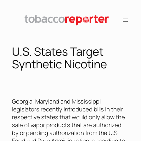
Skip
to
content
U.S. States Target
Synthetic Nicotine
Georgia, Maryland and Mississippi
legislators recently introduced bills in their
respective states that would only allow the
sale of vapor products that are authorized
by or pending authorization from the U.S.
Food and Drug Administration, according to