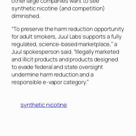
other large companies want to see
synthetic nicotine (and competition)
diminished.
“To preserve the harm reduction opportunity
for adult smokers, Juul Labs supports a fully
regulated, science-based marketplace,” a
Juul spokesperson said. “Illegally marketed
and illicit products and products designed
to evade federal and state oversight
undermine harm reduction and a
responsible e-vapor category.”
synthetic nicotine