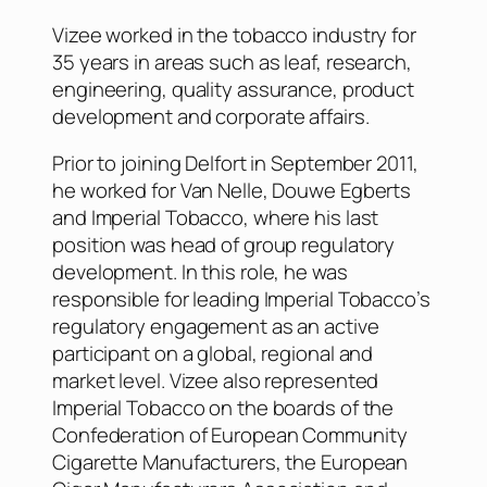
Vizee worked in the tobacco industry for
35 years in areas such as leaf, research,
engineering, quality assurance, product
development and corporate affairs.
Prior to joining Delfort in September 2011,
he worked for Van Nelle, Douwe Egberts
and Imperial Tobacco, where his last
position was head of group regulatory
development. In this role, he was
responsible for leading Imperial Tobacco’s
regulatory engagement as an active
participant on a global, regional and
market level. Vizee also represented
Imperial Tobacco on the boards of the
Confederation of European Community
Cigarette Manufacturers, the European