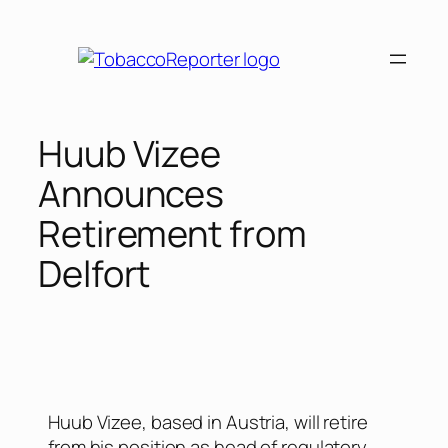
Huub Vizee
Announces
Retirement from
Delfort
Huub Vizee, based in Austria, will retire
from his position as head of regulatory