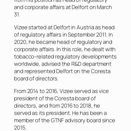
and corporate affairs at Delfort on March
31.
Vizee started at Delfort in Austria as head
of regulatory affairs in September 2011. In
2020, he became head of regulatory and
corporate affairs. In this role, he dealt with
tobacco-related regulatory developments
worldwide, advised the R&D department
and represented Delfort on the Coresta
board of directors.
From 2014 to 2016, Vizee served as vice
president of the Coresta board of
directors, and from 2016 to 2018, he
served as its president. He has been a
member of the GTNF advisory board since
2015.