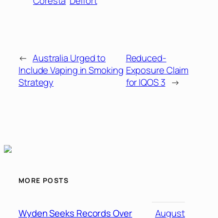
Coresta
Delfort
←
Australia Urged to
Reduced-
Include Vaping in Smoking
Exposure Claim
Strategy
for IQOS 3
→
MORE POSTS
Wyden Seeks Records Over
August