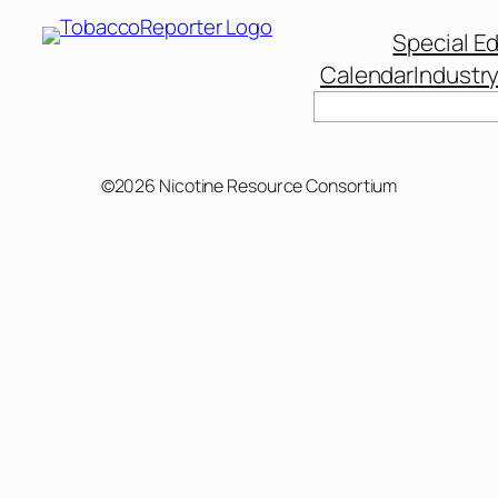
Special Ed
Calendar
Industr
©2026 Nicotine Resource Consortium