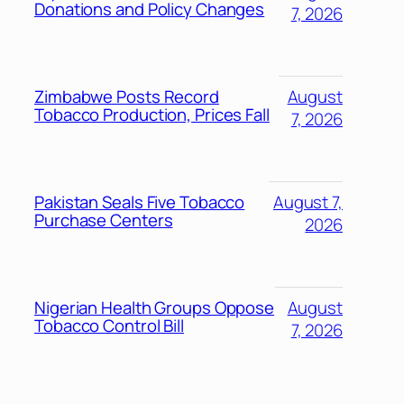
Donations and Policy Changes
7, 2026
Zimbabwe Posts Record
August
Tobacco Production, Prices Fall
7, 2026
Pakistan Seals Five Tobacco
August 7,
Purchase Centers
2026
Nigerian Health Groups Oppose
August
Tobacco Control Bill
7, 2026