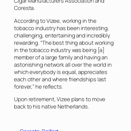
Cigar Manufacturers Association and
Coresta.
According to Vizee, working in the
tobacco industry has been interesting,
challenging, entertaining and incredibly
rewarding. “The best thing about working
in the tobacco industry was being [a]
member of a large family and having an
astonishing network all over the world in
which everybody is equal, appreciates
each other and where friendships last
forever,” he reflects.
Upon retirement, Vizee plans to move
back to his native Netherlands.