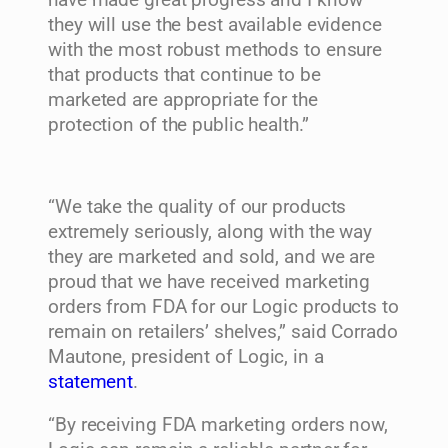
they will use the best available evidence
with the most robust methods to ensure
that products that continue to be
marketed are appropriate for the
protection of the public health.”
“We take the quality of our products
extremely seriously, along with the way
they are marketed and sold, and we are
proud that we have received marketing
orders from FDA for our Logic products to
remain on retailers’ shelves,” said
Corrado
Mautone
, president of Logic, in a
statement
.
“By receiving FDA marketing orders now,