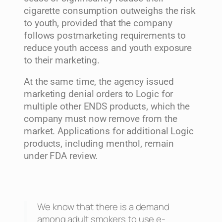
cigarette consumption outweighs the risk
to youth, provided that the company
follows postmarketing requirements to
reduce youth access and youth exposure
to their marketing.
At the same time, the agency issued
marketing denial orders to Logic for
multiple other ENDS products, which the
company must now remove from the
market. Applications for additional Logic
products, including menthol, remain
under FDA review.
We know that there is a demand
among adult smokers to use e-