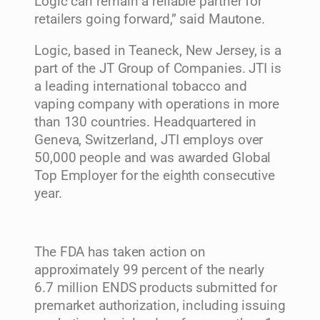
Logic can remain a reliable partner for
retailers going forward,” said Mautone.
Logic, based in
Teaneck, New Jersey
, is a
part of the JT Group of Companies. JTI is
a leading international tobacco and
vaping company with operations in more
than 130 countries. Headquartered in
Geneva, Switzerland
, JTI employs over
50,000 people and was awarded Global
Top Employer for the eighth consecutive
year.
The FDA has taken action on
approximately 99 percent of the nearly
6.7 million ENDS products submitted for
premarket authorization, including issuing