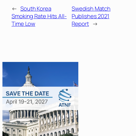
←
South Korea
Swedish Match
Smoking Rate Hits All-
Publishes 2021
Time Low
Report
→