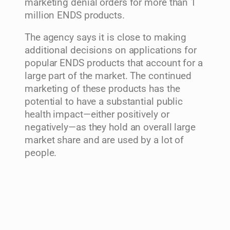
marketing denial orders for more than 1
million ENDS products.
The agency says it is close to making
additional decisions on applications for
popular ENDS products that account for a
large part of the market. The continued
marketing of these products has the
potential to have a substantial public
health impact—either positively or
negatively—as they hold an overall large
market share and are used by a lot of
people.