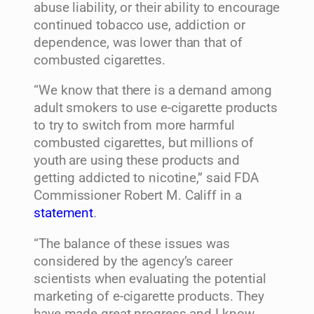
abuse liability, or their ability to encourage
continued tobacco use, addiction or
dependence, was lower than that of
combusted cigarettes.
“We know that there is a demand among
adult smokers to use e-cigarette products
to try to switch from more harmful
combusted cigarettes, but millions of
youth are using these products and
getting addicted to nicotine,” said FDA
Commissioner Robert M. Califf in a
statement
.
“The balance of these issues was
considered by the agency’s career
scientists when evaluating the potential
marketing of e-cigarette products. They
have made great progress and I know