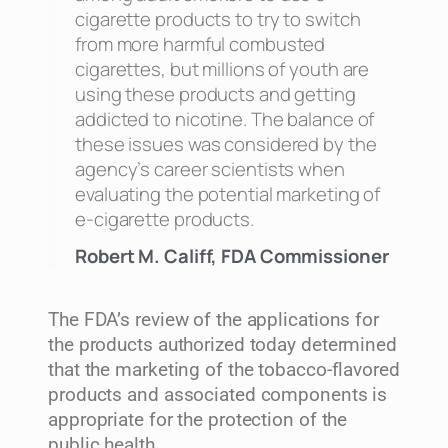
cigarette products to try to switch
from more harmful combusted
cigarettes, but millions of youth are
using these products and getting
addicted to nicotine. The balance of
these issues was considered by the
agency’s career scientists when
evaluating the potential marketing of
e-cigarette products.
Robert M. Califf, FDA Commissioner
The FDA’s review of the applications for
the products authorized today determined
that the marketing of the tobacco-flavored
products and associated components is
appropriate for the protection of the
public health.