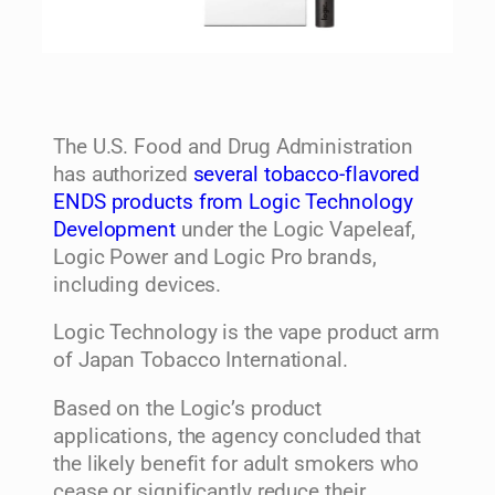
The U.S. Food and Drug Administration
has authorized
several tobacco-flavored
ENDS products from Logic Technology
Development
under the Logic Vapeleaf,
Logic Power and Logic Pro brands,
including devices.
Logic Technology is the vape product arm
of Japan Tobacco International.
Based on the Logic’s product
applications, the agency concluded that
the likely benefit for adult smokers who
cease or significantly reduce their