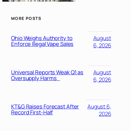
MORE POSTS
Ohio Weighs Authority to
August
Enforce Illegal Vape Sales
6, 2026
Universal Reports Weak Q1 as
August
Oversupply Harms
6, 2026
KT&G Raises Forecast After
August 6,
Record First-Half
2026