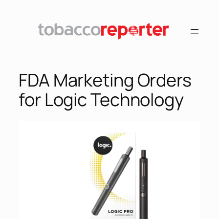
FDA Marketing Orders
for Logic Technology