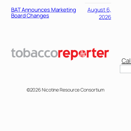
BAT Announces Marketing
August 6,
Board Changes
2026
Cal
©2026 Nicotine Resource Consortium