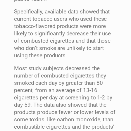
Specifically, available data showed that
current tobacco users who used these
tobacco-flavored products were more
likely to significantly decrease their use
of combusted cigarettes and that those
who don’t smoke are unlikely to start
using these products.
Most study subjects decreased the
number of combusted cigarettes they
smoked each day by greater than 80
percent, from an average of 13-16
cigarettes per day at screening to 1-2 by
day 59. The data also showed that the
products produce fewer or lower levels of
some toxins, like carbon monoxide, than
combustible cigarettes and the products’