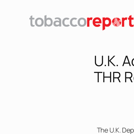
U.K. 
THR R
The U.K. Dep