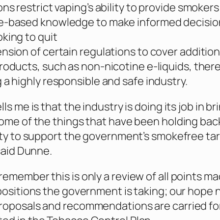
ons restrict vaping’s ability to provide smokers
e-based knowledge to make informed decisio
king to quit
nsion of certain regulations to cover addition
roducts, such as non-nicotine e-liquids, ther
 a highly responsible and safe industry.
lls me is that the industry is doing its job in br
some of the things that have been holding bac
lity to support the government’s smokefree ta
 said Dunne.
remember this is only a review of all points m
 positions the government is taking; our hope 
proposals and recommendations are carried f