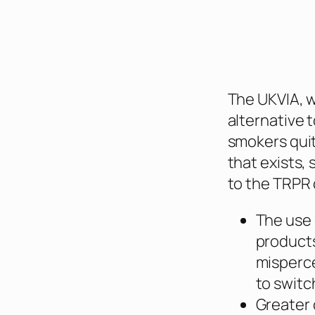
The UKVIA, w
alternative t
smokers quit
that exists
to the TRPR 
The use 
products
misperc
to switc
Greater 