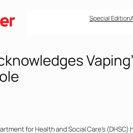
Special Edition
Acknowledges Vaping
ole
artment for Health and Social Care’s (DHSC) 