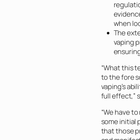
regulati
evidenc
when loo
The exte
vaping p
ensuring
“What this te
to the fore 
vaping’s abi
full effect,”
“We have to 
some initial
that those 