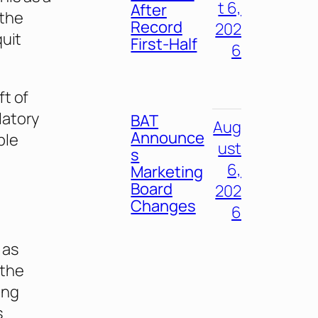
t 6,
After
 the
Record
202
quit
First-Half
6
ft of
latory
BAT
Aug
Announce
ple
ust
s
6,
Marketing
Board
202
Changes
6
 as
 the
ing
s