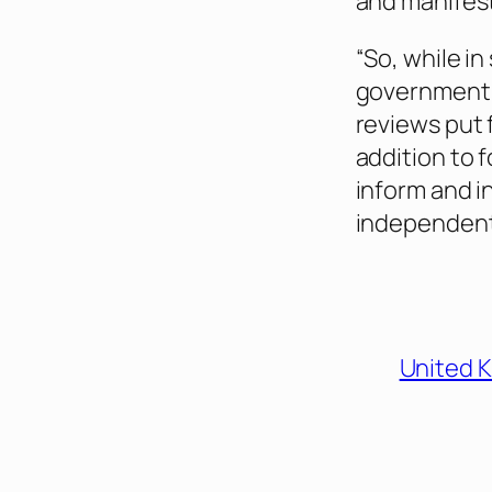
and manifest
“So, while in
government 
reviews put f
addition to
inform and i
independent 
United 