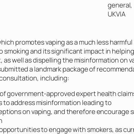
general,
UKVIA
hich promotes vaping as a much less harmful
o smoking and its significant impact in helpin
, as well as dispelling the misinformation on v
, submitted a landmark package of recommend
consultation, including:
of government-approved expert health claim
 to address misinformation leading to
eptions on vaping, and therefore encourage 
h
opportunities to engage with smokers, as cur