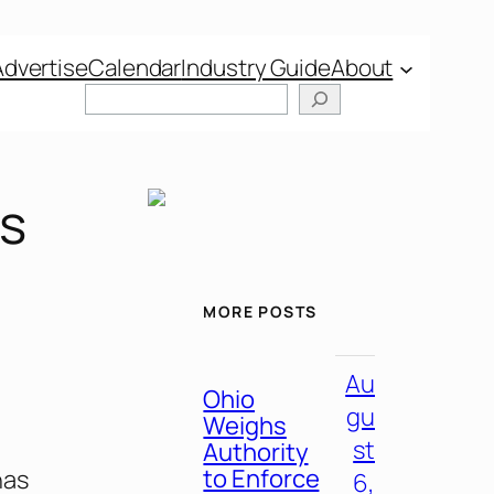
Advertise
Calendar
Industry Guide
About
’s
MORE POSTS
Au
Ohio
gu
Weighs
st
Authority
to Enforce
has
6,