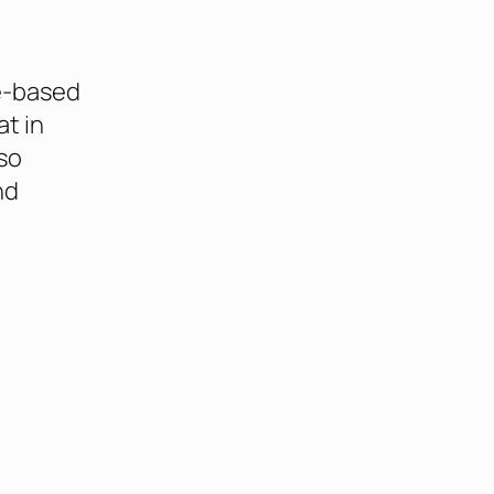
e-based
at in
so
nd