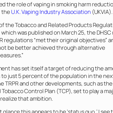
 the role of vaping in smoking harm reducti
o the
U.K. Vaping Industry Association
(UKVIA).
w of the Tobacco and Related Products Regulat
, which was published on March 25, the DHSC
R regulations “met their original objectives” a
not be better achieved through alternative
easures.”
nt has set itself a target of reducing the am
 to just 5 percent of the population in the nex
he TRPR and other developments, such as the 
 Tobacco Control Plan (TCP), set to play a maj
 realize that ambition.
st glance this appears to be ‘status quo,’ I see t