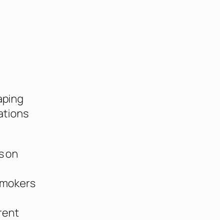
g
aping
ations
s on
smokers
rent