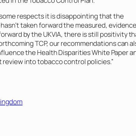
ed in the Tobacco Control Plan.
 some respects it is disappointing that the
hasn’t taken forward the measured, evidenc
orward by the UKVIA, there is still positivity th
 forthcoming TCP, our recommendations can al
nfluence the Health Disparities White Paper a
review into tobacco control policies.”
Kingdom