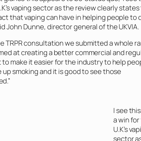
.K’s vaping sector as the review clearly states
act that vaping can have in helping people to 
id John Dunne, director general of the UKVIA.
the TRPR consultation we submitted a whole ra
med at creating a better commercial and regu
to make it easier for the industry to help peo
ve up smoking and it is good to see those
d.”
I see this
a win for
U.K’s vap
sector a