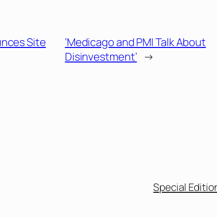
nces Site
‘Medicago and PMI Talk About
Disinvestment’
→
Special Editio