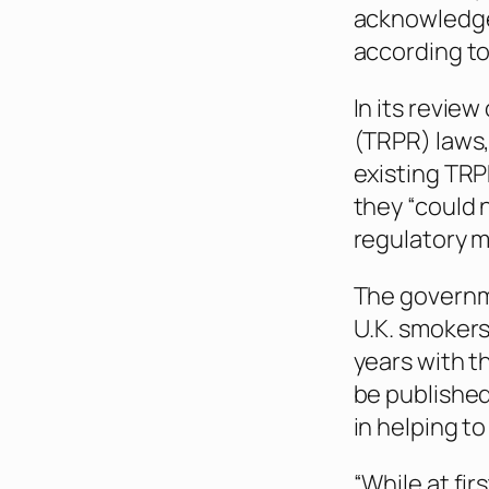
acknowledged
according t
In its revie
(TRPR) laws
existing TRP
they “could 
regulatory m
The governme
U.K. smokers
years with t
be published
in helping to
“While at fir