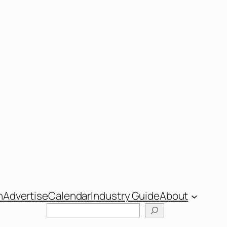
n
Advertise
Calendar
Industry Guide
About