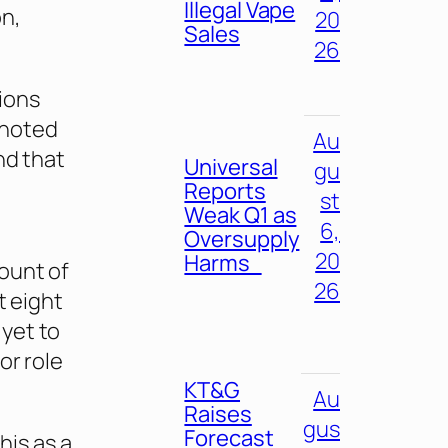
Illegal Vape
on,
20
Sales
26
ions
 noted
Au
nd that
Universal
gu
Reports
st
Weak Q1 as
6,
Oversupply
20
Harms
ount of
26
t eight
yet to
or role
KT&G
Au
Raises
gus
Forecast
his as a