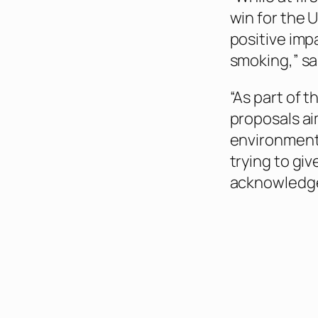
win for the U
positive imp
smoking,” sa
“As part of 
proposals ai
environment 
trying to gi
acknowledge