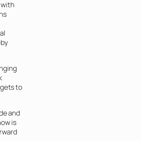
 with
ns
al
eby
inging
k
rgets to
ade and
now is
orward