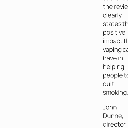
the revi
clearly
states t
positive
impact t
vaping c
have in
helping
people t
quit
smoking
John
Dunne,
director