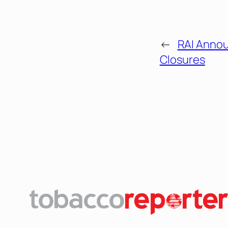
←
RAI Annou
Closures