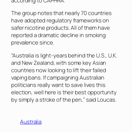
according to CAPHRA.
The group notes that nearly 70 countries
have adopted regulatory frameworks on
safer nicotine products. All of them have
reported a dramatic decline in smoking
prevalence since.
“Australia is light-years behind the U.S., U.K.
and New Zealand, with some key Asian
countries now looking to lift their failed
vaping bans. If campaigning Australian
politicians really want to save lives this
election, well here is their best opportunity
by simply a stroke of the pen,” said Loucas.
Australia