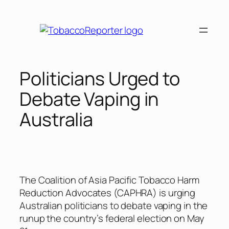
Skip
to
content
Politicians Urged to
Debate Vaping in
Australia
The Coalition of Asia Pacific Tobacco Harm
Reduction Advocates (CAPHRA) is urging
Australian politicians to debate vaping in the
runup the country’s federal election on May