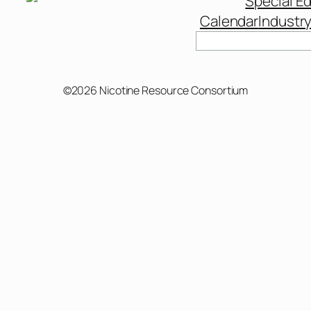
Special Ed
Calendar
Industr
Search
©2026 Nicotine Resource Consortium