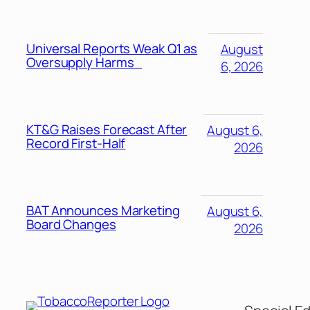
Universal Reports Weak Q1 as
August
Oversupply Harms
6, 2026
KT&G Raises Forecast After
August 6,
Record First-Half
2026
BAT Announces Marketing
August 6,
Board Changes
2026