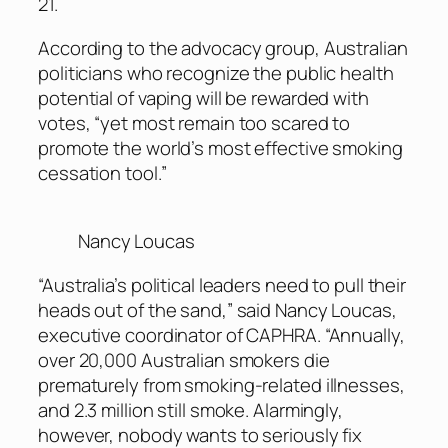
21.
According to the advocacy group, Australian
politicians who recognize the public health
potential of vaping will be rewarded with
votes, “yet most remain too scared to
promote the world’s most effective smoking
cessation tool.”
Nancy Loucas
“Australia’s political leaders need to pull their
heads out of the sand,” said Nancy Loucas,
executive coordinator of CAPHRA. “Annually,
over 20,000 Australian smokers die
prematurely from smoking-related illnesses,
and 2.3 million still smoke. Alarmingly,
however, nobody wants to seriously fix