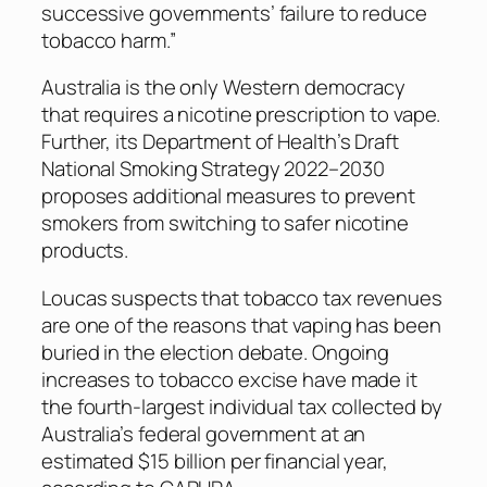
successive governments’ failure to reduce
tobacco harm.”
Australia is the only Western democracy
that requires a nicotine prescription to vape.
Further, its Department of Health’s Draft
National Smoking Strategy 2022–2030
proposes additional measures to prevent
smokers from switching to safer nicotine
products.
Loucas suspects that tobacco tax revenues
are one of the reasons that vaping has been
buried in the election debate. Ongoing
increases to tobacco excise have made it
the fourth-largest individual tax collected by
Australia’s federal government at an
estimated $15 billion per financial year,