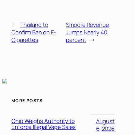
←
Thailand to
Smoore Revenue
Confirm Ban on E-
Jumps Nearly 40
Cigarettes
percent
→
MORE POSTS
Ohio Weighs Authority to
August
Enforce Illegal Vape Sales
6, 2026