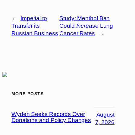
←
Imperial to
Study: Menthol Ban
Transfer its
Could
Increase
Lung
Russian Business
Cancer Rates
→
MORE POSTS
Wyden Seeks Records Over
August
Donations and Policy Changes
7, 2026