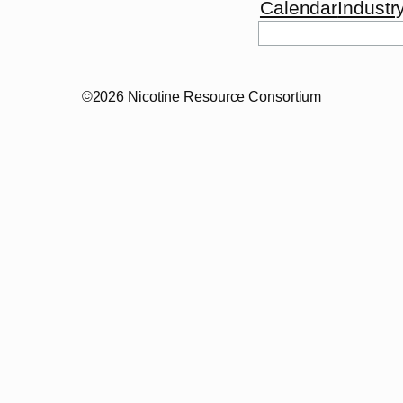
Calendar
Industr
©2026 Nicotine Resource Consortium