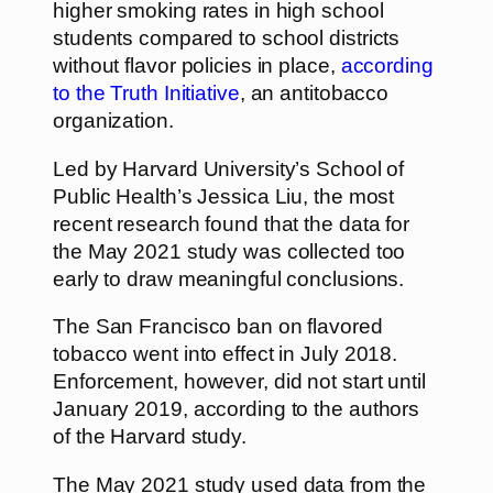
higher smoking rates in high school
students compared to school districts
without flavor policies in place,
according
to the Truth Initiative
, an antitobacco
organization.
Led by Harvard University’s School of
Public Health’s Jessica Liu, the most
recent research found that the data for
the May 2021 study was collected too
early to draw meaningful conclusions.
The San Francisco ban on flavored
tobacco went into effect in July 2018.
Enforcement, however, did not start until
January 2019, according to the authors
of the Harvard study.
The May 2021 study used data from the