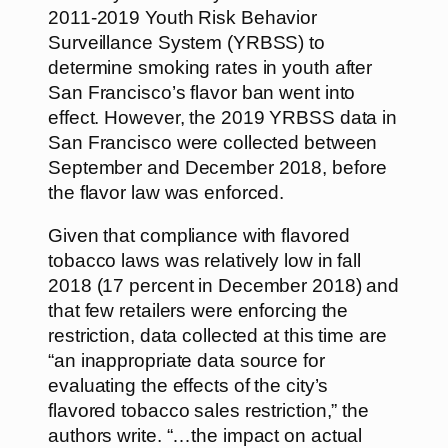
2011-2019 Youth Risk Behavior
Surveillance System (YRBSS) to
determine smoking rates in youth after
San Francisco’s flavor ban went into
effect. However, the 2019 YRBSS data in
San Francisco were collected between
September and December 2018, before
the flavor law was enforced.
Given that compliance with flavored
tobacco laws was relatively low in fall
2018 (17 percent in December 2018) and
that few retailers were enforcing the
restriction, data collected at this time are
“an inappropriate data source for
evaluating the effects of the city’s
flavored tobacco sales restriction,” the
authors write. “…the impact on actual