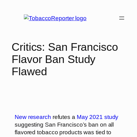
Critics: San Francisco
Flavor Ban Study
Flawed
New research
refutes a
May 2021 study
suggesting San Francisco’s ban on all
flavored tobacco products was tied to