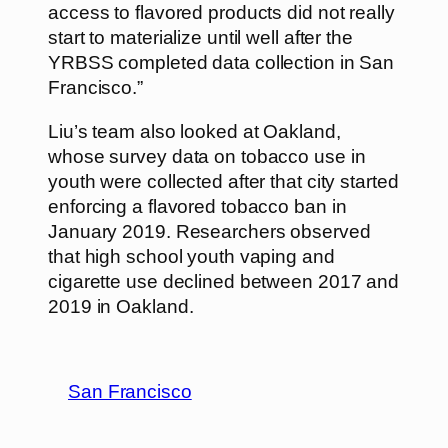
access to flavored products did not really
start to materialize until well after the
YRBSS completed data collection in San
Francisco.”
Liu’s team also looked at Oakland,
whose survey data on tobacco use in
youth were collected after that city started
enforcing a flavored tobacco ban in
January 2019. Researchers observed
that high school youth vaping and
cigarette use declined between 2017 and
2019 in Oakland.
San Francisco