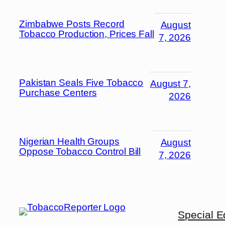
Zimbabwe Posts Record
August
Tobacco Production, Prices Fall
7, 2026
Pakistan Seals Five Tobacco
August 7,
Purchase Centers
2026
Nigerian Health Groups
August
Oppose Tobacco Control Bill
7, 2026
Special E