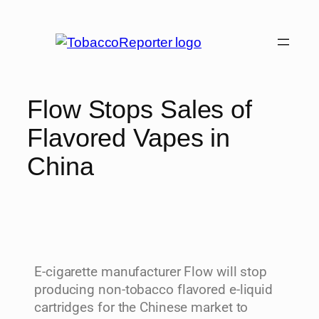
Flow Stops Sales of
Flavored Vapes in
China
E-cigarette manufacturer Flow will stop
producing non-tobacco flavored e-liquid
cartridges for the Chinese market to