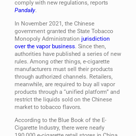
comply with new regulations, reports
Pandaily
.
In November 2021, the Chinese
government granted the State Tobacco
Monopoly Administration
jurisdiction
over the vapor business
. Since then,
authorities have published a series of new
rules. Among other things, e-cigarette
manufacturers must sell their products
through authorized channels. Retailers,
meanwhile, are required to buy all vapor
products through a “unified platform” and
restrict the liquids sold on the Chinese
market to tobacco flavors.
According to the Blue Book of the E-
Cigarette Industry, there were nearly
190,000 e-cigarette retail stores in China