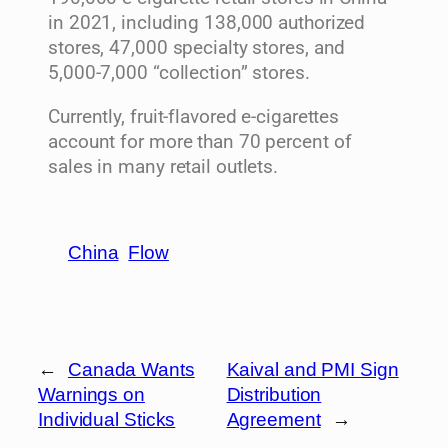
in 2021, including 138,000 authorized
stores, 47,000 specialty stores, and
5,000-7,000 “collection” stores.
Currently, fruit-flavored e-cigarettes
account for more than 70 percent of
sales in many retail outlets.
China
Flow
←
Canada Wants
Kaival and PMI Sign
Warnings on
Distribution
Individual Sticks
Agreement
→