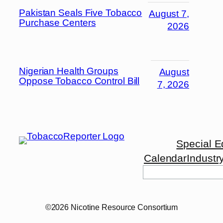
Pakistan Seals Five Tobacco
August 7,
Purchase Centers
2026
Nigerian Health Groups
August
Oppose Tobacco Control Bill
7, 2026
Special E
Calendar
Industr
©2026 Nicotine Resource Consortium