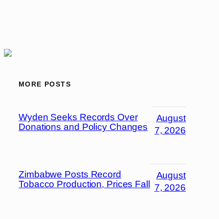
MORE POSTS
Wyden Seeks Records Over
August
Donations and Policy Changes
7, 2026
Zimbabwe Posts Record
August
Tobacco Production, Prices Fall
7, 2026