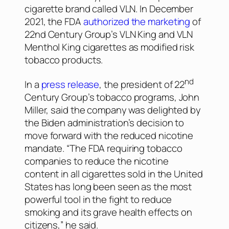
cigarette brand called VLN. In December
2021, the FDA
authorized the marketing
of
22nd Century Group’s VLN King and VLN
Menthol King cigarettes as modified risk
tobacco products.
nd
In a
press release
, the president of 22
Century Group’s tobacco programs, John
Miller, said the company was delighted by
the Biden administration’s decision to
move forward with the reduced nicotine
mandate. “The FDA requiring tobacco
companies to reduce the nicotine
content in all cigarettes sold in the United
States has long been seen as the most
powerful tool in the fight to reduce
smoking and its grave health effects on
citizens,” he said.