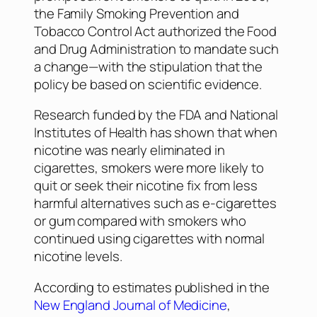
the Family Smoking Prevention and
Tobacco Control Act authorized the Food
and Drug Administration to mandate such
a change—with the stipulation that the
policy be based on scientific evidence.
Research funded by the FDA and National
Institutes of Health has shown that when
nicotine was nearly eliminated in
cigarettes, smokers were more likely to
quit or seek their nicotine fix from less
harmful alternatives such as e-cigarettes
or gum compared with smokers who
continued using cigarettes with normal
nicotine levels.
According to estimates published in the
New England Journal of Medicine
,