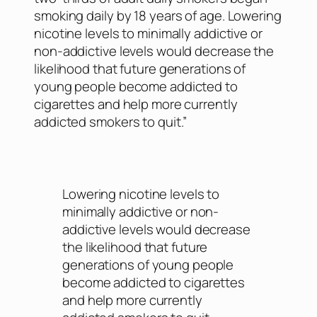
smoking daily by 18 years of age. Lowering
nicotine levels to minimally addictive or
non-addictive levels would decrease the
likelihood that future generations of
young people become addicted to
cigarettes and help more currently
addicted smokers to quit.”
Lowering nicotine levels to
minimally addictive or non-
addictive levels would decrease
the likelihood that future
generations of young people
become addicted to cigarettes
and help more currently