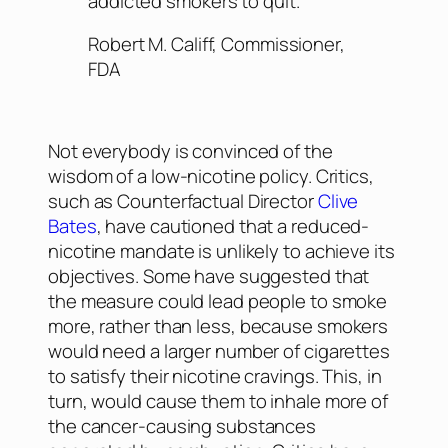
addicted smokers to quit.
Robert M. Califf, Commissioner,
FDA
Not everybody is convinced of the
wisdom of a low-nicotine policy. Critics,
such as Counterfactual Director
Clive
Bates
, have cautioned that a reduced-
nicotine mandate is unlikely to achieve its
objectives. Some have suggested that
the measure could lead people to smoke
more
, rather than less, because smokers
would need a larger number of cigarettes
to satisfy their nicotine cravings. This, in
turn, would cause them to inhale more of
the cancer-causing substances