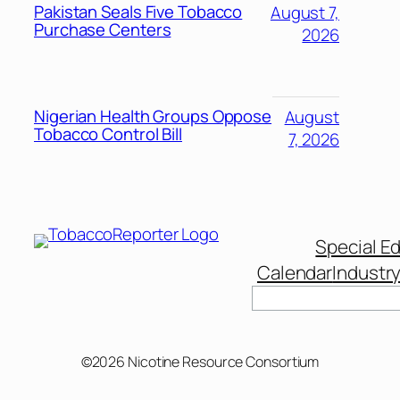
Pakistan Seals Five Tobacco
August 7,
Purchase Centers
2026
Nigerian Health Groups Oppose
August
Tobacco Control Bill
7, 2026
Special Ed
Calendar
Industr
©2026 Nicotine Resource Consortium