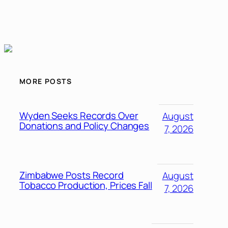
MORE POSTS
Wyden Seeks Records Over
August
Donations and Policy Changes
7, 2026
Zimbabwe Posts Record
August
Tobacco Production, Prices Fall
7, 2026