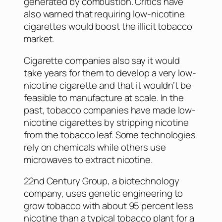
generated by combustion. Critics have
also warned that requiring low-nicotine
cigarettes would boost the illicit tobacco
market.
Cigarette companies also say it would
take years for them to develop a very low-
nicotine cigarette and that it wouldn’t be
feasible to manufacture at scale. In the
past, tobacco companies have made low-
nicotine cigarettes by stripping nicotine
from the tobacco leaf. Some technologies
rely on chemicals while others use
microwaves to extract nicotine.
22nd Century Group, a biotechnology
company, uses genetic engineering to
grow tobacco with about 95 percent less
nicotine than a typical tobacco plant for a