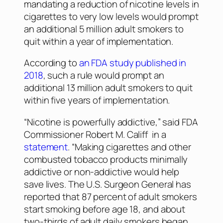
mandating a reduction of nicotine levels in
cigarettes to very low levels would prompt
an additional 5 million adult smokers to
quit within a year of implementation.
According to
an FDA study published in
2018
, such a rule would prompt an
additional 13 million adult smokers to quit
within five years of implementation.
“Nicotine is powerfully addictive,” said FDA
Commissioner Robert M. Califf in a
statement
. “Making cigarettes and other
combusted tobacco products minimally
addictive or non-addictive would help
save lives. The U.S. Surgeon General has
reported that 87 percent of adult smokers
start smoking before age 18, and about
two-thirds of adult daily smokers began