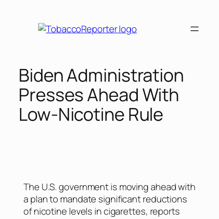
Biden Administration
Presses Ahead With
Low-Nicotine Rule
The U.S. government is moving ahead with
a plan to mandate significant reductions
of nicotine levels in cigarettes, reports