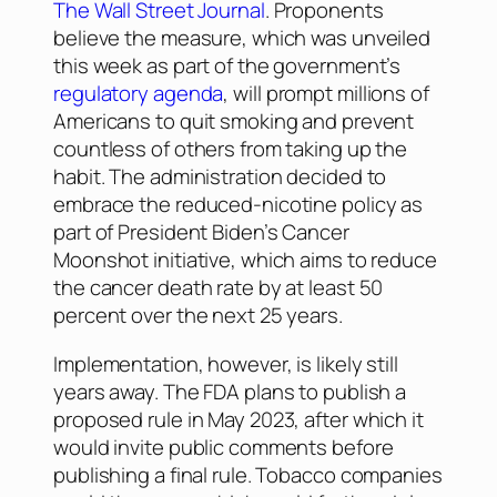
The Wall Street Journal
. Proponents
believe the measure, which was unveiled
this week as part of the government’s
regulatory agenda
, will prompt millions of
Americans to quit smoking and prevent
countless of others from taking up the
habit. The administration decided to
embrace the reduced-nicotine policy as
part of President Biden’s Cancer
Moonshot initiative, which aims to reduce
the cancer death rate by at least 50
percent over the next 25 years.
Implementation, however, is likely still
years away. The FDA plans to publish a
proposed rule in May 2023, after which it
would invite public comments before
publishing a final rule. Tobacco companies