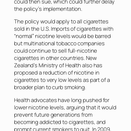
could then sue, which could further delay
the policy’s implementation.
The policy would apply to all cigarettes
sold in the U.S. Imports of cigarettes with
“normal” nicotine levels would be barred
but multinational tobacco companies
could continue to sell full-nicotine
cigarettes in other countries. New
Zealand’s Ministry of Health also has
proposed a reduction of nicotine in
cigarettes to very low levels as part of a
broader plan to curb smoking.
Health advocates have long pushed for
lower nicotine levels, arguing that it would
prevent future generations from
becoming addicted to cigarettes, and
prompt current smokers to quit. In 2009,