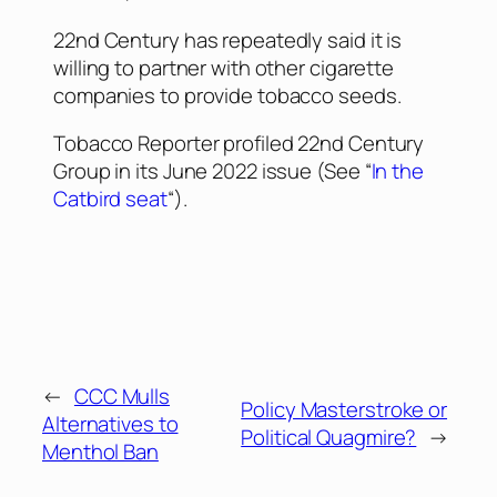
22nd Century has repeatedly said it is
willing to partner with other cigarette
companies to provide tobacco seeds.
Tobacco Reporter
profiled 22nd Century
Group in its June 2022 issue (See “
In the
Catbird seat
“).
←
CCC Mulls
Policy Masterstroke or
Alternatives to
Political Quagmire?
→
Menthol Ban