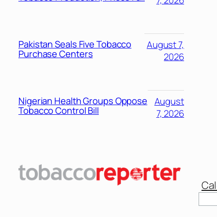
Pakistan Seals Five Tobacco
August 7,
Purchase Centers
2026
Nigerian Health Groups Oppose
August
Tobacco Control Bill
7, 2026
Cal
Sear