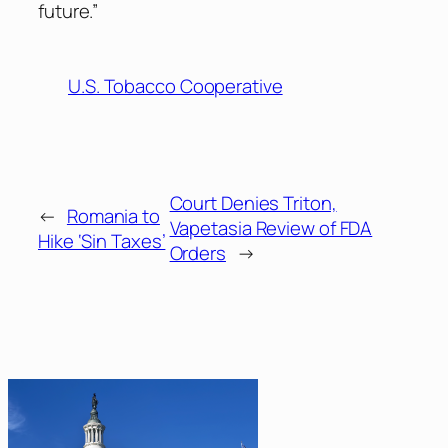
future.”
U.S. Tobacco Cooperative
Court Denies Triton,
←
Romania to
Vapetasia Review of FDA
Hike ‘Sin Taxes’
Orders
→