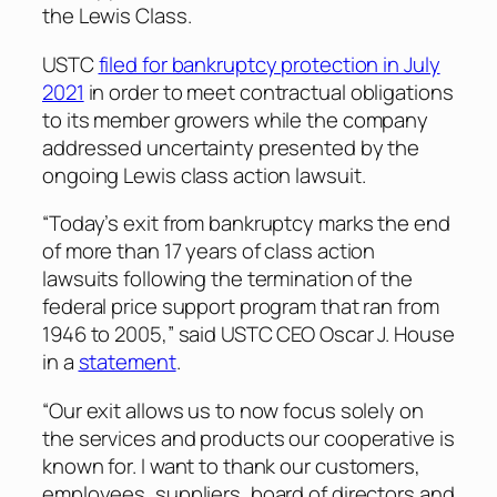
the Lewis Class.
USTC
filed for bankruptcy protection in July
2021
in order to meet contractual obligations
to its member growers while the company
addressed uncertainty presented by the
ongoing Lewis class action lawsuit.
“Today’s exit from bankruptcy marks the end
of more than 17 years of class action
lawsuits following the termination of the
federal price support program that ran from
1946 to 2005,” said USTC CEO Oscar J. House
in a
statement
.
“Our exit allows us to now focus solely on
the services and products our cooperative is
known for. I want to thank our customers,
employees, suppliers, board of directors and