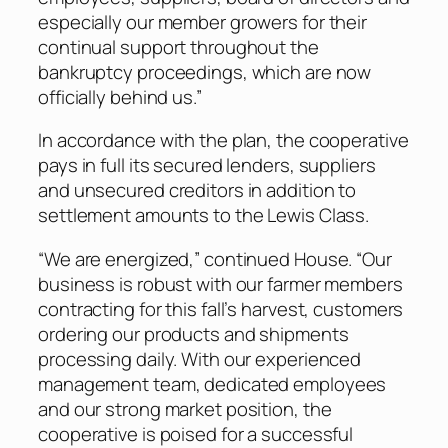
especially our member growers for their
continual support throughout the
bankruptcy proceedings, which are now
officially behind us.”
In accordance with the plan, the cooperative
pays in full its secured lenders, suppliers
and unsecured creditors in addition to
settlement amounts to the Lewis Class.
“We are energized,” continued House. “Our
business is robust with our farmer members
contracting for this fall’s harvest, customers
ordering our products and shipments
processing daily. With our experienced
management team, dedicated employees
and our strong market position, the
cooperative is poised for a successful