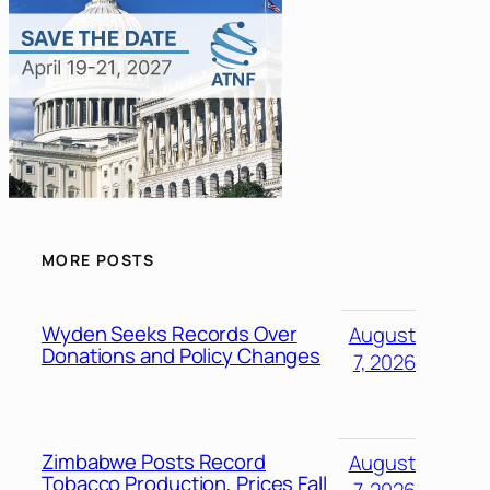
MORE POSTS
Wyden Seeks Records Over
August
Donations and Policy Changes
7, 2026
Zimbabwe Posts Record
August
Tobacco Production, Prices Fall
7, 2026