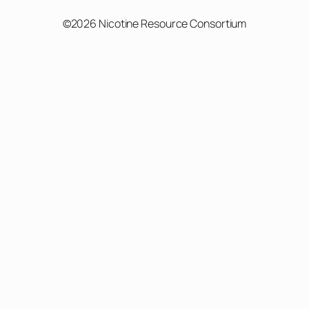
©2026 Nicotine Resource Consortium