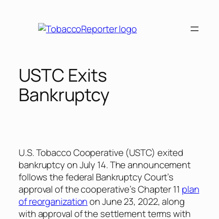
Skip
to
content
USTC Exits
Bankruptcy
U.S. Tobacco Cooperative (USTC) exited
bankruptcy on July 14. The announcement
follows the federal Bankruptcy Court’s
approval of the cooperative’s Chapter 11
plan
of reorganization
on June 23, 2022, along
with approval of the settlement terms with