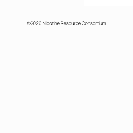
Search
©2026 Nicotine Resource Consortium