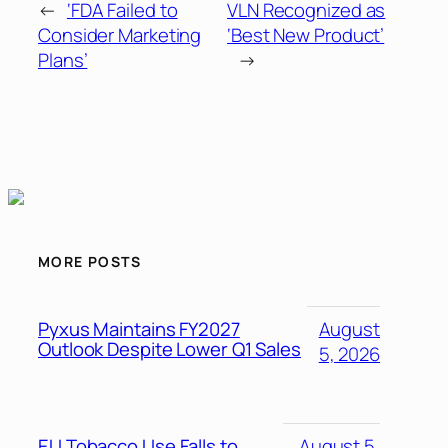
←
‘FDA Failed to
VLN Recognized as
Consider Marketing
‘Best New Product’
Plans’
→
MORE POSTS
Pyxus Maintains FY2027
August
Outlook Despite Lower Q1 Sales
5, 2026
EU Tobacco Use Falls to
August 5,