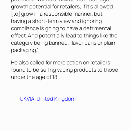
growth potential for retailers, if it’s allowed
[to] grow in a responsible manner, but
having a short-term view and ignoring
compliance is going to have a detrimental
effect. And potentially lead to things like the
category being banned, flavor bans or plain
packaging.”
He also called for more action on retailers
found to be selling vaping products to those
under the age of 18.
UKVIA
United Kingdom