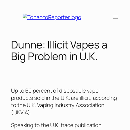
Skip
to
content
Dunne: Illicit Vapes a
Big Problem in U.K.
Up to 60 percent of disposable vapor
products sold in the U.K. are illicit, according
to the U.K. Vaping Industry Association
(UKVIA).
Speaking to the U.K. trade publication