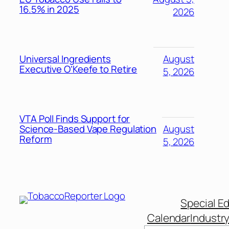
16.5% in 2025
2026
Universal Ingredients
August
Executive O’Keefe to Retire
5, 2026
VTA Poll Finds Support for
Science-Based Vape Regulation
August
Reform
5, 2026
Special Ed
Calendar
Industr