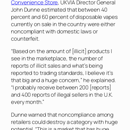
Convenience Store
, UKVIA Director General
John Dunne estimated that between 40
percent and 60 percent of disposable vapes
currently on sale in the country were either
noncompliant with domestic laws or
counterfeit.
“Based on the amount of [illicit] products I
see in the marketplace, the number of
reports of illicit sales and what’s being
reported to trading standards, I believe it’s
that big and a huge concern,” he explained.
“I probably receive between 200 [reports]
and 400 reports of illegal sellers in the U.K.
every month.”
Dunne warned that noncompliance among
retailers could destroy a category with huge
potential. “This is a market that has huge