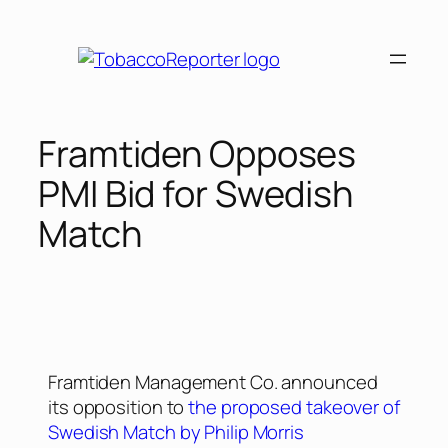
Framtiden Opposes
PMI Bid for Swedish
Match
Framtiden Management Co. announced
its opposition to
the proposed takeover of
Swedish Match by Philip Morris