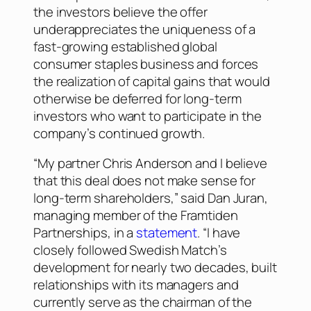
the investors believe the offer
underappreciates the uniqueness of a
fast-growing established global
consumer staples business and forces
the realization of capital gains that would
otherwise be deferred for long-term
investors who want to participate in the
company’s continued growth.
“My partner Chris Anderson and I believe
that this deal does not make sense for
long-term shareholders,” said Dan Juran,
managing member of the Framtiden
Partnerships, in a
statement
. “I have
closely followed Swedish Match’s
development for nearly two decades, built
relationships with its managers and
currently serve as the chairman of the