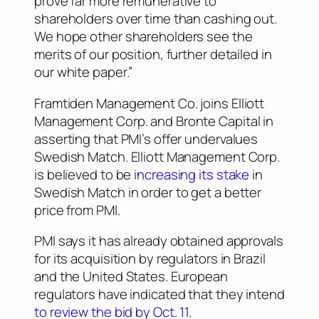
prove far more remunerative to
shareholders over time than cashing out.
We hope other shareholders see the
merits of our position, further detailed in
our white paper.”
Framtiden Management Co. joins Elliott
Management Corp. and Bronte Capital in
asserting that PMI’s offer undervalues
Swedish Match. Elliott Management Corp.
is believed to be
increasing its stake
in
Swedish Match in order to get a better
price from PMI.
PMI says it has already obtained approvals
for its acquisition by regulators in Brazil
and the United States. European
regulators have indicated that they intend
to review the bid by Oct. 11
.