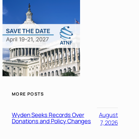
MORE POSTS
Wyden Seeks Records Over
August
Donations and Policy Changes
7, 2026