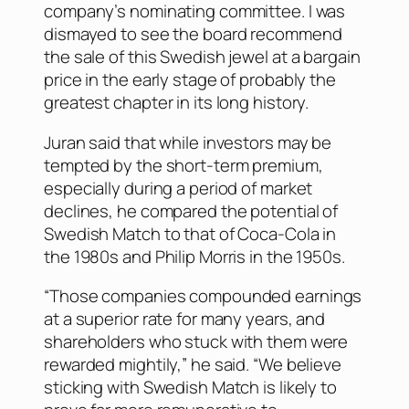
company’s nominating committee. I was
dismayed to see the board recommend
the sale of this Swedish jewel at a bargain
price in the early stage of probably the
greatest chapter in its long history.
Juran said that while investors may be
tempted by the short-term premium,
especially during a period of market
declines, he compared the potential of
Swedish Match to that of Coca-Cola in
the 1980s and Philip Morris in the 1950s.
“Those companies compounded earnings
at a superior rate for many years, and
shareholders who stuck with them were
rewarded mightily,” he said. “We believe
sticking with Swedish Match is likely to