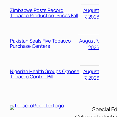
Zimbabwe Posts Record
August
Tobacco Production, Prices Fall
7, 2026
Pakistan Seals Five Tobacco
August 7,
Purchase Centers
2026
Nigerian Health Groups Oppose
August
Tobacco Control Bill
7, 2026
Special Ed
Calendar
Industr