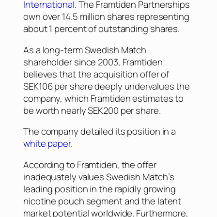
International
. The Framtiden Partnerships
own over 14.5 million shares representing
about 1 percent of outstanding shares.
As a long-term Swedish Match
shareholder since 2003, Framtiden
believes that the acquisition offer of
SEK106 per share deeply undervalues the
company, which Framtiden estimates to
be worth nearly SEK200 per share.
The company detailed its position in a
white paper
.
According to Framtiden, the offer
inadequately values Swedish Match’s
leading position in the rapidly growing
nicotine pouch segment and the latent
market potential worldwide. Furthermore,