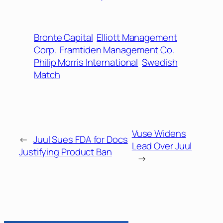
Bronte Capital
Elliott Management
Corp.
Framtiden Management Co.
Philip Morris International
Swedish
Match
Vuse Widens
←
Juul Sues FDA for Docs
Lead Over Juul
Justifying Product Ban
→