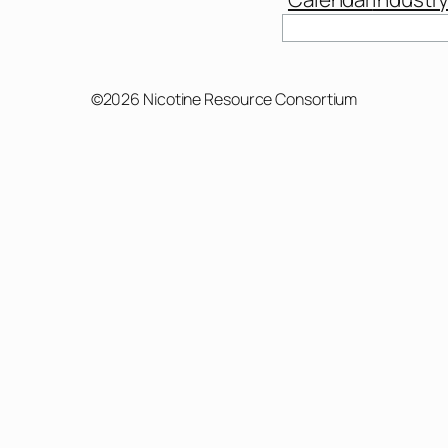
©2026 Nicotine Resource Consortium