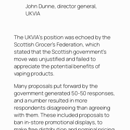
John Dunne, director general,
UKVIA
The UKVIA’s position was echoed by the
Scottish Grocer’s Federation, which
stated that the Scottish government’s
move was unjustified and failed to
appreciate the potential benefits of
vaping products.
Many proposals put forward by the
government generated 50-50 responses,
and a number resulted in more
respondents disagreeing than agreeing
with them. These included proposals to
ban in-store promotional displays, to
make free distribution and nominal pricing