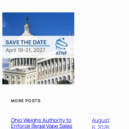
MORE POSTS
Ohio Weighs Authority to
August
Enforce Illegal Vape Sales
6, 2026