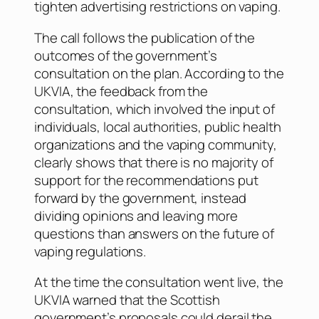
tighten advertising restrictions on vaping.
The call follows the publication of the
outcomes of the government’s
consultation on the plan. According to the
UKVIA, the feedback from the
consultation, which involved the input of
individuals, local authorities, public health
organizations and the vaping community,
clearly shows that there is no majority of
support for the recommendations put
forward by the government, instead
dividing opinions and leaving more
questions than answers on the future of
vaping regulations.
At the time the consultation went live, the
UKVIA warned that the Scottish
government’s proposals could derail the