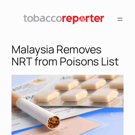
Malaysia Removes
NRT from Poisons List