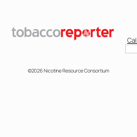
Cal
©2026 Nicotine Resource Consortium