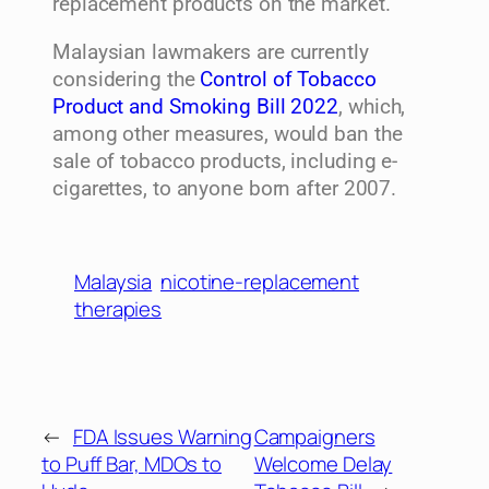
replacement products on the market.
Malaysian lawmakers are currently
considering the
Control of Tobacco
Product and Smoking Bill 2022
, which,
among other measures, would ban the
sale of tobacco products, including e-
cigarettes, to anyone born after 2007.
Malaysia
nicotine-replacement
therapies
←
FDA Issues Warning
Campaigners
to Puff Bar, MDOs to
Welcome Delay