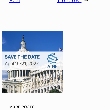
Hyde
Tobacco Bill
→
MORE POSTS