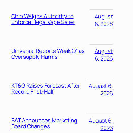
Ohio Weighs Authority to
August
Enforce Illegal Vape Sales
6, 2026
Universal Reports Weak Q1 as
August
Oversupply Harms
6, 2026
KT&G Raises Forecast After
August 6,
Record First-Half
2026
BAT Announces Marketing
August 6,
Board Changes
2026