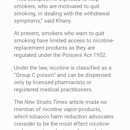
smokers, who are motivated to quit
smoking, in dealing with the withdrawal
symptoms,” said Khairy.
At present, smokers who want to quit
smoking have limited access to nicotine-
replacement products as they are
regulated under the Poisons Act 1952.
Under the law, nicotine is classified as a
“Group C poison” and can be dispensed
only by licensed pharmacists or
registered medical practitioners.
The
New Straits Times
article made no
mention of nicotine vapor products,
which tobacco harm reduction advocates
consider to be the most effect nicotine-