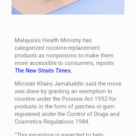
Malaysia’s Health Ministry has
categorized nicotine-replacement
products as nonpoisons to make them
more accessible to consumers, reports
The New Straits Times
.
Minister Khairy Jamaluddin said the move
was done by granting an exemption to
nicotine under the Poisons Act 1952 for
products in the form of patches or gum
registered under the Control of Drugs and
Cosmetics Regulations 1984.
“This exception is expected to help