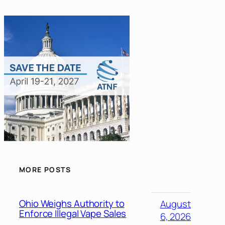
MORE POSTS
Ohio Weighs Authority to
August
Enforce Illegal Vape Sales
6, 2026