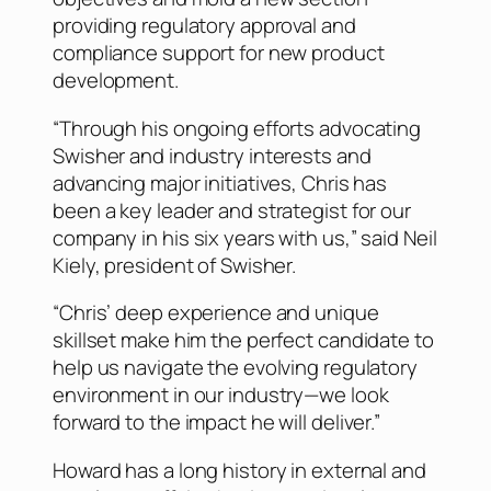
providing regulatory approval and
compliance support for new product
development.
“Through his ongoing efforts advocating
Swisher and industry interests and
advancing major initiatives, Chris has
been a key leader and strategist for our
company in his six years with us,” said Neil
Kiely, president of Swisher.
“Chris’ deep experience and unique
skillset make him the perfect candidate to
help us navigate the evolving regulatory
environment in our industry—we look
forward to the impact he will deliver.”
Howard has a long history in external and