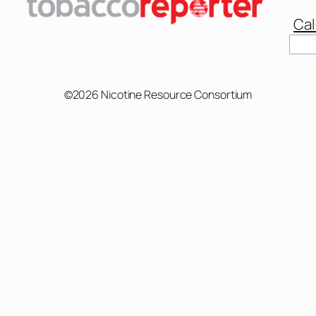
Cal
©2026 Nicotine Resource Consortium