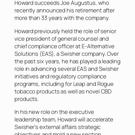
Howard succeeds Joe Augustus, who
recently announced his retirement after
more than 33 years with the company.
Howard previously held the role of senior
vice president of general counsel and
chief compliance officer at E-Alternative
Solutions (EAS), a Swisher company. Over
the past six years, he has played a leading
role in advancing several EAS and Swisher
initiatives and regulatory compliance
programs, including for Leap and Rogue
tobacco products as well as novel CBD
products.
In his new role on the executive
leadership team, Howard will accelerate
Swisher’s external affairs strategic
objectives and mold a new section