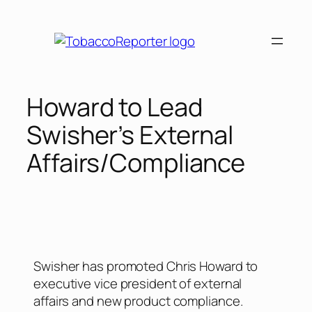
Howard to Lead
Swisher’s External
Affairs/Compliance
Swisher has promoted Chris Howard to
executive vice president of external
affairs and new product compliance.