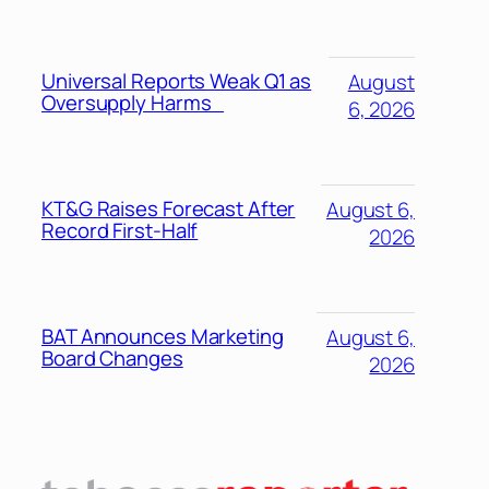
Universal Reports Weak Q1 as
August
Oversupply Harms
6, 2026
KT&G Raises Forecast After
August 6,
Record First-Half
2026
BAT Announces Marketing
August 6,
Board Changes
2026