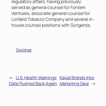
regulatory affairs, having previously
served as general counsel for Fontem
Ventures, associate general counsel for
Lorillard Tobacco Company and several in-
house counsel positions with Syngenta.
Swisher
←
U.S. Health Warnings
Kaival Brands Inks
Date Pushed Back Again
Marketing Deal
→