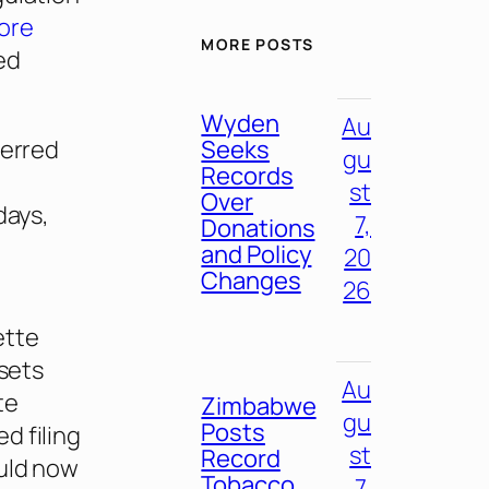
ore
MORE POSTS
ed
Wyden
Au
Seeks
ferred
gu
Records
st
Over
days,
7,
Donations
and Policy
20
Changes
26
ette
 sets
Au
te
Zimbabwe
gu
Posts
d filing
st
Record
ould now
Tobacco
7,