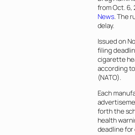
from Oct. 6, 
News
. The r
delay.
Issued on No
filing deadl
cigarette he
according to
(NATO).
Each manufac
advertisemen
forth the sc
health warni
deadline for