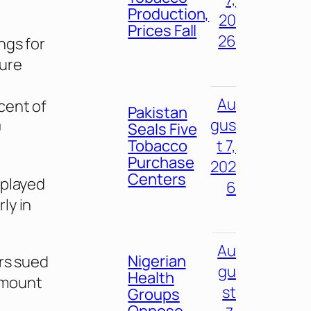
Production,
20
Prices Fall
26
ngs for
ture
Au
cent of
Pakistan
gus
0
Seals Five
Tobacco
t 7,
Purchase
202
Centers
splayed
6
ly in
Au
Nigerian
ers sued
gu
Health
amount
st
Groups
Oppose