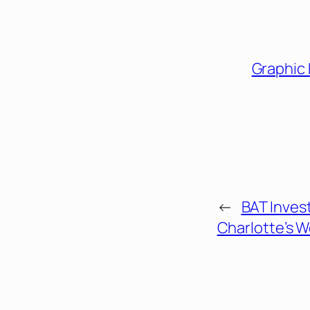
Graphic
←
BAT Invest
Charlotte’s 