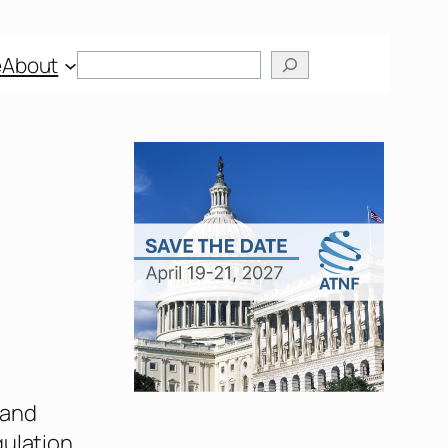
e
About
 and
gulation