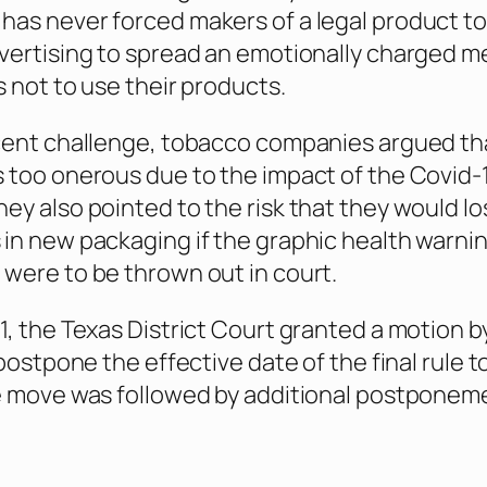
as never forced makers of a legal product to
vertising to spread an emotionally charged 
s not to use their products.
cent challenge, tobacco companies argued th
 too onerous due to the impact of the Covid-
ey also pointed to the risk that they would lo
in new packaging if the graphic health warni
were to be thrown out in court.
1, the Texas District Court granted a motion b
 postpone the effective date of the final rule to
e move was followed by additional postponem