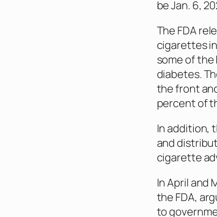
be Jan. 6, 2
The FDA rele
cigarettes in
some of the 
diabetes. Th
the front and
percent of t
In addition,
and distribu
cigarette a
In April and
the FDA, ar
to governme