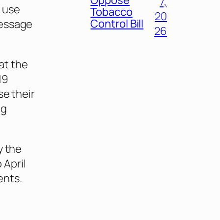
7,
 use
Tobacco
20
Control Bill
message
26
at the
19
se their
ng
y the
 April
ents.