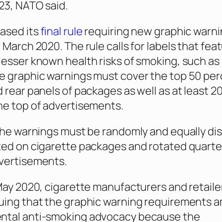
023, NATO said.
ased its
final rule
requiring new graphic warni
 March 2020. The rule calls for labels that fea
lesser known health risks of smoking, such as
e graphic warnings must cover the top 50 per
 rear panels of packages as well as at least 2
he top of advertisements.
 the warnings must be randomly and equally di
ted on cigarette packages and rotated quarter
dvertisements.
 May 2020, cigarette manufacturers and retail
guing that the graphic warning requirements 
ntal anti-smoking advocacy because the