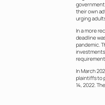
government h
their own ad
urging adult
In a more re
deadline was
pandemic. Th
investments 
requirement 
In March 202
plaintiffs to
14, 2022. Th