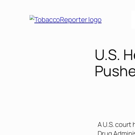
U.S. 
Pushe
A U.S. court
Drug Adminis