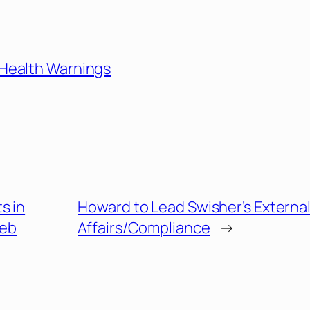
 Health Warnings
s in
Howard to Lead Swisher’s Externa
Web
Affairs/Compliance
→