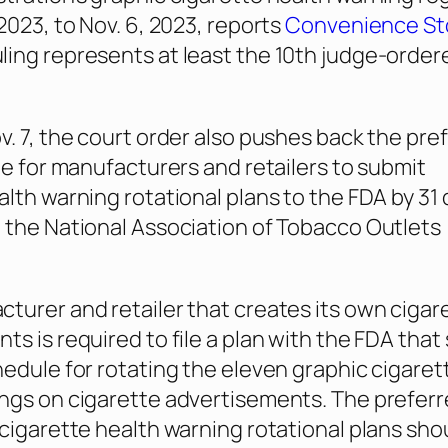
2023, to Nov. 6, 2023, reports
Convenience St
uling represents at least the 10th judge-order
v. 7, the court order also pushes back the pre
ine for manufacturers and retailers to submit
alth warning rotational plans to the FDA by 31 
 the National Association of Tobacco Outlets
turer and retailer that creates its own cigar
ts is required to file a plan with the FDA that
hedule for rotating the eleven graphic cigaret
ngs on cigarette advertisements. The preferre
 cigarette health warning rotational plans sh