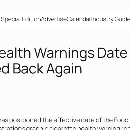
Special Edition
Advertise
Calendar
Industry Guid
Health Warnings Date
d Back Again
 has postponed the effective date of the Food
tration’s graphic cigarette health warning re