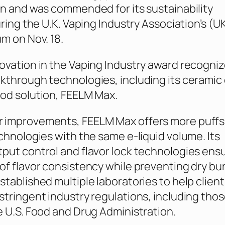
on and was commended for its sustainability
uring the U.K. Vaping Industry Association’s (U
um on Nov. 18.
ovation in the Vaping Industry award recogni
kthrough technologies, including its ceramic 
od solution, FEELM Max.
 improvements, FEELM Max offers more puffs
echnologies with the same e-liquid volume. Its
put control and flavor lock technologies ens
of flavor consistency while preventing dry bu
stablished multiple laboratories to help client
stringent industry regulations, including tho
e U.S. Food and Drug Administration.