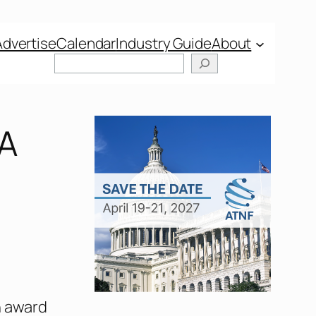
Advertise
Calendar
Industry Guide
About
IA
n award