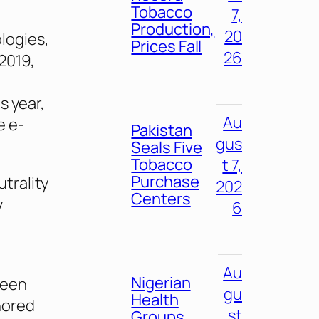
Tobacco
7,
Production,
20
logies,
Prices Fall
26
2019,
s year,
Au
e e-
Pakistan
gus
Seals Five
Tobacco
t 7,
Purchase
trality
202
Centers
y
6
Au
Nigerian
been
gu
Health
nored
st
Groups