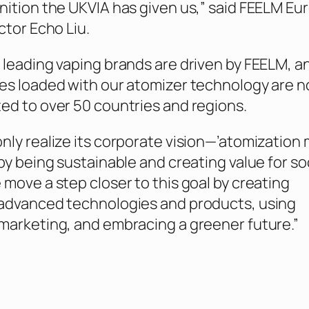
nition the UKVIA has given us,” said FEELM Eu
ctor Echo Liu.
 leading vaping brands are driven by FEELM, a
es loaded with our atomizer technology are 
ed to over 50 countries and regions.
nly realize its corporate vision—’atomization
by being sustainable and creating value for so
 move a step closer to this goal by creating
 advanced technologies and products, using
marketing, and embracing a greener future.”