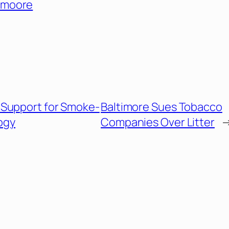
moore
Support for Smoke-
Baltimore Sues Tobacco
ogy
Companies Over Litter