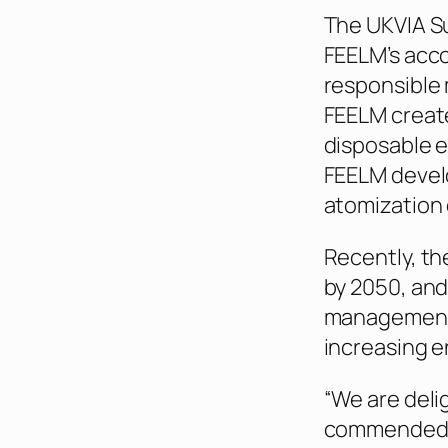
The UKVIA S
FEELM’s acc
responsible 
FEELM create
disposable e
FEELM develo
atomization 
Recently, th
by 2050, and
management 
increasing e
“We are deli
commended in