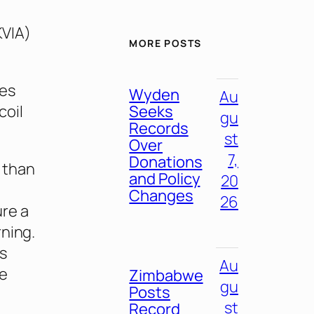
KVIA)
MORE POSTS
zes
Wyden
Au
Seeks
coil
gu
Records
st
Over
7,
Donations
 than
and Policy
20
Changes
26
ure a
rning.
s
Au
se
Zimbabwe
gu
Posts
st
Record