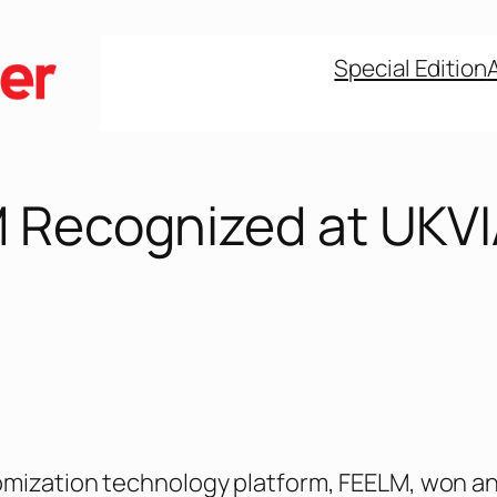
Special Edition
 Recognized at UKV
omization technology platform, FEELM, won a