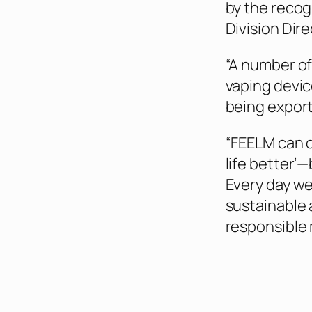
by the recog
Division Dire
“A number of
vaping devic
being export
“FEELM can o
life better’—
Every day we
sustainable
responsible 