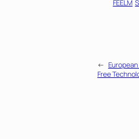
FEELM
S
←
European 
Free Technol