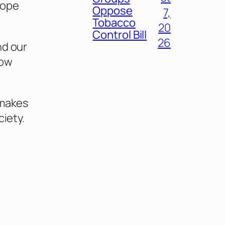
rope
Oppose
7,
Tobacco
20
Control Bill
26
nd our
now
 makes
ciety.