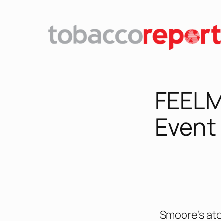
FEELM
Event
Smoore’s at