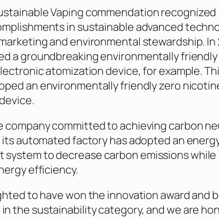
ustainable Vaping commendation recognized
omplishments in sustainable advanced techno
marketing and environmental stewardship. In 
d a groundbreaking environmentally friendly
lectronic atomization device, for example. Thi
ped an environmentally friendly zero nicotin
device.
e company committed to achieving carbon neu
 its automated factory has adopted an energ
system to decrease carbon emissions while
nergy efficiency.
ghted to have won the innovation award and 
 the sustainability category, and we are ho