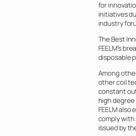
for innovati
initiatives d
industry for
The Best Inn
FEELM’s brea
disposable p
Among other
other coil t
constant out
high degree 
FEELM also e
comply with 
issued by th