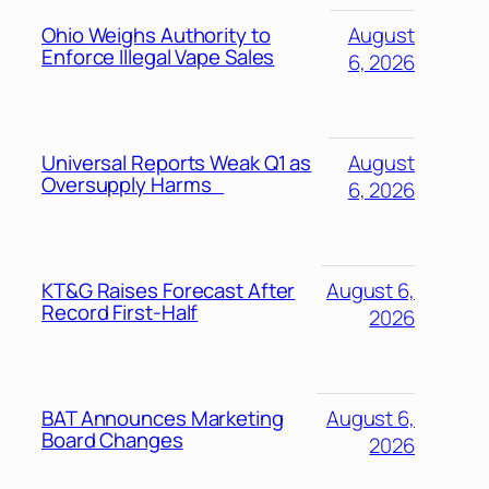
Ohio Weighs Authority to
August
Enforce Illegal Vape Sales
6, 2026
Universal Reports Weak Q1 as
August
Oversupply Harms
6, 2026
KT&G Raises Forecast After
August 6,
Record First-Half
2026
BAT Announces Marketing
August 6,
Board Changes
2026