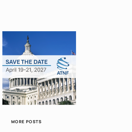
MORE POSTS