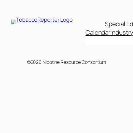
Special Ed
Calendar
Industr
©2026 Nicotine Resource Consortium