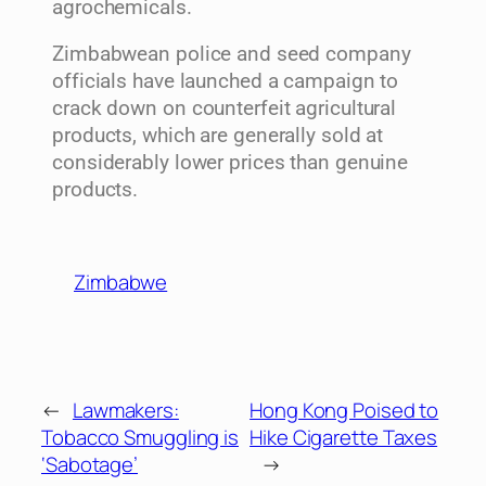
agrochemicals.
Zimbabwean police and seed company
officials have launched a campaign to
crack down on counterfeit agricultural
products, which are generally sold at
considerably lower prices than genuine
products.
Zimbabwe
←
Lawmakers:
Hong Kong Poised to
Tobacco Smuggling is
Hike Cigarette Taxes
‘Sabotage’
→