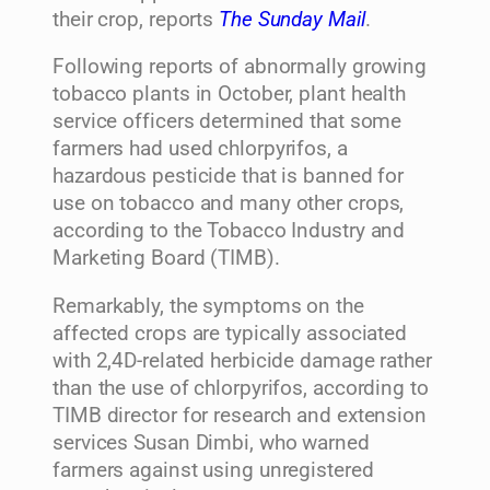
their crop, reports
The Sunday Mail
.
Following reports of abnormally growing
tobacco plants in October, plant health
service officers determined that some
farmers had used chlorpyrifos, a
hazardous pesticide that is banned for
use on tobacco and many other crops,
according to the Tobacco Industry and
Marketing Board (TIMB).
Remarkably, the symptoms on the
affected crops are typically associated
with 2,4D-related herbicide damage rather
than the use of chlorpyrifos, according to
TIMB director for research and extension
services Susan Dimbi, who warned
farmers against using unregistered