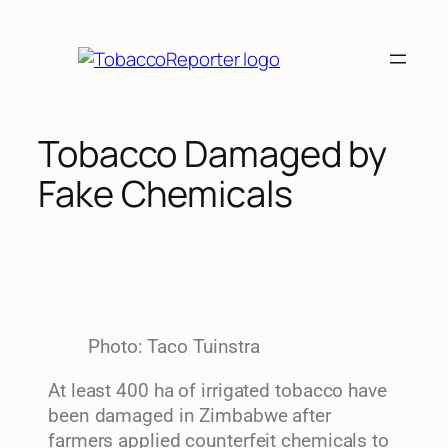
Tobacco Damaged by
Fake Chemicals
Photo: Taco Tuinstra
At least 400 ha of irrigated tobacco have
been damaged in Zimbabwe after
farmers applied counterfeit chemicals to