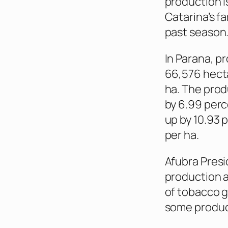
production i
Catarina’s f
past season
In Parana, p
66,576 hecta
ha. The prod
by 6.99 perc
up by 10.93 
per ha.
Afubra Presi
production a
of tobacco g
some produce