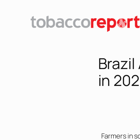
Brazil
in 20
Farmers in s