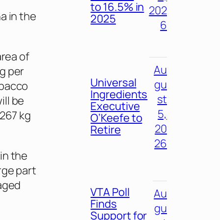
to 16.5% in
202
a in the
2025
6
area of
Au
g per
Universal
gu
obacco
Ingredients
st
ll be
Executive
5,
,267 kg
O’Keefe to
20
Retire
26
in the
rge part
raged
VTA Poll
Au
Finds
gu
Support for