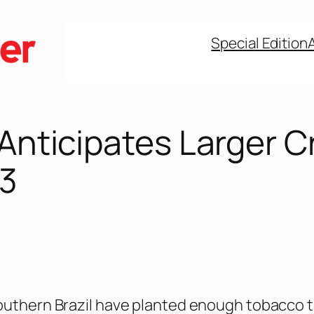
Special Edition
 Anticipates Larger C
23
outhern Brazil have planted enough tobacco 