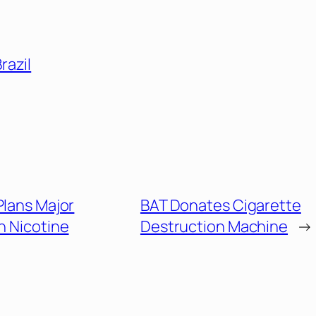
razil
Plans Major
BAT Donates Cigarette
 Nicotine
Destruction Machine
→