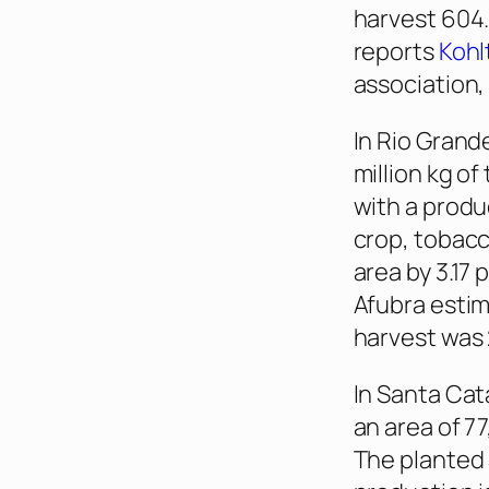
harvest 604.
reports
Kohl
association,
In Rio Grand
million kg of
with a produ
crop, tobacc
area by 3.17
Afubra estim
harvest was 
In Santa Cata
an area of 77
The planted 