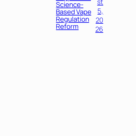
st
Science-
5,
Based Vape
Regulation
20
Reform
26