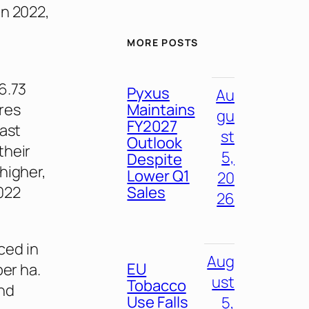
in 2022,
MORE POSTS
6.73
Pyxus
Au
Maintains
ares
gu
FY2027
past
st
Outlook
their
5,
Despite
higher,
Lower Q1
20
Sales
022
26
ced in
Aug
EU
per ha.
ust
Tobacco
and
Use Falls
5,