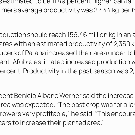
s estimated to be 11.49 percent higher. Santa
armers average productivity was 2,444 kg per h
.
roduction should reach 156.46 million kg in an 
res with an estimated productivity of 2,350 k
ucers of Parana increased their area under t
ent. Afubra estimated increased production wi
percent. Productivity in the past season was 2
dent Benicio Albano Werner said the increase 
rea was expected. “The past crop was for a la
rowers very profitable,” he said. “This encou
rs to increase their planted area.”