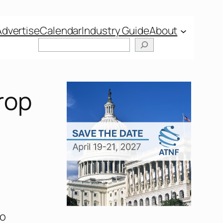
Advertise
Calendar
Industry Guide
About
rop
to