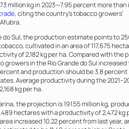
73 million kg in 2023—7.95 percent more than 
trade
, citing the country’s tobacco growers’
 Afubra.
e do Sul, the production estimate points to 25
 tobacco, cultivated in an area of 117,675 hect
ctivity of 2,182 kg per ha. Compared with the 
o growers in the Rio Grande do Sul increased 
 percent and production should be 3.8 percent 
ates. Average productivity during the 2021–2
2,168 kg per ha.
rina, the projection is 191.55 million kg, produ
,489 hectares with a productivity of 2,472 kg 
area increased 10.22 percent from last year, 