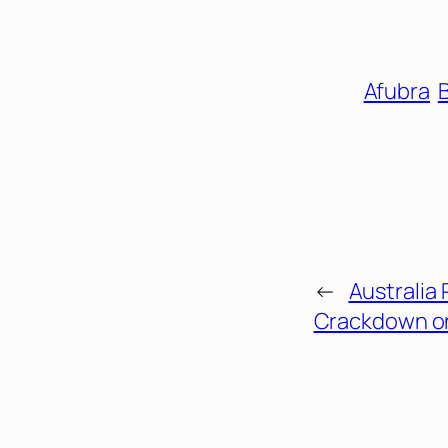
Afubra
B
←
Australia 
Crackdown on