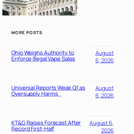
MORE POSTS
Ohio Weighs Authority to
August
Enforce Illegal Vape Sales
6, 2026
Universal Reports Weak Q1 as
August
Oversupply Harms
6, 2026
KT&G Raises Forecast After
August 6,
Record First-Half
2026