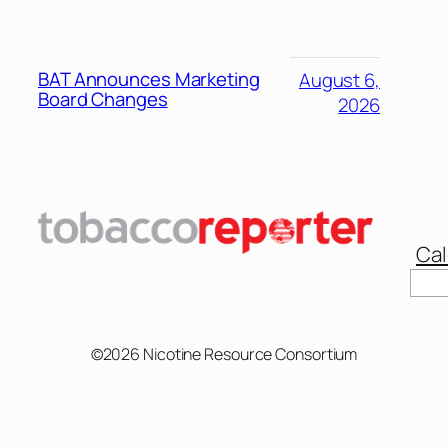
BAT Announces Marketing
August 6,
Board Changes
2026
Cal
©2026 Nicotine Resource Consortium