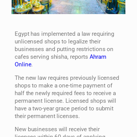
Egypt has implemented a law requiring
unlicensed shops to legalize their
businesses and putting restrictions on
cafes serving shisha, reports
Ahram
Online
.
The new law requires previously licensed
shops to make a one-time payment of
half the newly required fees to receive a
permanent license. Licensed shops will
have a two-year grace period to submit
their permanent licenses.
New businesses will receive their