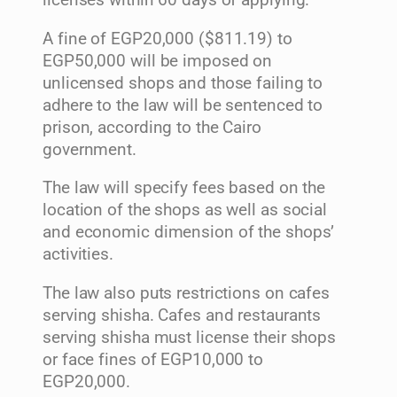
licenses within 60 days of applying.
A fine of EGP20,000 ($811.19) to
EGP50,000 will be imposed on
unlicensed shops and those failing to
adhere to the law will be sentenced to
prison, according to the Cairo
government.
The law will specify fees based on the
location of the shops as well as social
and economic dimension of the shops’
activities.
The law also puts restrictions on cafes
serving shisha. Cafes and restaurants
serving shisha must license their shops
or face fines of EGP10,000 to
EGP20,000.