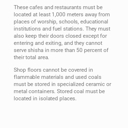
These cafes and restaurants must be
located at least 1,000 meters away from
places of worship, schools, educational
institutions and fuel stations. They must
also keep their doors closed except for
entering and exiting, and they cannot
serve shisha in more than 50 percent of
their total area.
Shop floors cannot be covered in
flammable materials and used coals
must be stored in specialized ceramic or
metal containers. Stored coal must be
located in isolated places.