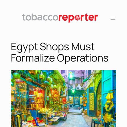
Egypt Shops Must
Formalize Operations