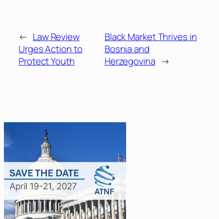
←
Law Review
Black Market Thrives in
Urges Action to
Bosnia and
Protect Youth
Herzegovina
→