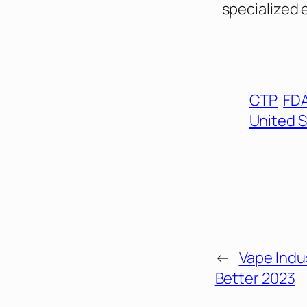
specialized 
CTP
FD
United 
←
Vape Indus
Better 2023