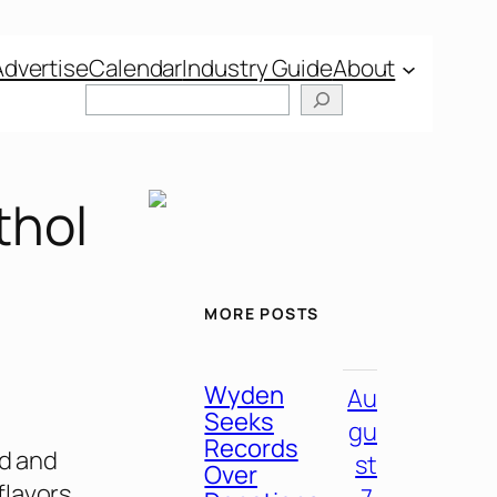
Advertise
Calendar
Industry Guide
About
thol
MORE POSTS
Wyden
Au
Seeks
gu
Records
od and
st
Over
flavors