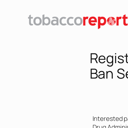
Regis
Ban S
Interested p
Drug Adminis