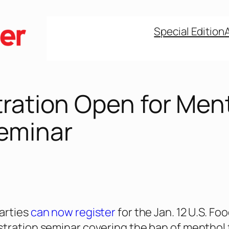
Special Edition
tration Open for Men
eminar
arties
can now register
for the Jan. 12 U.S. Fo
tration seminar covering the ban of menthol 