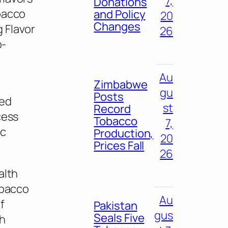
7,
Donations
obacco
and Policy
20
Changes
 Flavor
26
o-
Au
Zimbabwe
gu
Posts
sed
st
Record
cess
Tobacco
7,
ic
Production,
20
Prices Fall
26
alth
obacco
Au
f
Pakistan
gus
Seals Five
th