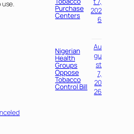
Tobacco
t 7,
 use.
Purchase
202
Centers
6
Au
Nigerian
gu
Health
st
Groups
Oppose
7,
Tobacco
20
Control Bill
26
nceled