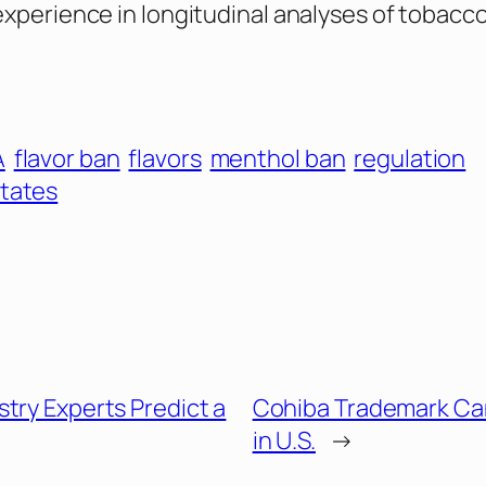
experience in longitudinal analyses of tobacco
A
flavor ban
flavors
menthol ban
regulation
States
try Experts Predict a
Cohiba Trademark Ca
in U.S.
→