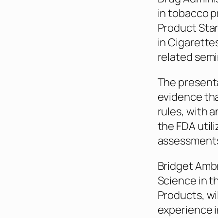
in tobacco p
Product Sta
in Cigarettes
related semi
The presenta
evidence th
rules, with 
the FDA utili
assessments
Bridget Ambr
Science in t
Products, wi
experience i