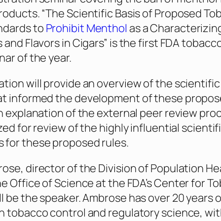
roducts. “The Scientific Basis of Proposed T
ndards to
Prohibit Menthol
as a Characterizing
 and Flavors in Cigars” is the first FDA tobacc
nar of the year.
tion will provide an overview of the scientific
at informed the development of these propo
an explanation of the external peer review pro
zed for review of the highly influential scientif
 for these proposed rules.
ose, director of the Division of Population He
he Office of Science at the FDA’s Center for T
ll be the speaker. Ambrose has over 20 years o
n tobacco control and regulatory science, wi