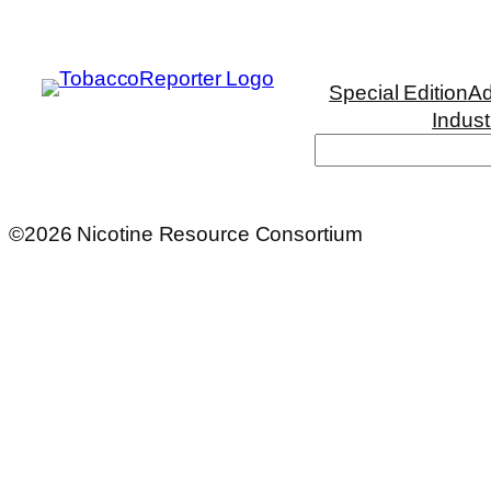
Special Edition
Ad
Indust
©2026 Nicotine Resource Consortium