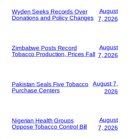
August
Wyden Seeks Records Over
Donations and Policy Changes
7, 2026
August
Zimbabwe Posts Record
Tobacco Production, Prices Fall
7, 2026
August 7,
Pakistan Seals Five Tobacco
Purchase Centers
2026
August
Nigerian Health Groups
Oppose Tobacco Control Bill
7, 2026