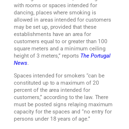
with rooms or spaces intended for
dancing, places where smoking is
allowed in areas intended for customers
may be set up, provided that these
establishments have an area for
customers equal to or greater than 100
square meters and a minimum ceiling
height of 3 meters,” reports
The Portugal
News
.
Spaces intended for smokers “can be
constituted up to a maximum of 20
percent of the area intended for
customers,” according to the law. There
must be posted signs relaying maximum
capacity for the spaces and “no entry for
persons under 18 years of age.”