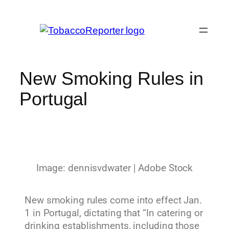
New Smoking Rules in
Portugal
Image: dennisvdwater | Adobe Stock
New smoking rules come into effect Jan.
1 in Portugal, dictating that “In catering or
drinking establishments, including those