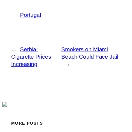
Portugal
←
Serbia:
Smokers on Miami
Cigarette Prices
Beach Could Face Jail
Increasing
→
MORE POSTS