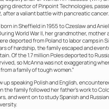
ing director of Pinpoint Technologies, pass
, after a valiant battle with pancreatic cancer.
orn in Sheffield in 1955 to Czeslaw and Anie
uring World War II, her grandmother, mother 
ere deported from Poland to labor camps in Si
ars of hardship, the family escaped and event
itain. Of the 1.7 million Poles deported to Russi
urvived, so McAnna was not exaggerating whe
e from a family of tough women.”
 up speaking Polish and English, encountere
 the family followed her father’s work to Co
ars, and went on to study Spanish and Russian
versity.