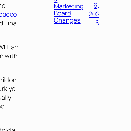
6,
me
Marketing
Board
202
bacco
Changes
6
ed Tina
WIT, an
n with
hildon
rkiye,
ally
nd
told a