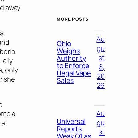
ed away
MORE POSTS
la
Au
and
Ohio
gu
Weighs
beria.
st
Authority
ually
to Enforce
6,
a, only
Illegal Vape
20
n she
Sales
26
d
Au
lombia
Universal
gu
 at
Reports
st
Weak Q1 as