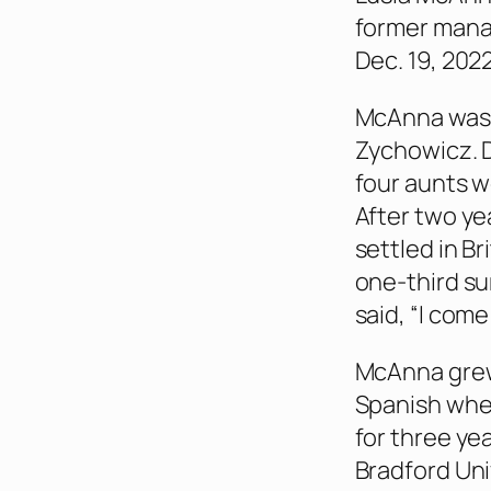
former manag
Dec. 19, 2022
McAnna was b
Zychowicz. D
four aunts w
After two ye
settled in Br
one-third s
said, “I com
McAnna grew
Spanish when
for three ye
Bradford Uni