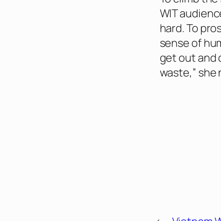
WIT audienc
hard. To pro
sense of humo
get out and 
waste,” she 