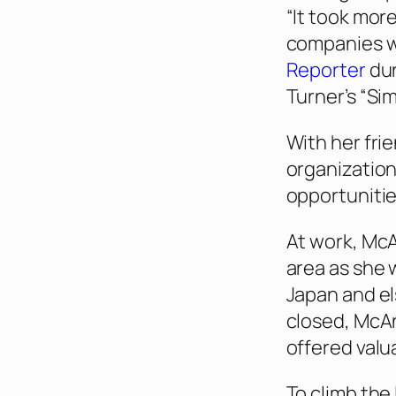
“It took mor
companies w
Reporter
dur
Turner’s “Si
With her fri
organization
opportunitie
At work, McA
area as she 
Japan and e
closed, McA
offered valu
To climb the