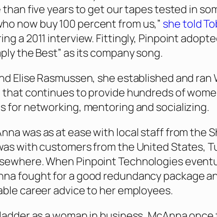
e than five years to get our tapes tested in so
ho now buy 100 percent from us,”
she told
To
ing a 2011 interview. Fittingly, Pinpoint adopt
mply the Best” as its company song.
end Elise Rasmussen, she established and ran 
 that continues to provide hundreds of wome
s for networking, mentoring and socializing.
nna was as at ease with local staff from the S
was with customers from the United States, Tu
lsewhere. When Pinpoint Technologies eventu
nna fought for a good redundancy package a
able career advice to her employees.
 ladder as a woman in business, McAnna once 