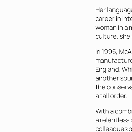
Her language
career in in
woman in a 
culture, she
In 1995, McA
manufacturer
England. Whi
another sour
the conserva
a tall order.
With a combi
a relentles
colleagues p