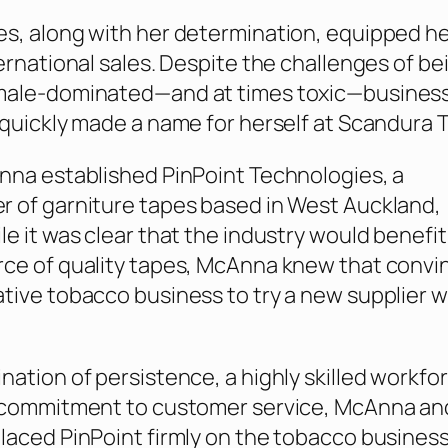
s, along with her determination, equipped her
ternational sales. Despite the challenges of be
male-dominated—and at times toxic—busines
 quickly made a name for herself at Scandura T
nna established PinPoint Technologies, a
 of garniture tapes based in West Auckland,
le it was clear that the industry would benefi
ce of quality tapes, McAnna knew that convi
tive tobacco business to try a new supplier 
nation of persistence, a highly skilled workfo
s commitment to customer service, McAnna an
laced PinPoint firmly on the tobacco busines