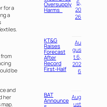
6,
Oversupply
 for a
20
Harms
ing a
26
s
extiles.
KT&G
Au
Raises
gus
Forecast
t from
t 6,
After
Record
ncing
202
First-Half
would be
6
rce and
BAT
Aug
d her
Announce
ust
s map.
s