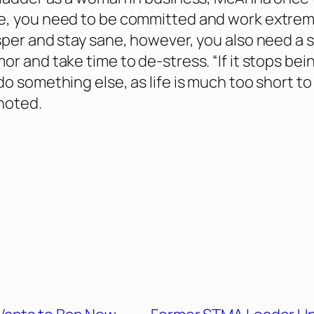
e, you need to be committed and work extrem
sper and stay sane, however, you also need a 
r and take time to de-stress. “If it stops bei
do something else, as life is much too short to
noted.