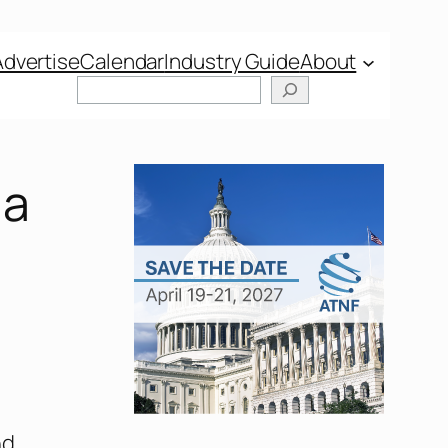
Advertise
Calendar
Industry Guide
About
na
nd