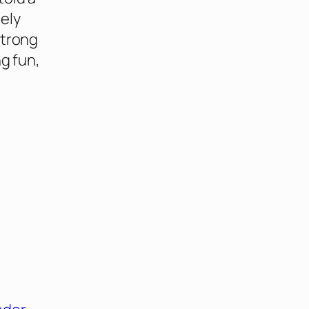
ely
strong
ng fun,