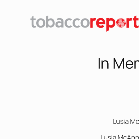
In Me
Lusia M
Lusia McAnn