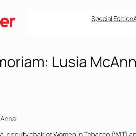
Special Edition
moriam: Lusia McAn
cAnna
a, deputy chair of Women in Tobacco (WIT) a