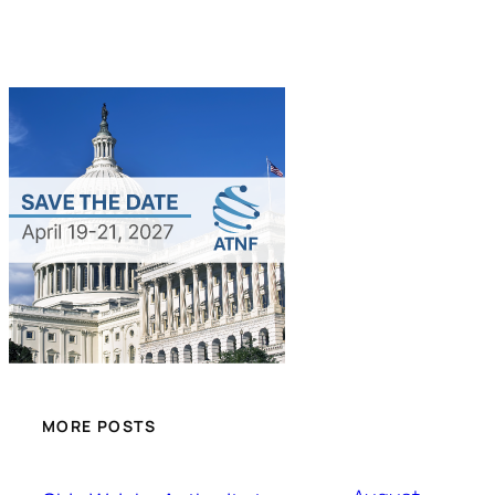
MORE POSTS