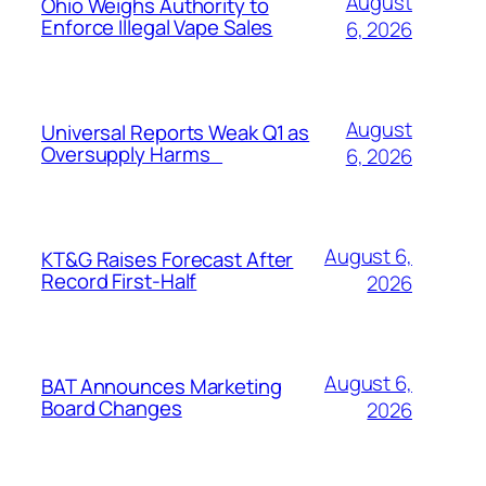
August
Ohio Weighs Authority to
Enforce Illegal Vape Sales
6, 2026
August
Universal Reports Weak Q1 as
Oversupply Harms
6, 2026
August 6,
KT&G Raises Forecast After
Record First-Half
2026
August 6,
BAT Announces Marketing
Board Changes
2026