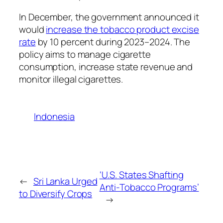
In December, the government announced it
would
increase the tobacco product excise
rate
by 10 percent during 2023–2024. The
policy aims to manage cigarette
consumption, increase state revenue and
monitor illegal cigarettes.
Indonesia
‘U.S. States Shafting
←
Sri Lanka Urged
Anti-Tobacco Programs’
to Diversify Crops
→