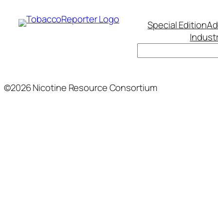
Special Edition
Ad
Indust
Search
©2026 Nicotine Resource Consortium