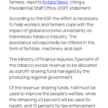
farmers, reports
Antara News
, citing a
Presidential Staff Office (KSP) statement.
According to the KSP, the effort is necessary
to help workers and farmers cope with the
impact of global economic uncertainty on
Indonesia’s tobacco industry. The
assistance will reportedly be offered in the
form of fertilizer, machinery and cash.
The Ministry of Finance requires 3 percent of
the tobacco excise revenue to be allocated
as a profit-sharing fund managed by the
producing regional government.
Of the revenue-sharing funds, half must be
used to improve the people’s welfare, while
the remaining 40 percent will be used for
health, and 10 percent for law enforcement.