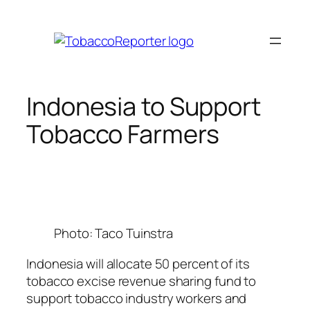
Skip
to
content
Indonesia to Support
Tobacco Farmers
Photo: Taco Tuinstra
Indonesia will allocate 50 percent of its
tobacco excise revenue sharing fund to
support tobacco industry workers and