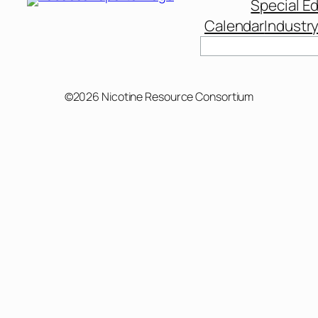
Special Ed
Calendar
Industr
©2026 Nicotine Resource Consortium