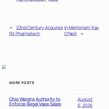
←
22nd Century Acquires
In Memoriam: Kay
RX Pharmatech
O’Neill
→
MORE POSTS
Ohio Weighs Authority to
August
Enforce Illegal Vape Sales
6, 2026