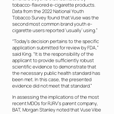
tobacco-flavored e-cigarette products.
Data from the 2022 National Youth
Tobacco Survey found that Vuse was the
second most common brand youth e-
cigarette users reported ‘usually’ using.”
“Today’s decision pertains to the specific
application submitted for review by FDA,”
said King. “It is the responsibility of the
applicant to provide sufficiently robust
scientific evidence to demonstrate that
the necessary public health standard has
been met. In this case, the presented
evidence did not meet that standard.”
In assessing the implications of the most
recent MDOs for RJRV’s parent company,
BAT, Morgan Stanley noted that Vuse Vibe