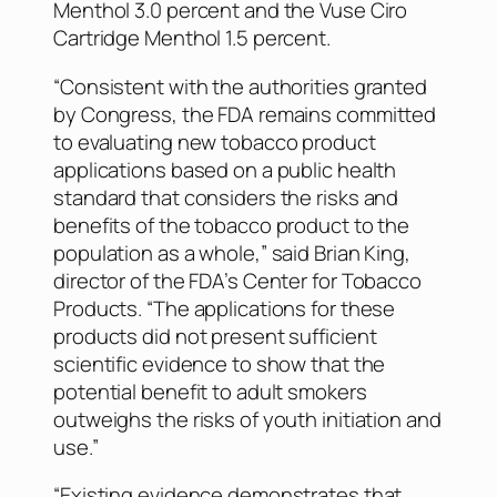
Menthol 3.0 percent and the Vuse Ciro
Cartridge Menthol 1.5 percent.
“Consistent with the authorities granted
by Congress, the FDA remains committed
to evaluating new tobacco product
applications based on a public health
standard that considers the risks and
benefits of the tobacco product to the
population as a whole,” said Brian King,
director of the FDA’s Center for Tobacco
Products. “The applications for these
products did not present sufficient
scientific evidence to show that the
potential benefit to adult smokers
outweighs the risks of youth initiation and
use.”
“Existing evidence demonstrates that