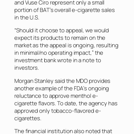
and Vuse Ciro represent only a small
portion of BAT’s overall e-cigarette sales
in the U.S.
“Should it choose to appeal, we would
expect its products to remain on the
market as the appeal is ongoing, resulting
in minimal/no operating impact,” the
investment bank wrote in a note to
investors.
Morgan Stanley said the MDO provides
another example of the FDA’s ongoing
reluctance to approve menthol e-
cigarette flavors. To date, the agency has
approved only tobacco-flavored e-
cigarettes.
The financial institution also noted that