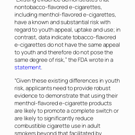
nontobacco-flavored e-cigarettes,
including menthol-flavored e-cigarettes,
have a known and substantial risk with
regard to youth appeal, uptake and use; in
contrast, data indicate tobacco-flavored
e-cigarettes do not have the same appeal
to youth and therefore do not pose the
same degree of risk,” the FDA wrote in a
statement
.
“Given these existing differences in youth
risk, applicants need to provide robust
evidence to demonstrate that using their
menthol-flavored e-cigarette products
are likely to promote a complete switch or
are likely to significantly reduce
combustible cigarette use in adult
smokers beyond that facilitated by