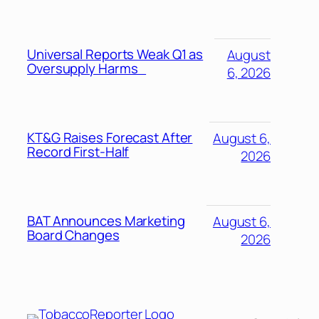
Universal Reports Weak Q1 as
August
Oversupply Harms
6, 2026
KT&G Raises Forecast After
August 6,
Record First-Half
2026
BAT Announces Marketing
August 6,
Board Changes
2026