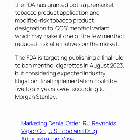
the FDA has granted both a premarket
tobacco product application and
modified-risk tobacco product
designation to IQOS’ menthol variant,
which may make it one of the few menthol
reduced-risk alternatives on the market.
The FDA is targeting publishing a final rule
to ban menthol cigarettes in August 2023,
but considering expected industry
litigation, final implementation could be
five to six years away, according to
Morgan Stanley.
Marketing Denial Order
R.J. Reynolds
Vapor Co.
U.S. Food and Drug
Administration
Vuse