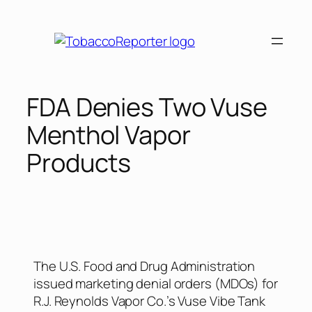
FDA Denies Two Vuse
Menthol Vapor
Products
The U.S. Food and Drug Administration
issued marketing denial orders (MDOs) for
R.J. Reynolds Vapor Co.’s Vuse Vibe Tank