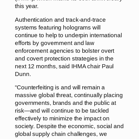
this year.
Authentication and track-and-trace
systems featuring holograms will
continue to help to underpin international
efforts by government and law
enforcement agencies to bolster overt
and covert protection strategies in the
next 12 months, said IHMA chair Paul
Dunn.
“Counterfeiting is and will remain a
massive global threat, continually placing
governments, brands and the public at
risk—and will continue to be tackled
effectively to minimize the impact on
society. Despite the economic, social and
global supply chain challenges, we