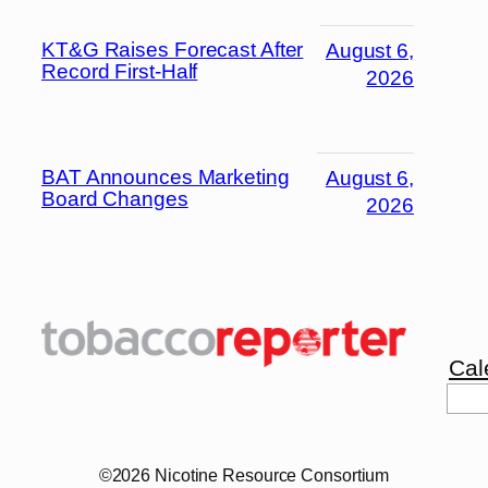
KT&G Raises Forecast After
August 6,
Record First-Half
2026
BAT Announces Marketing
August 6,
Board Changes
2026
Cal
©2026 Nicotine Resource Consortium