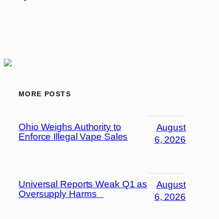
MORE POSTS
Ohio Weighs Authority to
August
Enforce Illegal Vape Sales
6, 2026
Universal Reports Weak Q1 as
August
Oversupply Harms
6, 2026