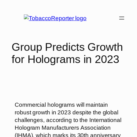
Group Predicts Growth
for Holograms in 2023
Commercial holograms will maintain
robust growth in 2023 despite the global
challenges, according to the International
Hologram Manufacturers Association
(IHMA), which marks its 30th anniversary