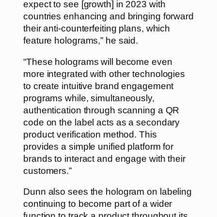
expect to see [growth] in 2023 with
countries enhancing and bringing forward
their anti-counterfeiting plans, which
feature holograms,” he said.
“These holograms will become even
more integrated with other technologies
to create intuitive brand engagement
programs while, simultaneously,
authentication through scanning a QR
code on the label acts as a secondary
product verification method. This
provides a simple unified platform for
brands to interact and engage with their
customers.”
Dunn also sees the hologram on labeling
continuing to become part of a wider
function to track a product throughout its