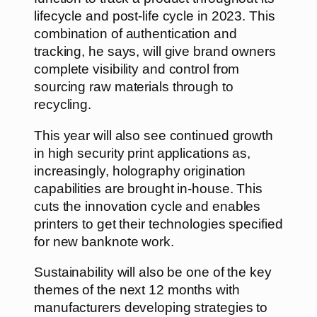
lifecycle and post-life cycle in 2023. This
combination of authentication and
tracking, he says, will give brand owners
complete visibility and control from
sourcing raw materials through to
recycling.
This year will also see continued growth
in high security print applications as,
increasingly, holography origination
capabilities are brought in-house. This
cuts the innovation cycle and enables
printers to get their technologies specified
for new banknote work.
Sustainability will also be one of the key
themes of the next 12 months with
manufacturers developing strategies to