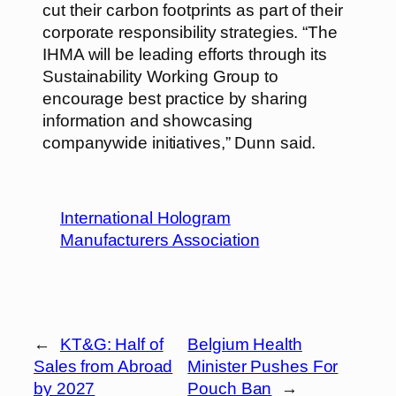
cut their carbon footprints as part of their
corporate responsibility strategies. “The
IHMA will be leading efforts through its
Sustainability Working Group to
encourage best practice by sharing
information and showcasing
companywide initiatives,” Dunn said.
International Hologram
Manufacturers Association
←
KT&G: Half of
Belgium Health
Sales from Abroad
Minister Pushes For
by 2027
Pouch Ban
→