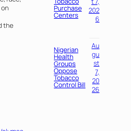
Tobacco
t 7,
 on
Purchase
202
Centers
6
d the
Au
Nigerian
gu
Health
st
Groups
Oppose
7,
Tobacco
20
Control Bill
26