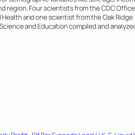
d region. Four scientists from the CDC Office
Health and one scientist from the Oak Ridge
r Science and Education compiled and analyze