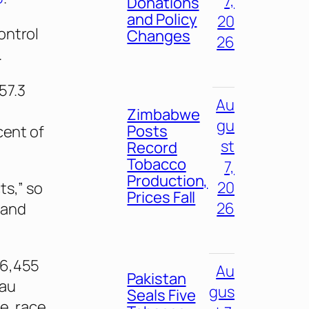
7,
Donations
and Policy
20
ontrol
Changes
26
.
57.3
Au
Zimbabwe
gu
Posts
cent of
st
Record
Tobacco
7,
Production,
20
ts,” so
Prices Fall
26
 and
 6,455
Au
Pakistan
eau
gus
Seals Five
e, race,