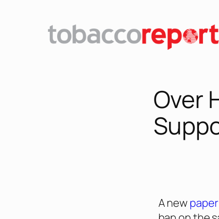
Over 
Suppo
A new
paper
ban on the s