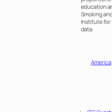
education an
Smoking and 
Institute fo
data.
America