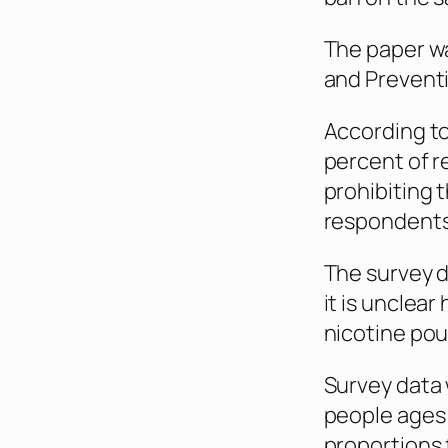
The paper wa
and Prevent
According to 
percent of 
prohibiting 
respondents
The survey d
it is unclea
nicotine pou
Survey data 
people ages
proportions 