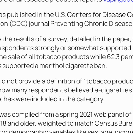
s published in the U.S. Centers for Disease C
ion (CDC) journal
Preventing Chronic Disease
the results of a survey, detailed in the paper, 
respondents strongly or somewhat supported
the sale of all tobacco products while 62.3 per
 supported a menthol cigarette ban.
id not provide a definition of “tobacco produc
r how many respondents believed e-cigarettes
ches were included in the category.
was compiled from a spring 2021 web panel of
 18 and older, weighted to match Census Bur
for demographic variables like sex, age, incom