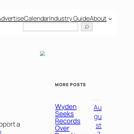
Advertise
Calendar
Industry Guide
About
MORE POSTS
Wyden
Au
Seeks
gu
Records
pport a
st
Over
0
.