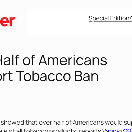
Special Edition
Half of Americans
rt Tobacco Ban
showed that over half of Americans would su
ale of all tobacco products, reports
Vaping36