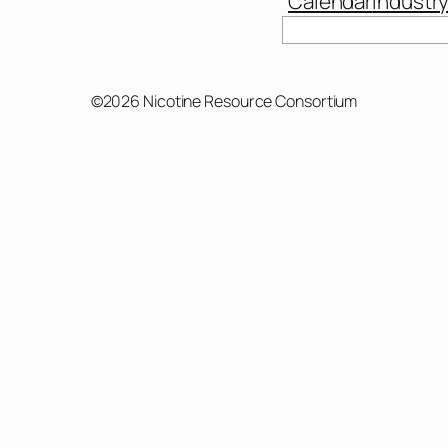
Calendar
Industr
Search
©2026 Nicotine Resource Consortium