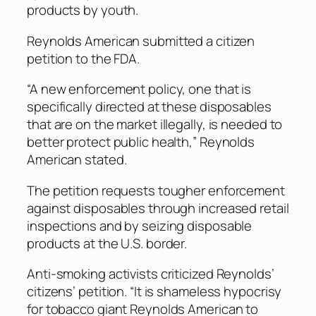
products by youth.
Reynolds American submitted a citizen
petition to the FDA.
“A new enforcement policy, one that is
specifically directed at these disposables
that are on the market illegally, is needed to
better protect public health,” Reynolds
American stated.
The petition requests tougher enforcement
against disposables through increased retail
inspections and by seizing disposable
products at the U.S. border.
Anti-smoking activists criticized Reynolds’
citizens’ petition. “It is shameless hypocrisy
for tobacco giant Reynolds American to