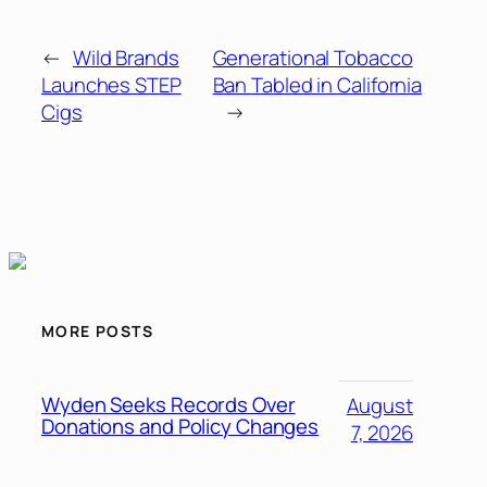
←
Wild Brands
Generational Tobacco
Launches STEP
Ban Tabled in California
Cigs
→
MORE POSTS
Wyden Seeks Records Over
August
Donations and Policy Changes
7, 2026