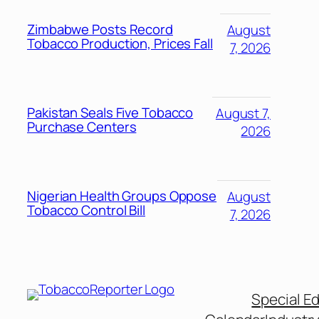
Zimbabwe Posts Record
August
Tobacco Production, Prices Fall
7, 2026
Pakistan Seals Five Tobacco
August 7,
Purchase Centers
2026
Nigerian Health Groups Oppose
August
Tobacco Control Bill
7, 2026
Special Ed