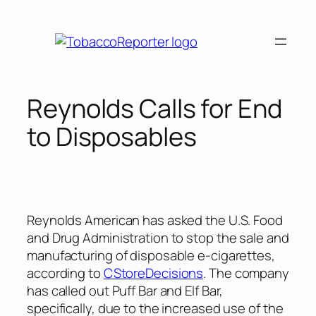
Skip
to
content
Reynolds Calls for End
to Disposables
Reynolds American has asked the U.S. Food
and Drug Administration to stop the sale and
manufacturing of disposable e-cigarettes,
according to
CStoreDecisions
. The company
has called out Puff Bar and Elf Bar,
specifically, due to the increased use of the