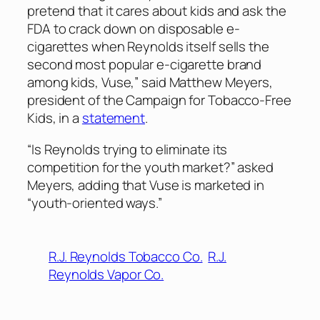
pretend that it cares about kids and ask the
FDA to crack down on disposable e-
cigarettes when Reynolds itself sells the
second most popular e-cigarette brand
among kids, Vuse,” said Matthew Meyers,
president of the Campaign for Tobacco-Free
Kids, in a
statement
.
“Is Reynolds trying to eliminate its
competition for the youth market?” asked
Meyers, adding that Vuse is marketed in
“youth-oriented ways.”
R.J. Reynolds Tobacco Co.
R.J.
Reynolds Vapor Co.