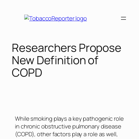
Researchers Propose
New Definition of
COPD
While smoking plays a key pathogenic role
in chronic obstructive pulmonary disease
(COPD), other factors play a role as well,