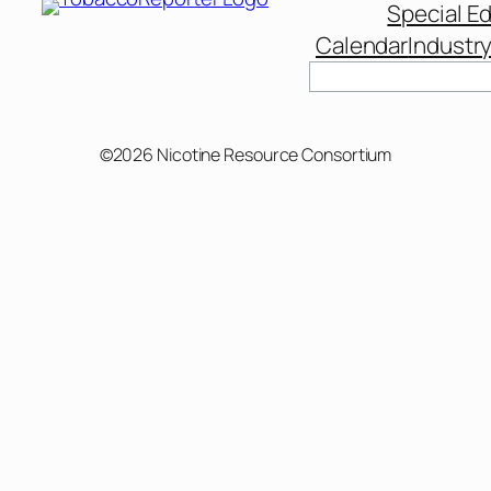
Special Ed
Calendar
Industr
©2026 Nicotine Resource Consortium