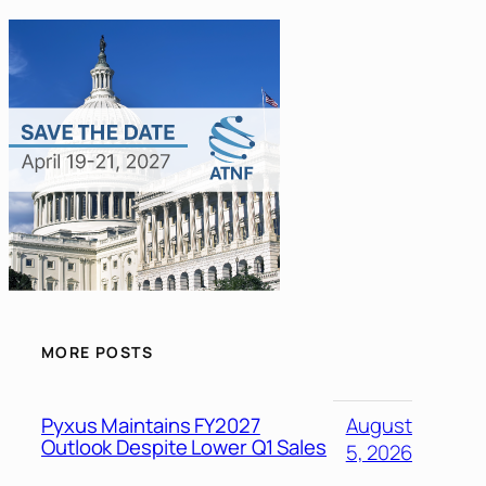
MORE POSTS
Pyxus Maintains FY2027
August
Outlook Despite Lower Q1 Sales
5, 2026