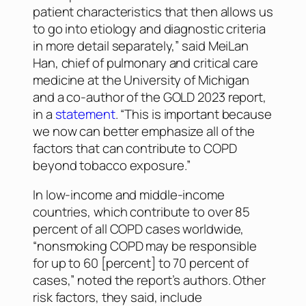
patient characteristics that then allows us
to go into etiology and diagnostic criteria
in more detail separately,” said MeiLan
Han, chief of pulmonary and critical care
medicine at the University of Michigan
and a co-author of the GOLD 2023 report,
in a
statement
. “This is important because
we now can better emphasize all of the
factors that can contribute to COPD
beyond tobacco exposure.”
In low-income and middle-income
countries, which contribute to over 85
percent of all COPD cases worldwide,
“nonsmoking COPD may be responsible
for up to 60 [percent] to 70 percent of
cases,” noted the report’s authors. Other
risk factors, they said, include