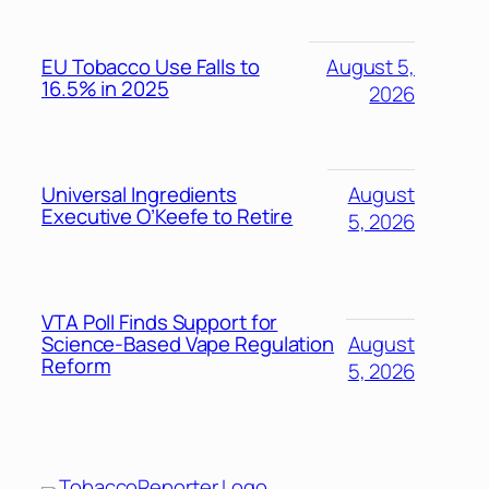
EU Tobacco Use Falls to
August 5,
16.5% in 2025
2026
Universal Ingredients
August
Executive O’Keefe to Retire
5, 2026
VTA Poll Finds Support for
Science-Based Vape Regulation
August
Reform
5, 2026