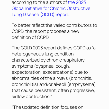
according to the authors of
the 2023
Global Initiative for Chronic Obstructive
Lung Disease (GOLD) report.
To better reflect the varied contributors to
COPD, the report proposes a new
definition of COPD.
The GOLD 2023 report defines COPD as “a
heterogeneous lung condition
characterized by chronic respiratory
symptoms (dyspnea, cough,
expectoration, exacerbations) due to
abnormalities of the airways (bronchitis,
bronchiolitis) and/or alveoli (emphysema)
that cause persistent, often progressive,
airflow obstruction.”
“The updated definition focuses on