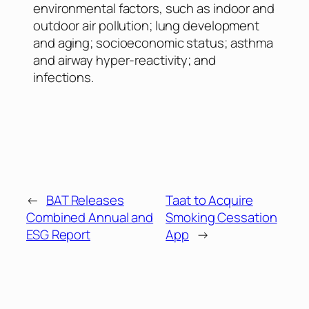
environmental factors, such as indoor and
outdoor air pollution; lung development
and aging; socioeconomic status; asthma
and airway hyper-reactivity; and
infections.
←
BAT Releases
Taat to Acquire
Combined Annual and
Smoking Cessation
ESG Report
App
→