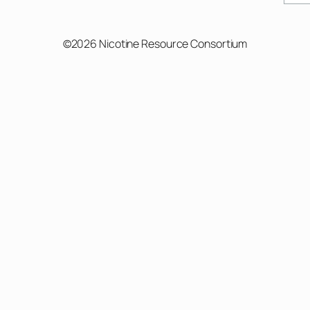
©2026 Nicotine Resource Consortium