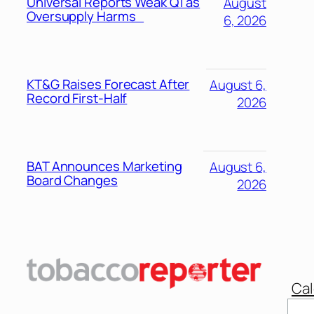
Universal Reports Weak Q1 as
August
Oversupply Harms
6, 2026
KT&G Raises Forecast After
August 6,
Record First-Half
2026
BAT Announces Marketing
August 6,
Board Changes
2026
Cal
Sear