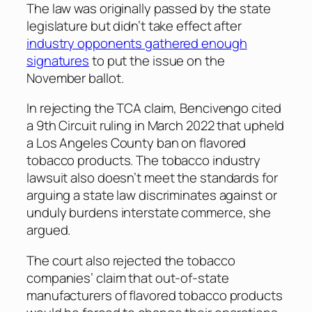
The law was originally passed by the state
legislature but didn’t take effect after
industry opponents gathered enough
signatures
to put the issue on the
November ballot.
In rejecting the TCA claim, Bencivengo cited
a 9th Circuit ruling in March 2022 that upheld
a Los Angeles County ban on flavored
tobacco products. The tobacco industry
lawsuit also doesn’t meet the standards for
arguing a state law discriminates against or
unduly burdens interstate commerce, she
argued.
The court also rejected the tobacco
companies’ claim that out-of-state
manufacturers of flavored tobacco products