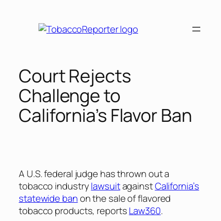
Skip
to
content
Court Rejects
Challenge to
California’s Flavor Ban
A U.S. federal judge has thrown out a
tobacco industry
lawsuit
against
California’s
statewide ban
on the sale of flavored
tobacco products, reports
Law360
.