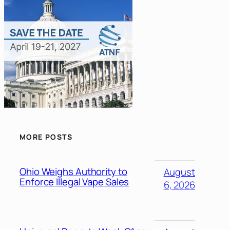
MORE POSTS
Ohio Weighs Authority to
August
Enforce Illegal Vape Sales
6, 2026