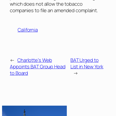
which does not allow the tobacco
companies to file an amended complaint.
California
←
Charlotte’s Web
BAT Urged to
Appoints BAT Group Head
List in New York
to Board
→