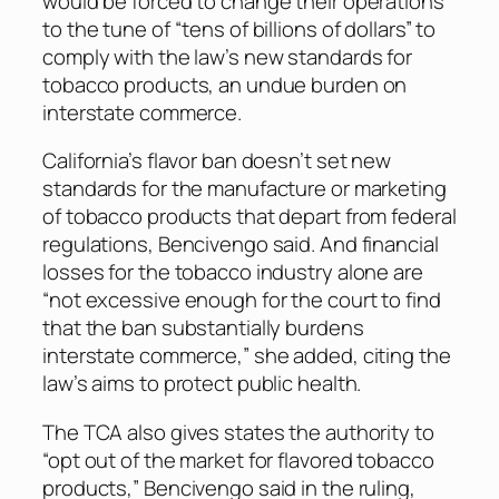
would be forced to change their operations
to the tune of “tens of billions of dollars” to
comply with the law’s new standards for
tobacco products, an undue burden on
interstate commerce.
California’s flavor ban doesn’t set new
standards for the manufacture or marketing
of tobacco products that depart from federal
regulations, Bencivengo said. And financial
losses for the tobacco industry alone are
“not excessive enough for the court to find
that the ban substantially burdens
interstate commerce,” she added, citing the
law’s aims to protect public health.
The TCA also gives states the authority to
“opt out of the market for flavored tobacco
products,” Bencivengo said in the ruling,