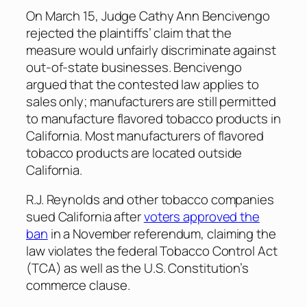
On March 15, Judge Cathy Ann Bencivengo
rejected the plaintiffs’ claim that the
measure would unfairly discriminate against
out-of-state businesses. Bencivengo
argued that the contested law applies to
sales only; manufacturers are still permitted
to manufacture flavored tobacco products in
California. Most manufacturers of flavored
tobacco products are located outside
California.
R.J. Reynolds and other tobacco companies
sued California after
voters approved the
ban
in a November referendum, claiming the
law violates the federal Tobacco Control Act
(TCA) as well as the U.S. Constitution’s
commerce clause.