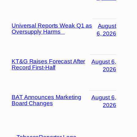
Universal Reports Weak Q1 as
August
Oversupply Harms
6, 2026
KT&G Raises Forecast After
August 6,
Record First-Half
2026
BAT Announces Marketing
August 6,
Board Changes
2026