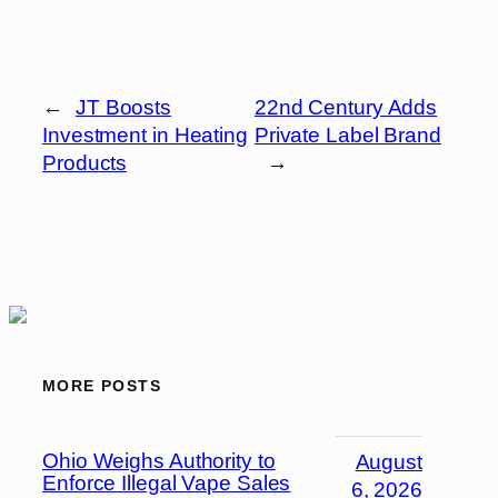
←
JT Boosts
22nd Century Adds
Investment in Heating
Private Label Brand
Products
→
MORE POSTS
Ohio Weighs Authority to
August
Enforce Illegal Vape Sales
6, 2026