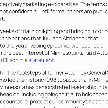
ceptively marketing e-cigarettes. The terms 
kept confidential until formal papers are publicl
rt.
weeks of trial highlighting and bringing into t
 the actions that Juul and Altria took that
to the youth vaping epidemic, we reached a
n the best interest of Minnesotans,” said Att
 Ellison in a
statement
.
 in the footsteps of former Attorney General 
o led the historic 1998 tobacco trial in Minn
 Minnesota has demonstrated leadership in ta
head on, including going to trial to hold toba
ccountable, protect our community’s health 