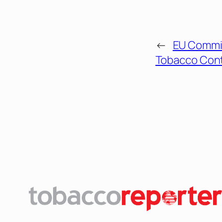
←
EU Commi
Tobacco Con