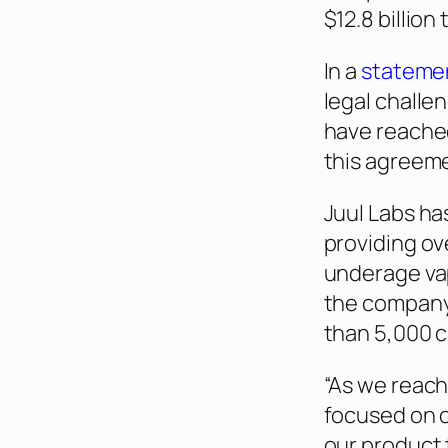
$12.8 billion
In a
stateme
legal challe
have reached
this agreem
Juul Labs ha
providing ove
underage vap
the compan
than 5,000 c
“As we reach
focused on o
our product 