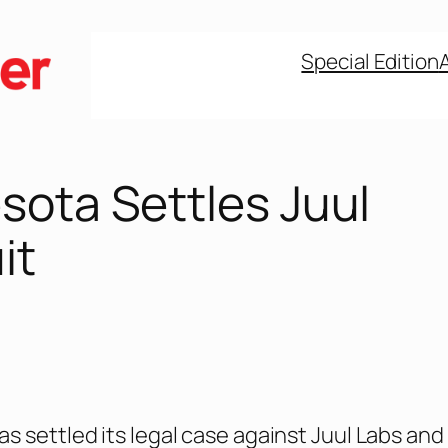
Special Edition
sota Settles Juul
it
s settled its legal case against Juul Labs and 