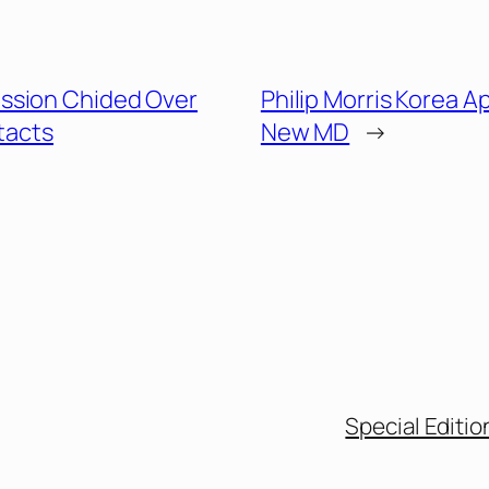
ssion Chided Over
Philip Morris Korea A
tacts
New MD
→
Special Editio