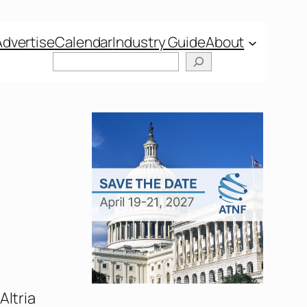
Advertise
Calendar
Industry Guide
About
Altria