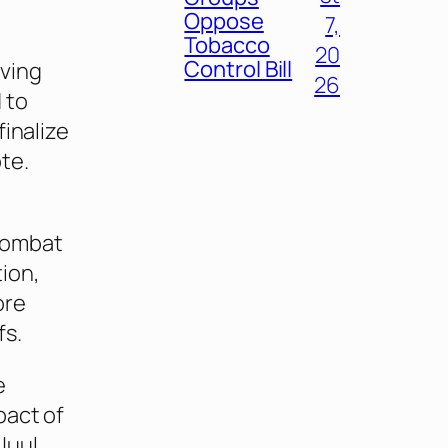
Oppose
7,
Tobacco
20
Control Bill
lving
26
 to
finalize
te.
 combat
ion,
ore
fs.
e
pact of
Juul.