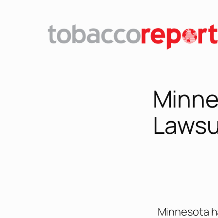
Minne
Lawsu
Minnesota ha