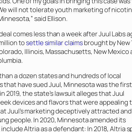
kids. One of my goals in bringing this case was
e will not tolerate youth marketing of nicoti
innesota,” said Ellison.
deal comes less than a week after Juul Labs 
million to
settle similar claims
brought by New 
Colorado, Illinois, Massachusetts, New Mexico
olumbia.
than a dozen states and hundreds of local
that have sued Juul, Minnesota was the first
d in 2019, the state’s lawsuit alleges that Juul
eek devices and flavors that were appealing 
at Juul’s marketing deceptively attracted and
ung people. In 2020, Minnesota amended its
include Altria as a defendant: In 2018, Altria 