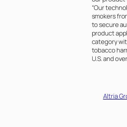
“Our technol
smokers from
to secure a
product appl
category wit
tobacco harm
U.S. and over
Altria G