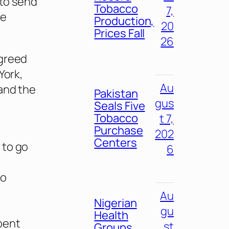
 to send
Tobacco
7,
ne
Production,
20
Prices Fall
26
agreed
York,
Au
 and the
Pakistan
gus
Seals Five
Tobacco
t 7,
Purchase
202
Centers
 to go
6
to
Au
Nigerian
gu
Health
spent
st
Groups