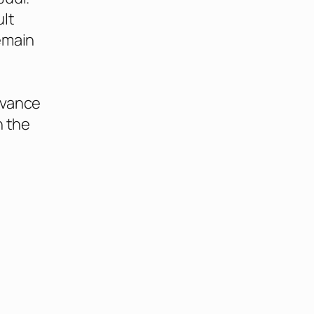
ult
emain
o
dvance
n the