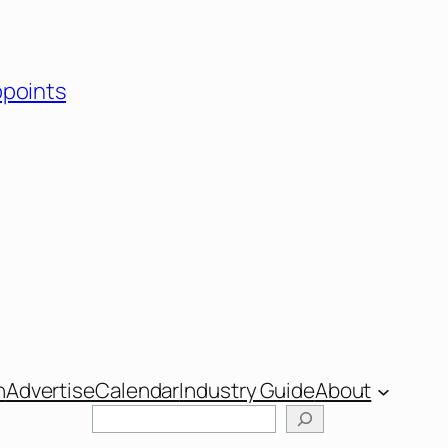
ppoints
n
Advertise
Calendar
Industry Guide
About