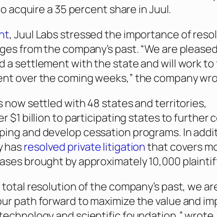
 to acquire a 35 percent share in Juul.
nt
, Juul Labs stressed the importance of reso
nges from the company’s past. “We are pleased
 a settlement with the state and will work to 
ent over the coming weeks,” the company wro
s now settled with 48 states and territories,
r $1 billion to participating states to further
ing and develop cessation programs. In addit
y has
resolved private litigation
that covers m
ases brought by approximately 10,000 plaintif
 total resolution of the company’s past, we ar
ur path forward to maximize the value and im
technology and scientific foundation,” wrote 