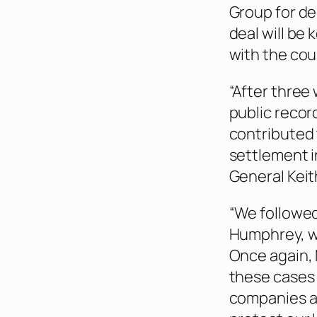
Group for de
deal will be 
with the cou
“After three 
public record
contributed 
settlement i
General Keith
“We followed
Humphrey, wh
Once again,
these cases 
companies a