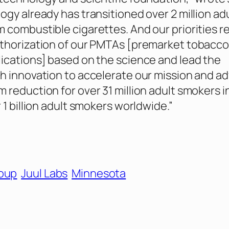
ogy already has transitioned over 2 million ad
 combustible cigarettes. And our priorities r
uthorization of our PMTAs [premarket tobacc
ications] based on the science and lead the
h innovation to accelerate our mission and a
 reduction for over 31 million adult smokers i
 1 billion adult smokers worldwide.”
roup
Juul Labs
Minnesota