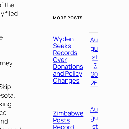
of the
y filed
MORE POSTS
he
Wyden
Au
Seeks
gu
Records
st
Over
orney
7,
Donations
and Policy
20
Changes
26
Skip
esota.
king
Au
cco
Zimbabwe
gu
Posts
and
st
Record