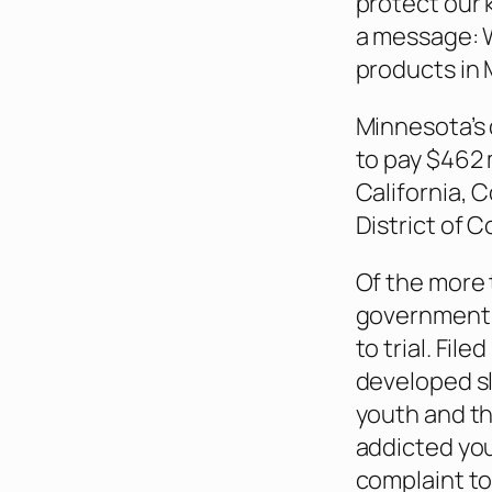
protect our 
a message: W
products in M
Minnesota’s 
to pay $462 
California, 
District of C
Of the more 
governments 
to trial. File
developed sl
youth and th
addicted yo
complaint to 