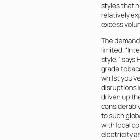
styles that 
relatively e
excess volum
The demand f
limited. “In
style,” says 
grade tobacc
whilst you’v
disruptions 
driven up the
considerably
to such glob
with local co
electricity 