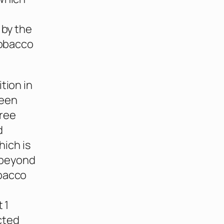
 by the
tobacco
tion in
reen
hree
d
ich is
 beyond
obacco
 1
cted