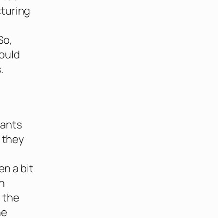
cturing
So,
would
.
hants
, they
en a bit
h
 the
he