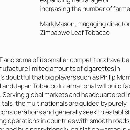
expanding hectarage or
increasing the number of farme
Mark Mason, magaging director
Zimbabwe Leaf Tobacco
T and some of its smaller competitors have b
ufacture limited amounts of cigarettes in
s doubtful that big players such as Philip Morr
l and Japan Tobacco International will build fa
 Serving global markets and headquartered i
tals, the multinationals are guided by purely
onsiderations and generally seek to establish
g operations in countries with smooth roads
er and business-friendly legislation—areas in