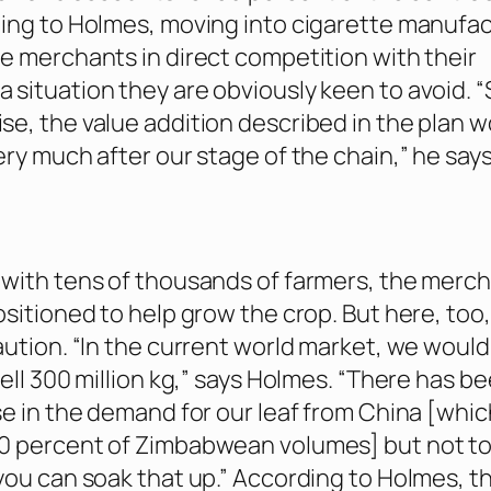
ing to Holmes, moving into cigarette manufa
e merchants in direct competition with their
situation they are obviously keen to avoid. “
e, the value addition described in the plan 
ery much after our stage of the chain,” he says
with tens of thousands of farmers, the merc
ositioned to help grow the crop. But here, too
aution. “In the current world market, we would
ell 300 million kg,” says Holmes. “There has be
se in the demand for our leaf from China [whic
0 percent of Zimbabwean volumes] but not to
you can soak that up.” According to Holmes, t