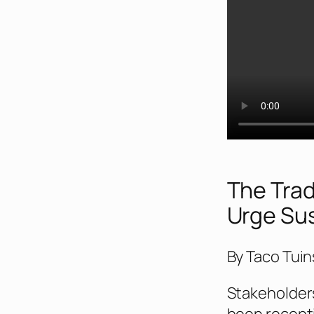
The Trad
Urge Su
By Taco Tuin
Stakeholder