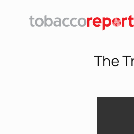
The T