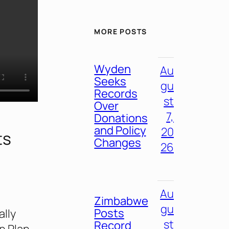
MORE POSTS
Wyden
Au
Seeks
gu
Records
st
Over
7,
Donations
and Policy
20
ts
Changes
26
Au
Zimbabwe
gu
Posts
lly
st
Record