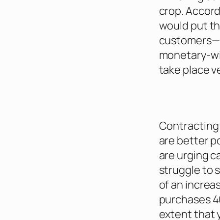
crop. Accord
would put th
customers—a 
monetary-wis
take place v
Contracting 
are better p
are urging c
struggle to s
of an increa
purchases 4
extent that 