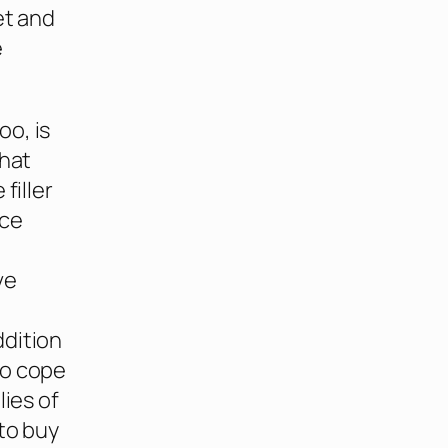
et and
e
oo, is
that
filler
ice
ve
ddition
to cope
lies of
to buy