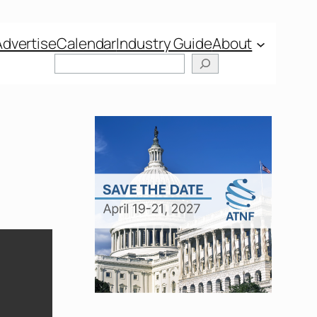
Advertise
Calendar
Industry Guide
About