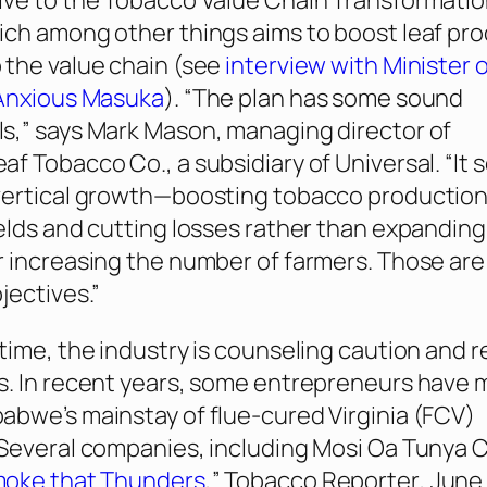
ve to the Tobacco Value Chain Transformatio
ch among other things aims to boost leaf pr
the value chain (see
interview with Minister 
 Anxious Masuka
). “The plan has some sound
s,” says Mark Mason, managing director of
f Tobacco Co., a subsidiary of Universal. “It 
ertical
growth—boosting tobacco production
elds and cutting losses rather than expanding
 increasing the number of farmers. Those are
jectives.”
time, the industry is counseling caution and re
s. In recent years, some entrepreneurs have
bwe’s mainstay of flue-cured Virginia (FCV)
Several companies, including Mosi Oa Tunya C
oke that Thunders
,”
Tobacco Reporter
, June