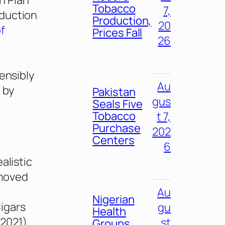
n Plan
Tobacco
7,
oduction
Production,
20
of
Prices Fall
26
sensibly
Au
 by
Pakistan
gus
Seals Five
Tobacco
t 7,
Purchase
202
Centers
6
alistic
 moved
Au
Nigerian
igars
gu
Health
 2021),
st
Groups