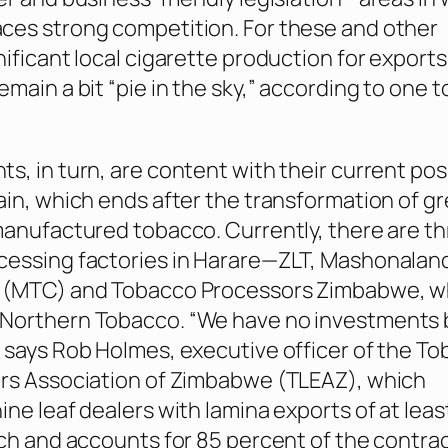
ces strong competition. For these and other
nificant local cigarette production for exports
emain a bit “pie in the sky,” according to one 
s, in turn, are content with their current posi
ain, which ends after the transformation of g
manufactured tobacco. Currently, there are t
cessing factories in Harare—ZLT, Mashonalan
 (MTC) and Tobacco Processors Zimbabwe, wh
Northern Tobacco. “We have no investments
 says Rob Holmes, executive officer of the T
ers Association of Zimbabwe (TLEAZ), which
ne leaf dealers with lamina exports of at least
ach and accounts for 85 percent of the contra