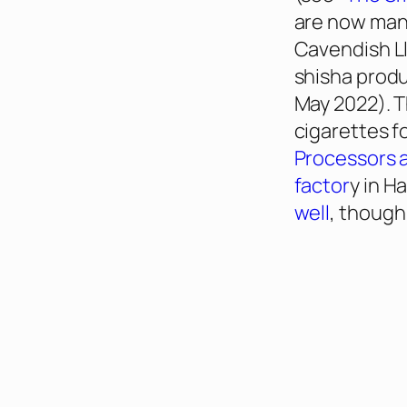
are now manu
Cavendish Ll
shisha produ
May 2022). T
cigarettes f
Processors a
factor
y in Ha
well
, though