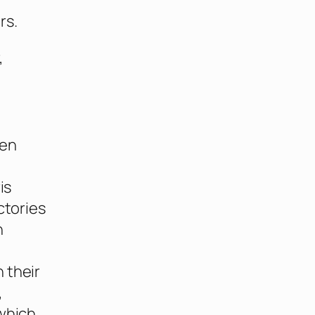
rs.
,
een
is
ctories
n
 their
,
 which