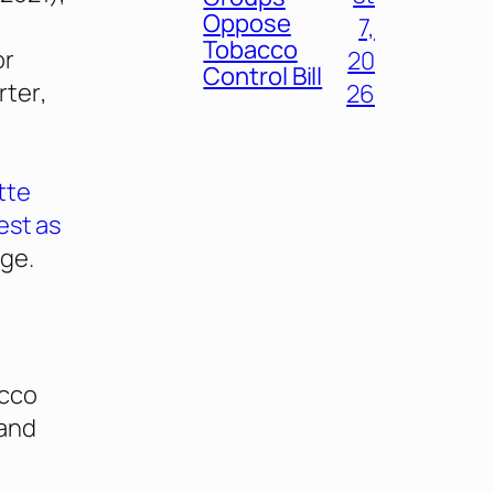
Oppose
7,
Tobacco
or
20
Control Bill
rter
,
26
tte
est as
age.
acco
 and