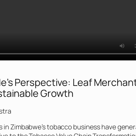
e’s Perspective: Leaf Merchan
stainable Growth
stra
s in Zimbabwe’s tobacco business have genera