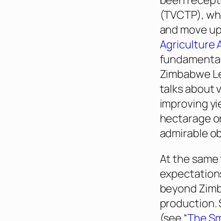
been recepti
(TVCTP), whi
and move up 
Agriculture
fundamental
Zimbabwe Lea
talks about
v
improving yi
hectarage or
admirable ob
At the same 
expectation
beyond Zimba
production. 
(see “
The Sm