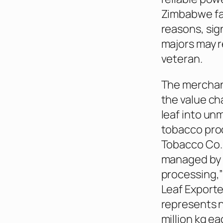
Zimbabwe fa
reasons, sig
majors may r
veteran.
The merchant
the value ch
leaf into un
tobacco pro
Tobacco Co.
managed by 
processing,”
Leaf Export
represents ni
million kg e