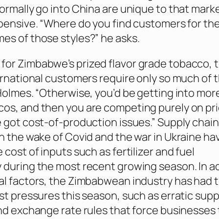
normally go into China are unique to that mark
xpensive. “Where do you find customers for th
es of those styles?” he asks.
or Zimbabwe’s prized flavor grade tobacco, t
ternational customers require only so much of 
Holmes. “Otherwise, you’d be getting into more 
os, and then you are competing purely on pr
e got cost-of-production issues.” Supply chain
in the wake of Covid and the war in Ukraine ha
 cost of inputs such as fertilizer and fuel
 during the most recent growing season. In a
al factors, the Zimbabwean industry has had 
st pressures this season, such as erratic supp
and exchange rate rules that force businesses 