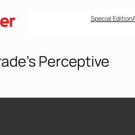
Special Edition
rade’s Perceptive