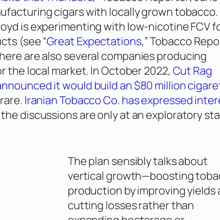
facturing cigars with locally grown tobacco.
oyd is experimenting with low-nicotine FCV f
cts (see “
Great Expectations
,”
Tobacco Repo
here are also several companies producing
or the local market. In October 2022,
Cut Rag
nnounced it would build an $80 million cigare
rare. I
ranian Tobacco Co. has expressed inter
 the discussions are only at an exploratory st
The plan sensibly talks about
vertical growth—boosting tob
production by improving yields
cutting losses rather than