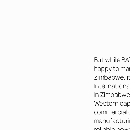
But while BA
happy to man
Zimbabwe, it’
Internationa
in Zimbabwe.
Western capi
commercial c
manufacturin
reliable pow