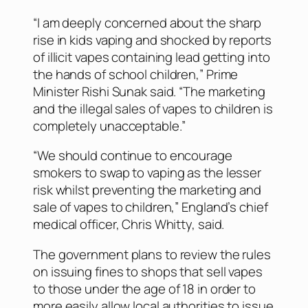
“I am deeply concerned about the sharp
rise in kids vaping and shocked by reports
of illicit vapes containing lead getting into
the hands of school children,” Prime
Minister Rishi Sunak said. “The marketing
and the illegal sales of vapes to children is
completely unacceptable.”
“We should continue to encourage
smokers to swap to vaping as the lesser
risk whilst preventing the marketing and
sale of vapes to children,” England’s chief
medical officer, Chris Whitty, said.
The government plans to review the rules
on issuing fines to shops that sell vapes
to those under the age of 18 in order to
more easily allow local authorities to issue