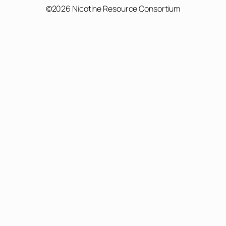
©2026 Nicotine Resource Consortium