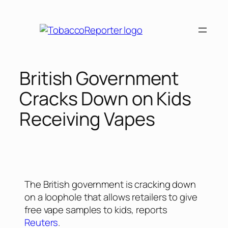
British Government
Cracks Down on Kids
Receiving Vapes
The British government is cracking down
on a loophole that allows retailers to give
free vape samples to kids, reports
Reuters
.