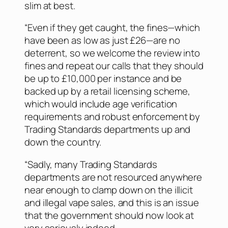
slim at best.
“Even if they get caught, the fines—which
have been as low as just £26—are no
deterrent, so we welcome the review into
fines and repeat our calls that they should
be up to £10,000 per instance and be
backed up by a retail licensing scheme,
which would include age verification
requirements and robust enforcement by
Trading Standards departments up and
down the country.
“Sadly, many Trading Standards
departments are not resourced anywhere
near enough to clamp down on the illicit
and illegal vape sales, and this is an issue
that the government should now look at
very seriously indeed.