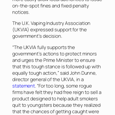
on-the-spot fines and fixed penalty
notices.
The U.K. Vaping Industry Association
(UKVIA) expressed support for the
government’s decision.
“The UKVIA fully supports the
government’s actions to protect minors
and urges the Prime Minister to ensure
that this tough stance is followed up with
equally tough action,” said John Dunne,
director general of the UKVIA, in a
statement
. “For too long, some rogue
firms have felt they had free reign to sell a
product designed to help adult smokers
quit to youngsters because they realized
that the chances of getting caught were