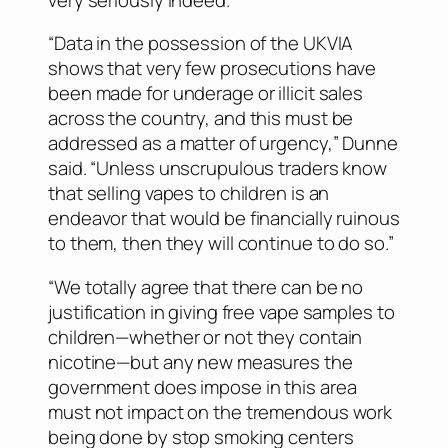
“Data in the possession of the UKVIA
shows that very few prosecutions have
been made for underage or illicit sales
across the country, and this must be
addressed as a matter of urgency,” Dunne
said. “Unless unscrupulous traders know
that selling vapes to children is an
endeavor that would be financially ruinous
to them, then they will continue to do so.”
“We totally agree that there can be no
justification in giving free vape samples to
children—whether or not they contain
nicotine—but any new measures the
government does impose in this area
must not impact on the tremendous work
being done by stop smoking centers