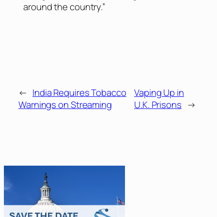
around the country.”
←
India Requires Tobacco
Vaping Up in
Warnings on Streaming
U.K. Prisons
→