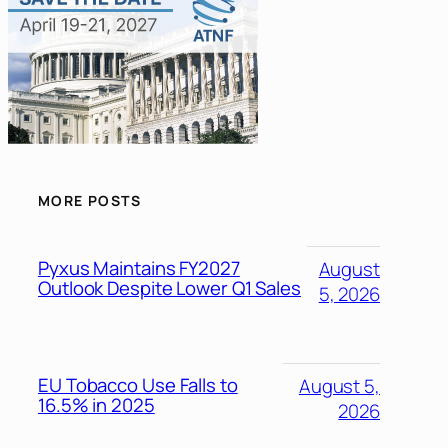
MORE POSTS
Pyxus Maintains FY2027
August
Outlook Despite Lower Q1 Sales
5, 2026
EU Tobacco Use Falls to
August 5,
16.5% in 2025
2026