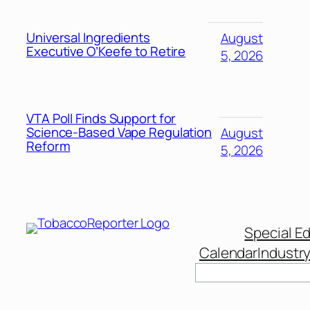
Universal Ingredients
August
Executive O’Keefe to Retire
5, 2026
VTA Poll Finds Support for
Science-Based Vape Regulation
August
Reform
5, 2026
Special Ed
Calendar
Industr