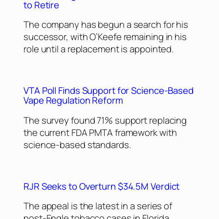
to Retire
The company has begun a search for his
successor, with O’Keefe remaining in his
role until a replacement is appointed.
VTA Poll Finds Support for Science-Based
Vape Regulation Reform
The survey found 71% support replacing
the current FDA PMTA framework with
science-based standards.
RJR Seeks to Overturn $34.5M Verdict
The appeal is the latest in a series of
post-Engle tobacco cases in Florida,