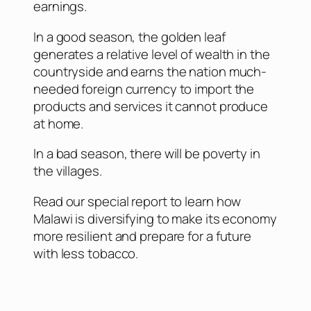
earnings.
In a good season, the golden leaf
generates a relative level of wealth in the
countryside and earns the nation much-
needed foreign currency to import the
products and services it cannot produce
at home.
In a bad season, there will be poverty in
the villages.
Read our special report to learn how
Malawi is diversifying to make its economy
more resilient and prepare for a future
with less tobacco.