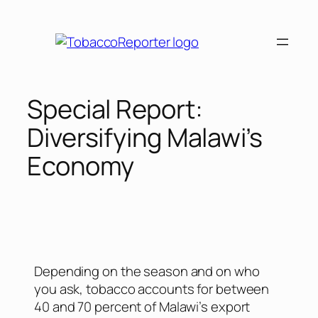
Special Report:
Diversifying Malawi’s
Economy
Depending on the season and on who
you ask, tobacco accounts for between
40 and 70 percent of Malawi’s export