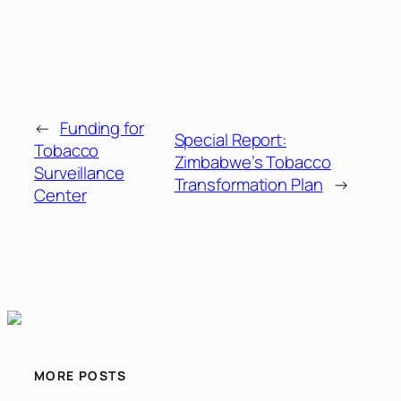
←
Funding for
Special Report:
Tobacco
Zimbabwe’s Tobacco
Surveillance
Transformation Plan
→
Center
MORE POSTS