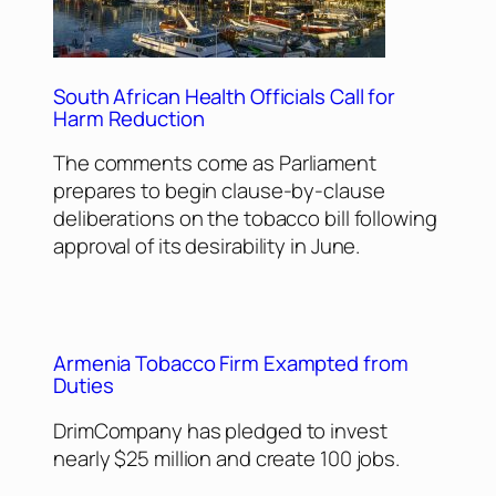
South African Health Officials Call for
Harm Reduction
The comments come as Parliament
prepares to begin clause-by-clause
deliberations on the tobacco bill following
approval of its desirability in June.
Armenia Tobacco Firm Exampted from
Duties
DrimCompany has pledged to invest
nearly $25 million and create 100 jobs.