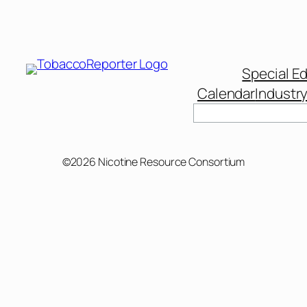
Special Ed
Calendar
Industr
©2026 Nicotine Resource Consortium