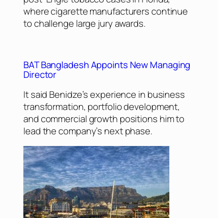
where cigarette manufacturers continue
to challenge large jury awards.
BAT Bangladesh Appoints New Managing
Director
It said Benidze’s experience in business
transformation, portfolio development,
and commercial growth positions him to
lead the company’s next phase.