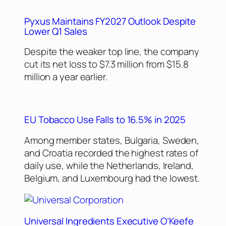
Pyxus Maintains FY2027 Outlook Despite
Lower Q1 Sales
Despite the weaker top line, the company
cut its net loss to $7.3 million from $15.8
million a year earlier.
EU Tobacco Use Falls to 16.5% in 2025
Among member states, Bulgaria, Sweden,
and Croatia recorded the highest rates of
daily use, while the Netherlands, Ireland,
Belgium, and Luxembourg had the lowest.
Universal Ingredients Executive O’Keefe