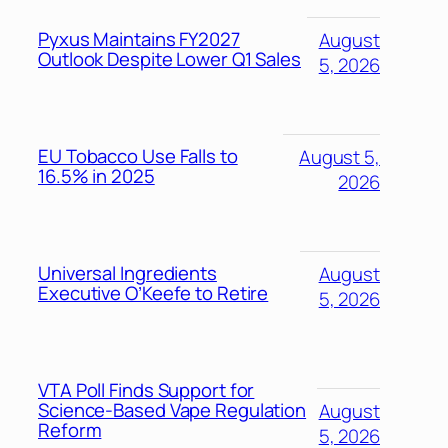
Pyxus Maintains FY2027
August
Outlook Despite Lower Q1 Sales
5, 2026
EU Tobacco Use Falls to
August 5,
16.5% in 2025
2026
Universal Ingredients
August
Executive O’Keefe to Retire
5, 2026
VTA Poll Finds Support for
Science-Based Vape Regulation
August
Reform
5, 2026