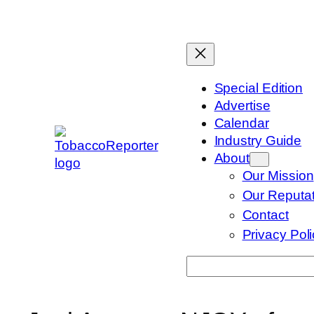
Skip
to
content
Special Edition
Advertise
Calendar
Industry Guide
About
Our Mission
Our Reputat
Contact
Privacy Pol
Search