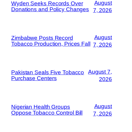
August
Wyden Seeks Records Over
Donations and Policy Changes
7, 2026
August
Zimbabwe Posts Record
Tobacco Production, Prices Fall
7, 2026
August 7,
Pakistan Seals Five Tobacco
Purchase Centers
2026
August
Nigerian Health Groups
Oppose Tobacco Control Bill
7, 2026