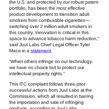
the U.S. and protected by our robust patent
portfolio, has been the most effective
product development to transition adult
smokers from combustible cigarettes—
switching over 2 million adult smokers in
this country. Innovation is critical in this
space to advance tobacco harm reduction,”
said Juul Labs Chief Legal Officer Tyler
Mace in a
statement
.
“When others infringe on our technology,
we have no choice but to protect our
intellectual-property rights.”
This ITC complaint follows three prior
successful actions from Juul Labs at the
Commission, which all resulted in barring
the importation and sale of infringing
products, according to Juul Labs.