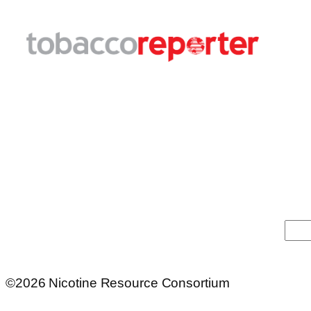
Sea
©2026 Nicotine Resource Consortium