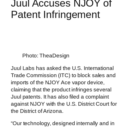
Juul Accuses NJOY of
Patent Infringement
Photo: TheaDesign
Juul Labs has asked the U.S. International
Trade Commission (ITC) to block sales and
imports of the NJOY Ace vapor device,
claiming that the product infringes several
Juul patents. It has also filed a complaint
against NJOY with the U.S. District Court for
the District of Arizona.
“Our technology, designed internally and in