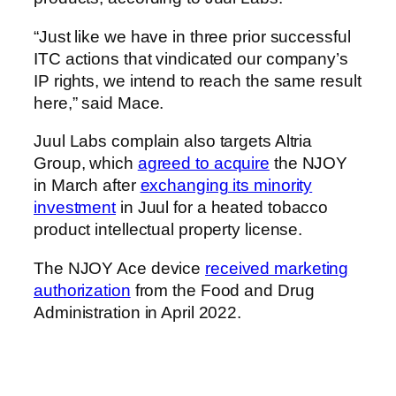
“Just like we have in three prior successful
ITC actions that vindicated our company’s
IP rights, we intend to reach the same result
here,” said Mace.
Juul Labs complain also targets Altria
Group, which
agreed to acquire
the NJOY
in March after
exchanging its minority
investment
in Juul for a heated tobacco
product intellectual property license.
The NJOY Ace device
received marketing
authorization
from the Food and Drug
Administration in April 2022.