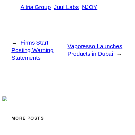
Altria Group
Juul Labs
NJOY
←
Firms Start
Vaporesso Launches
Posting Warning
Products in Dubai
→
Statements
MORE POSTS