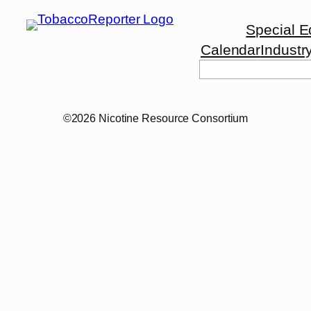
Special E
Calendar
Industr
©2026 Nicotine Resource Consortium