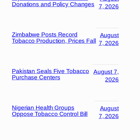
Donations and Policy Changes
7, 2026
Zimbabwe Posts Record
August
Tobacco Production, Prices Fall
7, 2026
Pakistan Seals Five Tobacco
August 7,
Purchase Centers
2026
Nigerian Health Groups
August
Oppose Tobacco Control Bill
7, 2026