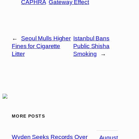
CAPHRA
Gateway Effect
←
Seoul Mulls Higher
Istanbul Bans
Fines for Cigarette
Public Shisha
Litter
Smoking
→
MORE POSTS
Wyden Seeks Records Over
August