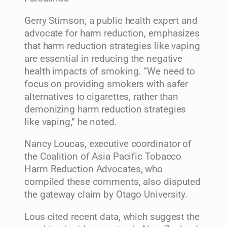
Gerry Stimson, a public health expert and
advocate for harm reduction, emphasizes
that harm reduction strategies like vaping
are essential in reducing the negative
health impacts of smoking. “We need to
focus on providing smokers with safer
alternatives to cigarettes, rather than
demonizing harm reduction strategies
like vaping,” he noted.
Nancy Loucas, executive coordinator of
the Coalition of Asia Pacific Tobacco
Harm Reduction Advocates, who
compiled these comments, also disputed
the gateway claim by Otago University.
Lous cited recent data, which suggest the