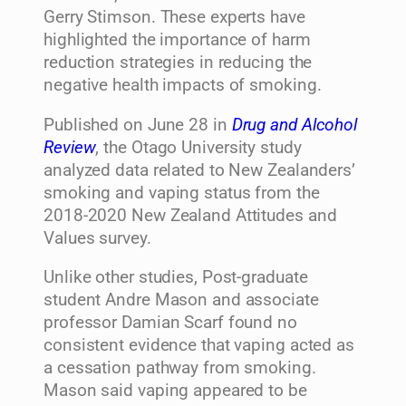
Gerry Stimson. These experts have
highlighted the importance of harm
reduction strategies in reducing the
negative health impacts of smoking.
Published on June 28 in
Drug and Alcohol
Review
, the Otago University study
analyzed data related to New Zealanders’
smoking and vaping status from the
2018-2020 New Zealand Attitudes and
Values survey.
Unlike other studies, Post-graduate
student Andre Mason and associate
professor Damian Scarf found no
consistent evidence that vaping acted as
a cessation pathway from smoking.
Mason said vaping appeared to be