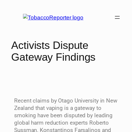
Activists Dispute
Gateway Findings
Recent claims by Otago University in New
Zealand that vaping is a gateway to
smoking have been disputed by leading
global harm reduction experts Roberto
Sussman, Konstantinos Farsalinos and