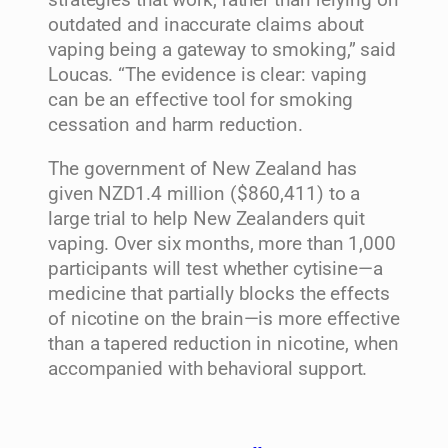
strategies that work, rather than relying on
outdated and inaccurate claims about
vaping being a gateway to smoking,” said
Loucas. “The evidence is clear: vaping
can be an effective tool for smoking
cessation and harm reduction.
The government of New Zealand has
given NZD1.4 million ($860,411) to a
large trial to help New Zealanders quit
vaping. Over six months, more than 1,000
participants will test whether cytisine—a
medicine that partially blocks the effects
of nicotine on the brain—is more effective
than a tapered reduction in nicotine, when
accompanied with behavioral support.