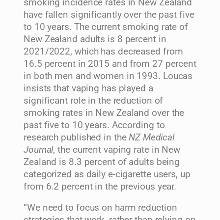
smoking incidence rates in New Zealand
have fallen significantly over the past five
to 10 years. The current smoking rate of
New Zealand adults is 8 percent in
2021/2022, which has decreased from
16.5 percent in 2015 and from 27 percent
in both men and women in 1993. Loucas
insists that vaping has played a
significant role in the reduction of
smoking rates in New Zealand over the
past five to 10 years. According to
research published in the
NZ Medical
Journal
, the current vaping rate in New
Zealand is 8.3 percent of adults being
categorized as daily e-cigarette users, up
from 6.2 percent in the previous year.
“We need to focus on harm reduction