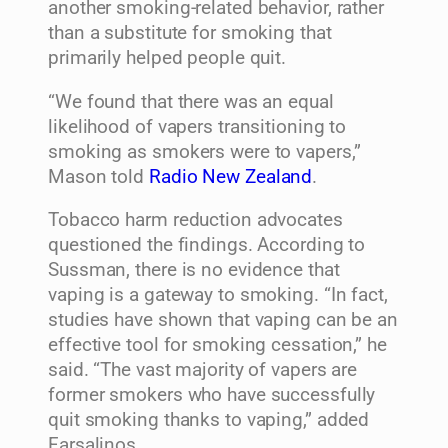
another smoking-related behavior, rather
than a substitute for smoking that
primarily helped people quit.
“We found that there was an equal
likelihood of vapers transitioning to
smoking as smokers were to vapers,”
Mason told
Radio New Zealand
.
Tobacco harm reduction advocates
questioned the findings. According to
Sussman, there is no evidence that
vaping is a gateway to smoking. “In fact,
studies have shown that vaping can be an
effective tool for smoking cessation,” he
said. “The vast majority of vapers are
former smokers who have successfully
quit smoking thanks to vaping,” added
Farsalinos