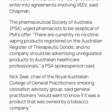
enter into agreements involving VEEV, said
Chapman.
The pharmaceutical Society of Australia
(PSA) urged pharmacists to be skeptical of
PMI’s offer. “There are currently no nicotine
vaping products registered on the Australian
Register of Therapeutic Goods, and no
company should be advertising unregulated
products to Australian healthcare
professionals,” a PSA spokesperson said.
Nick Zwar, chair of the Royal Australian
College of General Practitioners smoking
cessation advisory group, said general
practitioners “would want to know if it was a
product that was owned by a tobacco
company.”