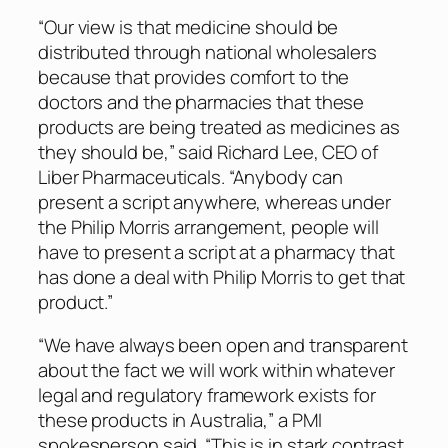
“Our view is that medicine should be
distributed through national wholesalers
because that provides comfort to the
doctors and the pharmacies that these
products are being treated as medicines as
they should be,” said Richard Lee, CEO of
Liber Pharmaceuticals. “Anybody can
present a script anywhere, whereas under
the Philip Morris arrangement, people will
have to present a script at a pharmacy that
has done a deal with Philip Morris to get that
product.”
“We have always been open and transparent
about the fact we will work within whatever
legal and regulatory framework exists for
these products in Australia,” a PMI
spokesperson said. “This is in stark contrast