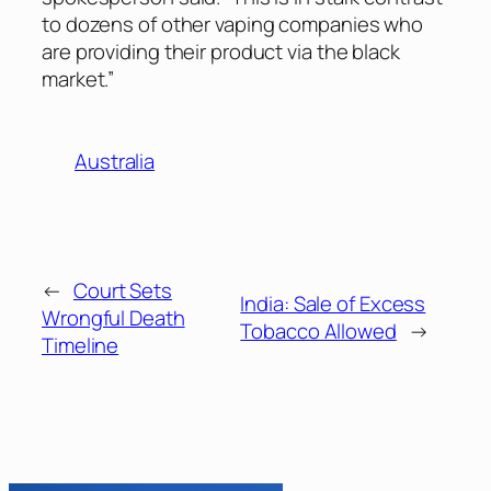
to dozens of other vaping companies who
are providing their product via the black
market.”
Australia
←
Court Sets
India: Sale of Excess
Wrongful Death
Tobacco Allowed
→
Timeline