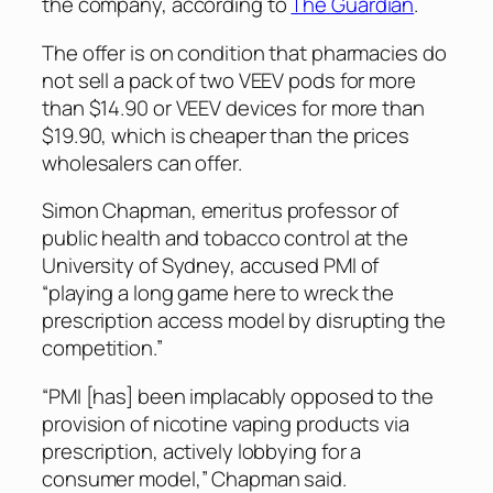
the company, according to
The Guardian
.
The offer is on condition that pharmacies do
not sell a pack of two VEEV pods for more
than $14.90 or VEEV devices for more than
$19.90, which is cheaper than the prices
wholesalers can offer.
Simon Chapman, emeritus professor of
public health and tobacco control at the
University of Sydney, accused PMI of
“playing a long game here to wreck the
prescription access model by disrupting the
competition.”
“PMI [has] been implacably opposed to the
provision of nicotine vaping products via
prescription, actively lobbying for a
consumer model,” Chapman said.