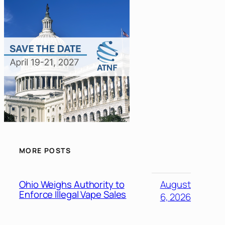
MORE POSTS
Ohio Weighs Authority to
August
Enforce Illegal Vape Sales
6, 2026