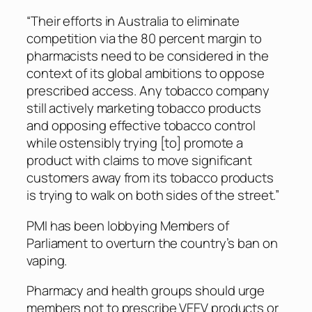
“Their efforts in Australia to eliminate
competition via the 80 percent margin to
pharmacists need to be considered in the
context of its global ambitions to oppose
prescribed access. Any tobacco company
still actively marketing tobacco products
and opposing effective tobacco control
while ostensibly trying [to] promote a
product with claims to move significant
customers away from its tobacco products
is trying to walk on both sides of the street.”
PMI has been lobbying Members of
Parliament to overturn the country’s ban on
vaping.
Pharmacy and health groups should urge
members not to prescribe VEEV products or