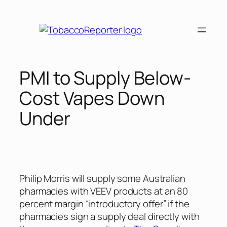
Skip
to
content
PMI to Supply Below-
Cost Vapes Down
Under
Philip Morris will supply some Australian
pharmacies with VEEV products at an 80
percent margin “introductory offer” if the
pharmacies sign a supply deal directly with