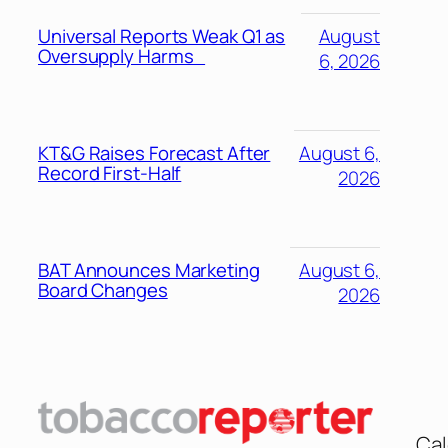
Universal Reports Weak Q1 as
August
Oversupply Harms
6, 2026
KT&G Raises Forecast After
August 6,
Record First-Half
2026
BAT Announces Marketing
August 6,
Board Changes
2026
Cal