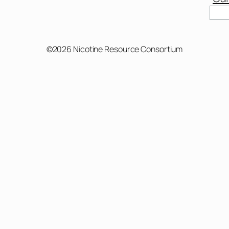
Sear
©2026 Nicotine Resource Consortium