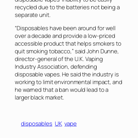
recycled due to the batteries not being a
separate unit.
“Disposables have been around for well
over a decade and provide a low-priced
accessible product that helps smokers to
quit smoking tobacco,” said John Dunne,
director-general of the U.K. Vaping
Industry Association, defending
disposable vapes. He said the industry is
working to limit environmental impact, and
he warned that a ban would lead to a
larger black market.
disposables
UK
vape