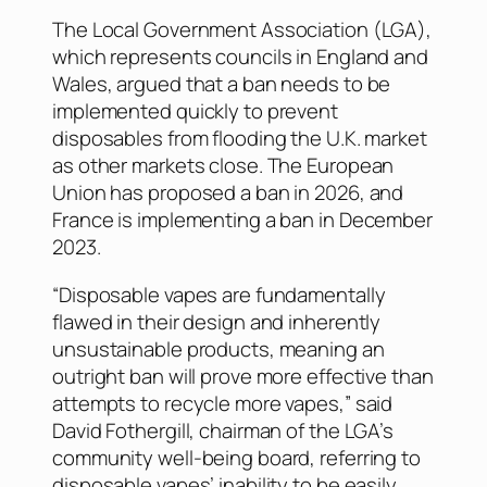
The Local Government Association (LGA),
which represents councils in England and
Wales, argued that a ban needs to be
implemented quickly to prevent
disposables from flooding the U.K. market
as other markets close. The European
Union has proposed a ban in 2026, and
France is implementing a ban in December
2023.
“Disposable vapes are fundamentally
flawed in their design and inherently
unsustainable products, meaning an
outright ban will prove more effective than
attempts to recycle more vapes,” said
David Fothergill, chairman of the LGA’s
community well-being board, referring to
disposable vapes’ inability to be easily