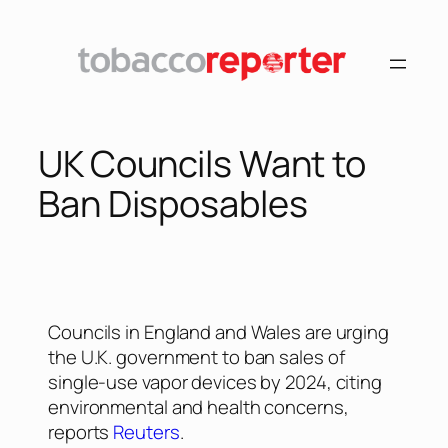
UK Councils Want to
Ban Disposables
Councils in England and Wales are urging
the U.K. government to ban sales of
single-use vapor devices by 2024, citing
environmental and health concerns,
reports
Reuters
.