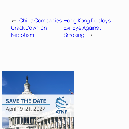
←
China Companies
Hong Kong Deploys
Crack Down on
Evil Eye Against
Nepotism
Smoking
→