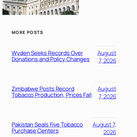
MORE POSTS
Wyden Seeks Records Over
August
Donations and Policy Changes
7, 2026
Zimbabwe Posts Record
August
Tobacco Production, Prices Fall
7, 2026
Pakistan Seals Five Tobacco
August 7,
Purchase Centers
2026