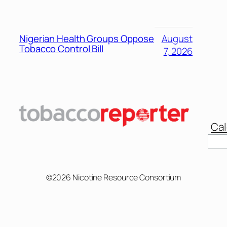
Nigerian Health Groups Oppose
August
Tobacco Control Bill
7, 2026
Cal
©2026 Nicotine Resource Consortium