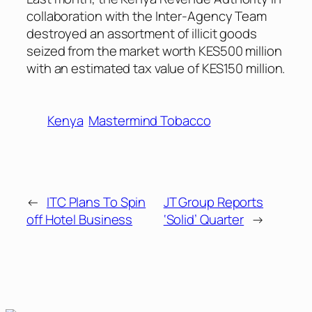
collaboration with the Inter-Agency Team
destroyed an assortment of illicit goods
seized from the market worth KES500 million
with an estimated tax value of KES150 million.
Kenya
Mastermind Tobacco
←
ITC Plans To Spin
JT Group Reports
off Hotel Business
‘Solid’ Quarter
→