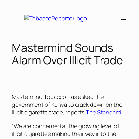
Skip
to
content
Mastermind Sounds
Alarm Over Illicit Trade
Mastermind Tobacco has asked the
government of Kenya to crack down on the
illicit cigarette trade, reports
The Standard
.
“We are concerned at the growing level of
illicit cigarettes making their way into the