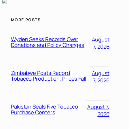
MORE POSTS
Wyden Seeks Records Over
August
Donations and Policy Changes
7, 2026
Zimbabwe Posts Record
August
Tobacco Production, Prices Fall
7, 2026
Pakistan Seals Five Tobacco
August 7,
Purchase Centers
2026