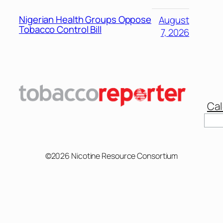
Nigerian Health Groups Oppose
August
Tobacco Control Bill
7, 2026
Cal
Sear
©2026 Nicotine Resource Consortium