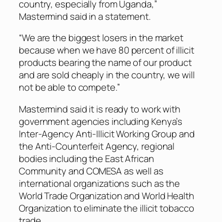
country, especially from Uganda,”
Mastermind said in a statement.
“We are the biggest losers in the market
because when we have 80 percent of illicit
products bearing the name of our product
and are sold cheaply in the country, we will
not be able to compete.”
Mastermind said it is ready to work with
government agencies including Kenya’s
Inter-Agency Anti-Illicit Working Group and
the Anti-Counterfeit Agency, regional
bodies including the East African
Community and COMESA as well as
international organizations such as the
World Trade Organization and World Health
Organization to eliminate the illicit tobacco
trade.