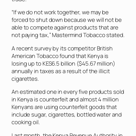
“If we do not work together, we may be
forced to shut down because we will not be
able to compete against products that are
not paying tax,” Mastermind Tobacco stated.
A recent survey by its competitor British
American Tobacco found that Kenya is
losing up to KES6.5 billion ($45.67 million)
annually in taxes as a result of the illicit
cigarettes.
An estimated one in every five products sold
in Kenya is counterfeit and almost 4 million
Kenyans are using counterfeit goods that
include sugar, cigarettes, bottled water and
cooking oil.
Last month, the Kenya Revenue Authority in