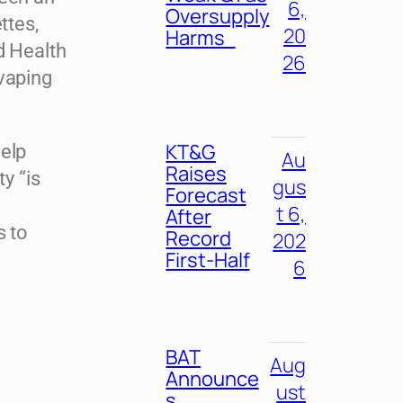
6,
Oversupply
ttes,
20
Harms
d Health
26
vaping
KT&G
help
Au
Raises
y “is
gus
Forecast
t
t 6,
After
s to
Record
202
First-Half
6
BAT
Aug
Announce
ust
s