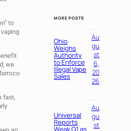
MORE POSTS
en” to
 vaping
Au
Ohio
gu
Weighs
st
Authority
enefit
to Enforce
6,
ed, we
Illegal Vape
20
Marroco
Sales
26
 fast,
rly
Au
Universal
gu
Reports
st
Weak Q1 as
been an