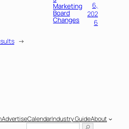
6,
Marketing
Board
202
Changes
6
sults
→
n
Advertise
Calendar
Industry Guide
About