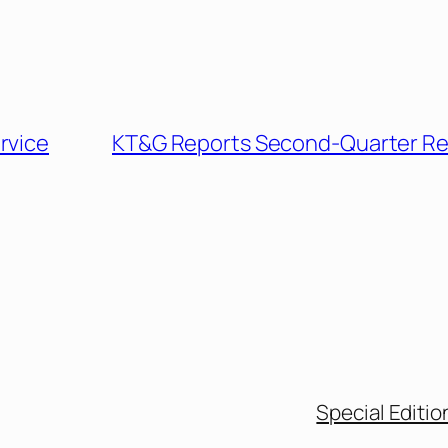
rvice
KT&G Reports Second-Quarter Re
Special Editio