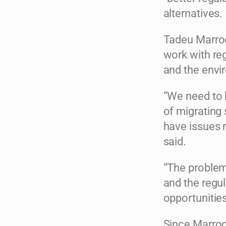
alternatives.
Tadeu Marro
work with re
and the envi
“We need to 
of migrating 
have issues 
said.
“The problem
and the regul
opportunities
Since Marro