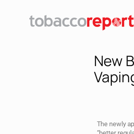
New BA
Vapin
The newly ap
“better regu