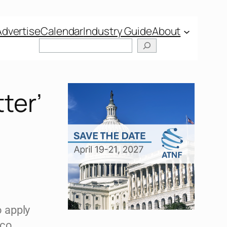
Advertise
Calendar
Industry Guide
About
ter’
 apply
cco