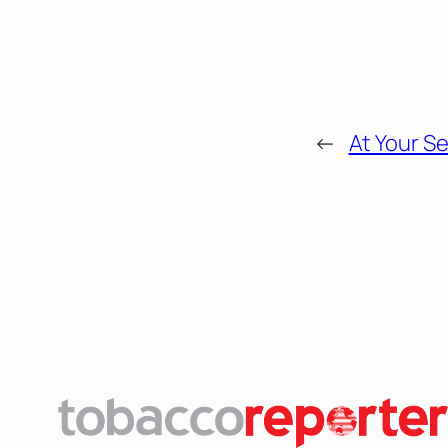
←
At Your Se