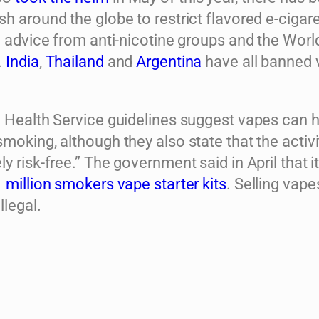
h around the globe to restrict flavored e-cigare
o advice from anti-nicotine groups and the Worl
.
India
,
Thailand
and
Argentina
have all banned 
l Health Service guidelines suggest vapes can 
moking, although they also state that the activit
y risk-free.” The government said in April that i
1 million smokers vape starter kits
. Selling vape
llegal.