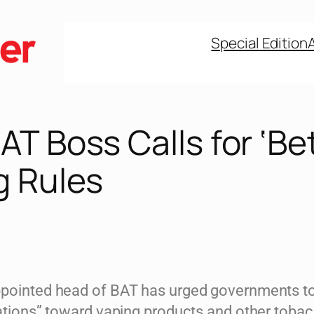
Special Edition
T Boss Calls for ‘Bet
g Rules
pointed head of BAT has urged governments to
lations” toward vaping products and other toba