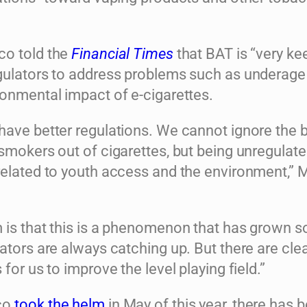
co told the
Financial Times
that BAT is “very ke
gulators to address problems such as underage
ronmental impact of e-cigarettes.
have better regulations. We cannot ignore the b
smokers out of cigarettes, but being unregulat
related to youth access and the environment,” 
 is that this is a phenomenon that has grown so
ators are always catching up. But there are clea
 for us to improve the level playing field.”
co
took the helm
in May of this year, there has 