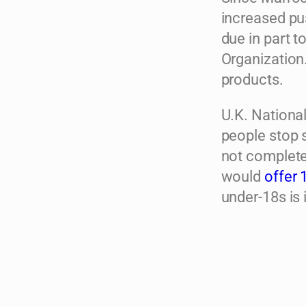
increased pus
due in part t
Organization
products.
U.K. Nationa
people stop s
not completel
would
offer 
under-18s is i