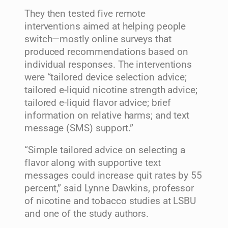
They then tested five remote
interventions aimed at helping people
switch—mostly online surveys that
produced recommendations based on
individual responses. The interventions
were “tailored device selection advice;
tailored e-liquid nicotine strength advice;
tailored e-liquid flavor advice; brief
information on relative harms; and text
message (SMS) support.”
“Simple tailored advice on selecting a
flavor along with supportive text
messages could increase quit rates by 55
percent,” said Lynne Dawkins, professor
of nicotine and tobacco studies at LSBU
and one of the study authors.