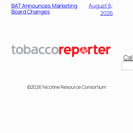
BAT Announces Marketing
August 6,
Board Changes
2026
Cal
©2026 Nicotine Resource Consortium