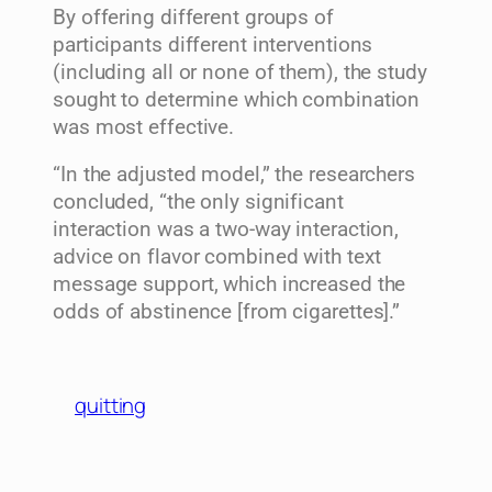
By offering different groups of
participants different interventions
(including all or none of them), the study
sought to determine which combination
was most effective.
“In the adjusted model,” the researchers
concluded, “the only significant
interaction was a two-way interaction,
advice on flavor combined with text
message support, which increased the
odds of abstinence [from cigarettes].”
quitting