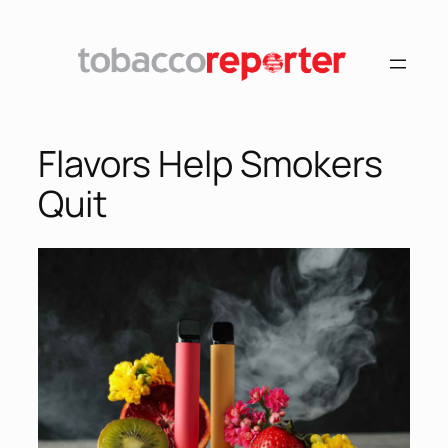
Flavors Help Smokers
Quit