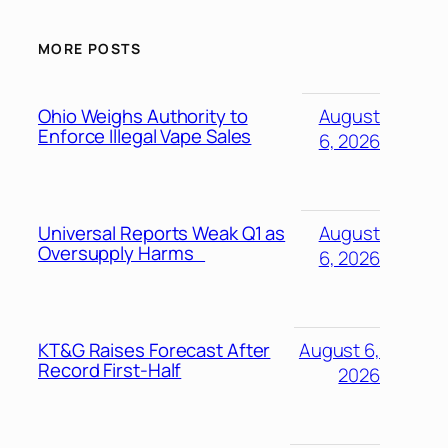
MORE POSTS
Ohio Weighs Authority to
August
Enforce Illegal Vape Sales
6, 2026
Universal Reports Weak Q1 as
August
Oversupply Harms
6, 2026
KT&G Raises Forecast After
August 6,
Record First-Half
2026