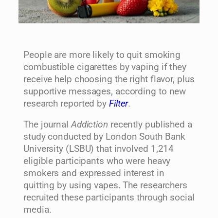
People are more likely to quit smoking
combustible cigarettes by vaping if they
receive help choosing the right flavor, plus
supportive messages, according to new
research reported by
Filter
.
The journal
Addiction
recently published a
study conducted by London South Bank
University (LSBU) that involved 1,214
eligible participants who were heavy
smokers and expressed interest in
quitting by using vapes. The researchers
recruited these participants through social
media.