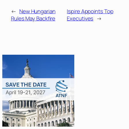
←
New Hungarian
Ispire Appoints Top
Rules May Backfire
Executives
→