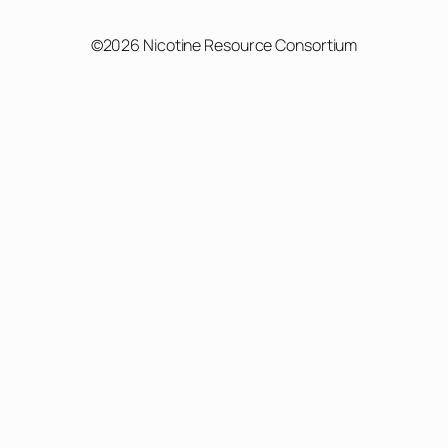
©2026 Nicotine Resource Consortium