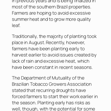
in previous years and is being finalized in
most of the southern Brazil properties.
Farmers are hoping to avoid excessive
summer heat and to grow more quality
leaf.
Traditionally, the majority of planting took
place in August. Recently, however,
farmers have been planting early to
harvest earlier to avoid issues created by
lack of rain and excessive heat, which
have been constant in recent seasons.
The Department of Mutuality of the
Brazilian Tobacco Growers Association
stated that recurring droughts have
forced farmers to start their work earlier in
the season. Planting early has risks as
well, though, with the potential for some