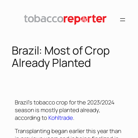
Brazil: Most of Crop
Already Planted
Brazil’s tobacco crop for the 2023/2024
season is mostly planted already,
according to
Kohltrade
.
Transplanting began earlier this year than