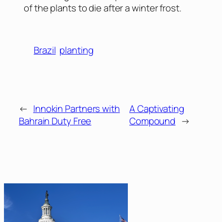
of the plants to die after a winter frost.
Brazil
planting
←
Innokin Partners with
A Captivating
Bahrain Duty Free
Compound
→