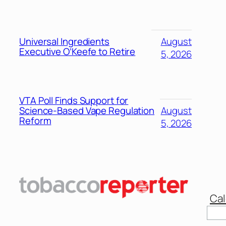
Universal Ingredients
August
Executive O’Keefe to Retire
5, 2026
VTA Poll Finds Support for
Science-Based Vape Regulation
August
Reform
5, 2026
Cal