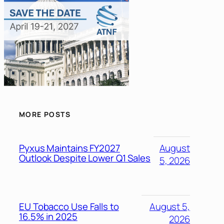
MORE POSTS
Pyxus Maintains FY2027
August
Outlook Despite Lower Q1 Sales
5, 2026
EU Tobacco Use Falls to
August 5,
16.5% in 2025
2026