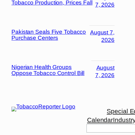
Tobacco Production, Prices Fall
7, 2026
Pakistan Seals Five Tobacco
August 7,
Purchase Centers
2026
Nigerian Health Groups
August
Oppose Tobacco Control Bill
7, 2026
Special E
Calendar
Industr