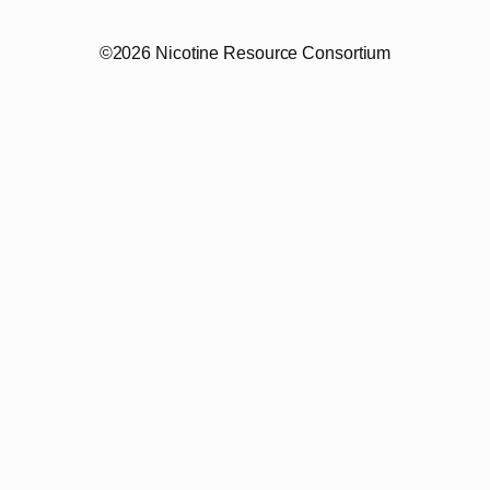
©2026 Nicotine Resource Consortium