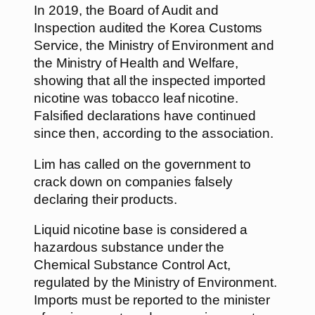
In 2019, the Board of Audit and
Inspection audited the Korea Customs
Service, the Ministry of Environment and
the Ministry of Health and Welfare,
showing that all the inspected imported
nicotine was tobacco leaf nicotine.
Falsified declarations have continued
since then, according to the association.
Lim has called on the government to
crack down on companies falsely
declaring their products.
Liquid nicotine base is considered a
hazardous substance under the
Chemical Substance Control Act,
regulated by the Ministry of Environment.
Imports must be reported to the minister