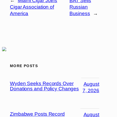
←
Miami Cigar Joins
BAT Sells
Cigar Association of
Russian
America
Business
→
MORE POSTS
Wyden Seeks Records Over
August
Donations and Policy Changes
7, 2026
Zimbabwe Posts Record
August