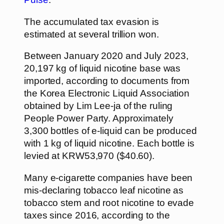
The accumulated tax evasion is
estimated at several trillion won.
Between January 2020 and July 2023,
20,197 kg of liquid nicotine base was
imported, according to documents from
the Korea Electronic Liquid Association
obtained by Lim Lee-ja of the ruling
People Power Party. Approximately
3,300 bottles of e-liquid can be produced
with 1 kg of liquid nicotine. Each bottle is
levied at KRW53,970 ($40.60).
Many e-cigarette companies have been
mis-declaring tobacco leaf nicotine as
tobacco stem and root nicotine to evade
taxes since 2016, according to the