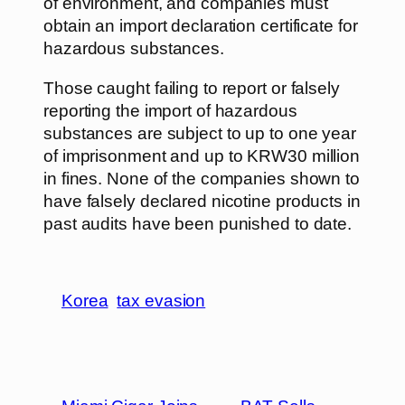
of environment, and companies must
obtain an import declaration certificate for
hazardous substances.
Those caught failing to report or falsely
reporting the import of hazardous
substances are subject to up to one year
of imprisonment and up to KRW30 million
in fines. None of the companies shown to
have falsely declared nicotine products in
past audits have been punished to date.
Korea
tax evasion