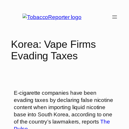
Korea: Vape Firms
Evading Taxes
E-cigarette companies have been
evading taxes by declaring false nicotine
content when importing liquid nicotine
base into South Korea, according to one
of the country’s lawmakers, reports
The
Pulse
.