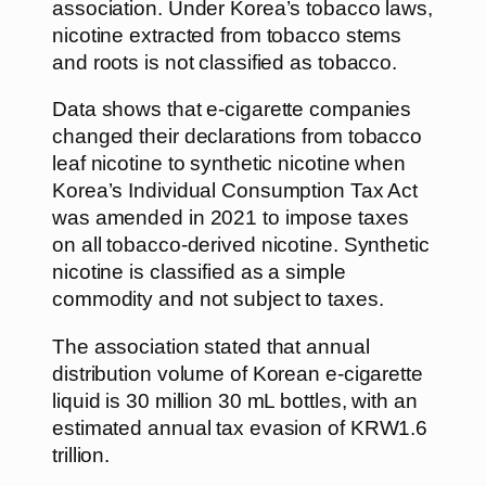
association. Under Korea’s tobacco laws,
nicotine extracted from tobacco stems
and roots is not classified as tobacco.
Data shows that e-cigarette companies
changed their declarations from tobacco
leaf nicotine to synthetic nicotine when
Korea’s Individual Consumption Tax Act
was amended in 2021 to impose taxes
on all tobacco-derived nicotine. Synthetic
nicotine is classified as a simple
commodity and not subject to taxes.
The association stated that annual
distribution volume of Korean e-cigarette
liquid is 30 million 30 mL bottles, with an
estimated annual tax evasion of KRW1.6
trillion.