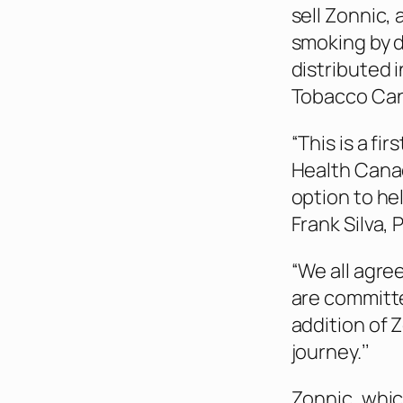
sell Zonnic,
smoking by d
distributed 
Tobacco Can
“This is a f
Health Canad
option to he
Frank Silva, 
“We all agre
are committe
addition of Z
journey.’’
Zonnic, whic