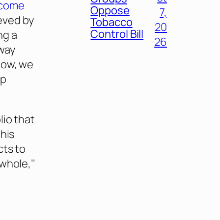
ecome
Oppose
7,
ieved by
Tobacco
20
Control Bill
ng a
26
way
low, we
lp
lio that
this
cts to
whole,’’