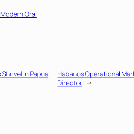
Modern Oral
es Shrivel in Papua
Habanos Operational Mar
Director
→