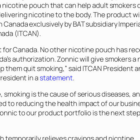
 a nicotine pouch that can help adult smokers 
elivering nicotine to the body. The product wil
in Canada exclusively by BAT subsidiary Imperia
ada (ITCAN).
irst for Canada. No other nicotine pouch has re
a’s authorization. Zonnic will give smokers a
lp them quit smoking,” said ITCAN President 
President in a
statement
.
e, smoking is the cause of serious diseases, a
d to reducing the health impact of our busin
onnic to our product portfolio is the next step 
h temporarily relieves cravings and nicotine