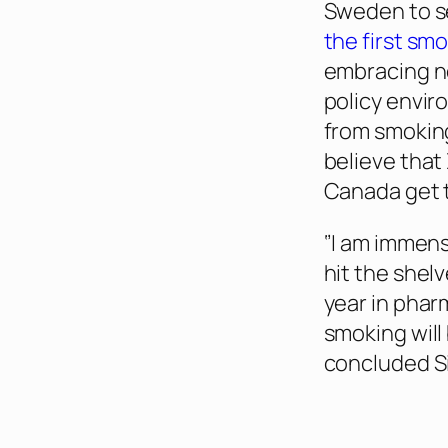
Sweden to s
the first sm
embracing ne
policy envi
from smoking
believe that
Canada get 
‘’I am immen
hit the shel
year in phar
smoking will
concluded Si