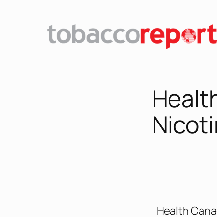
Healt
Nicot
Health Cana