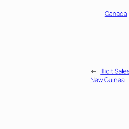
Canada
←
Illicit Sal
New Guinea