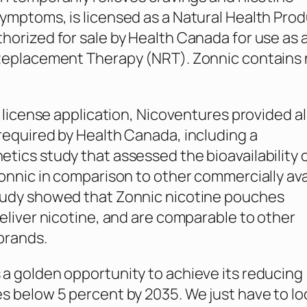
ymptoms, is licensed as a Natural Health Pro
horized for sale by Health Canada for use as 
 Replacement Therapy (NRT). Zonnic contains
s license application, Nicoventures provided al
required by Health Canada, including a
tics study that assessed the bioavailability 
Zonnic in comparison to other commercially ava
tudy showed that Zonnic nicotine pouches
deliver nicotine, and are comparable to other
brands.
a golden opportunity to achieve its reducing
s below 5 percent by 2035. We just have to lo