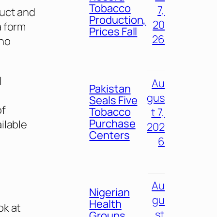
Tobacco
7,
duct and
Production,
20
a form
Prices Fall
26
 no
l
Au
Pakistan
gus
Seals Five
of
Tobacco
t 7,
Purchase
ilable
202
Centers
6
Au
Nigerian
gu
Health
ok at
st
Groups