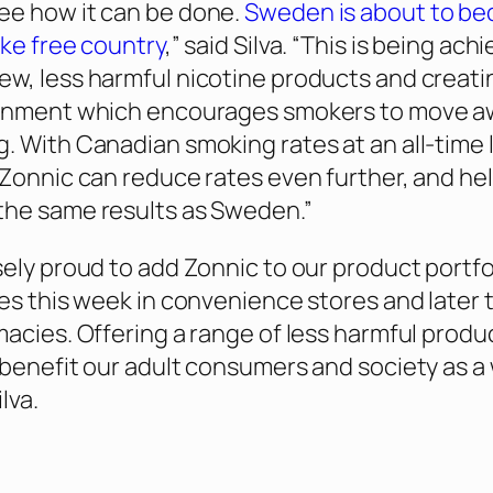
ee how it can be done.
Sweden is about to b
oke free country
,” said Silva. “This is being ach
w, less harmful nicotine products and creati
ronment which encourages smokers to move a
. With Canadian smoking rates at an all-time 
 Zonnic can reduce rates even further, and he
the same results as Sweden.”
sely proud to add Zonnic to our product portfo
ves this week in convenience stores and later 
macies. Offering a range of less harmful produ
 benefit our adult consumers and society as a 
lva.