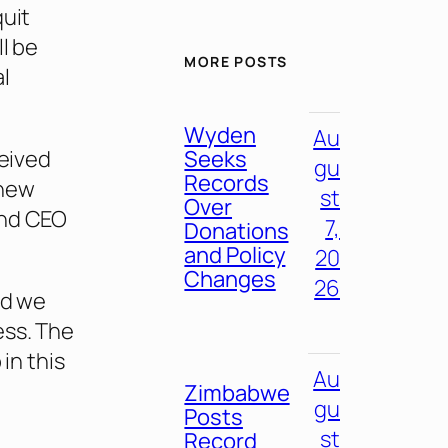
quit
l be
MORE POSTS
l
Wyden
Au
Seeks
ceived
gu
Records
 new
st
Over
and CEO
7,
Donations
and Policy
20
Changes
26
nd we
ess. The
in this
Au
Zimbabwe
gu
Posts
st
Record