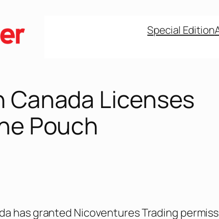
Special Edition
h Canada Licenses
ine Pouch
da has granted Nicoventures Trading permiss