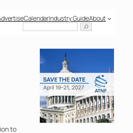
Advertise
Calendar
Industry Guide
About
ion to