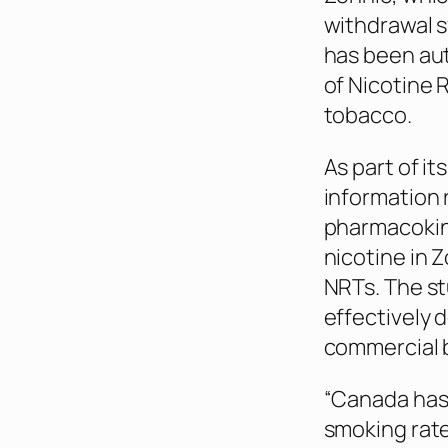
withdrawal s
has been aut
of Nicotine
tobacco.
As part of it
information 
pharmacokine
nicotine in 
NRTs. The s
effectively 
commercial 
“Canada has 
smoking rate