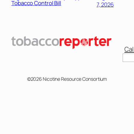
Tobacco Control Bill
7, 2026
Cal
Sear
©2026 Nicotine Resource Consortium