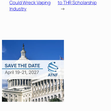
Could Wreck Vaping
to THR Scholarship
Industry
→