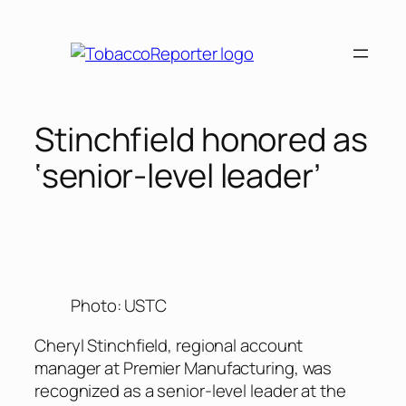
Skip
to
content
Stinchfield honored as
‘senior-level leader’
Photo: USTC
Cheryl Stinchfield, regional account
manager at Premier Manufacturing, was
recognized as a senior-level leader at the