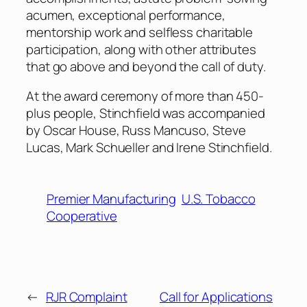
acumen, exceptional performance,
mentorship work and selfless charitable
participation, along with other attributes
that go above and beyond the call of duty.
At the award ceremony of more than 450-
plus people, Stinchfield was accompanied
by Oscar House, Russ Mancuso, Steve
Lucas, Mark Schueller and Irene Stinchfield.
Premier Manufacturing
U.S. Tobacco
Cooperative
←
RJR Complaint
Call for Applications