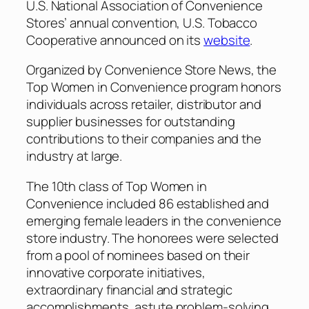
U.S. National Association of Convenience
Stores’ annual convention, U.S. Tobacco
Cooperative announced on its
website
.
Organized by
Convenience Store News
, the
Top Women in Convenience program honors
individuals across retailer, distributor and
supplier businesses for outstanding
contributions to their companies and the
industry at large.
The 10th class of Top Women in
Convenience included 86 established and
emerging female leaders in the convenience
store industry. The honorees were selected
from a pool of nominees based on their
innovative corporate initiatives,
extraordinary financial and strategic
accomplishments, astute problem-solving