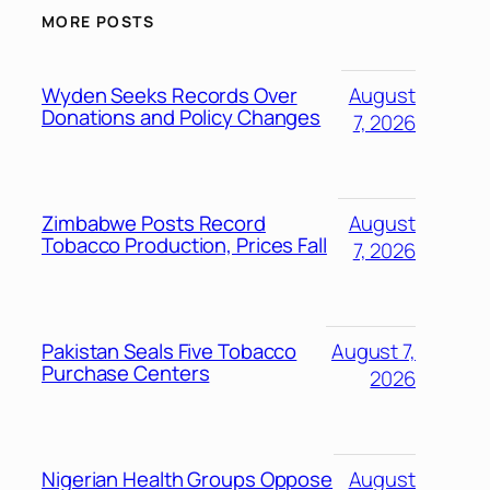
MORE POSTS
Wyden Seeks Records Over
August
Donations and Policy Changes
7, 2026
Zimbabwe Posts Record
August
Tobacco Production, Prices Fall
7, 2026
Pakistan Seals Five Tobacco
August 7,
Purchase Centers
2026
Nigerian Health Groups Oppose
August