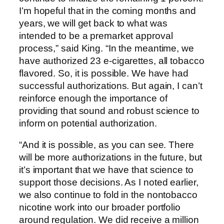
I’m hopeful that in the coming months and
years, we will get back to what was
intended to be a premarket approval
process,” said King. “In the meantime, we
have authorized 23 e-cigarettes, all tobacco
flavored. So, it is possible. We have had
successful authorizations. But again, I can’t
reinforce enough the importance of
providing that sound and robust science to
inform on potential authorization.
“And it is possible, as you can see. There
will be more authorizations in the future, but
it’s important that we have that science to
support those decisions. As I noted earlier,
we also continue to fold in the nontobacco
nicotine work into our broader portfolio
around regulation. We did receive a million