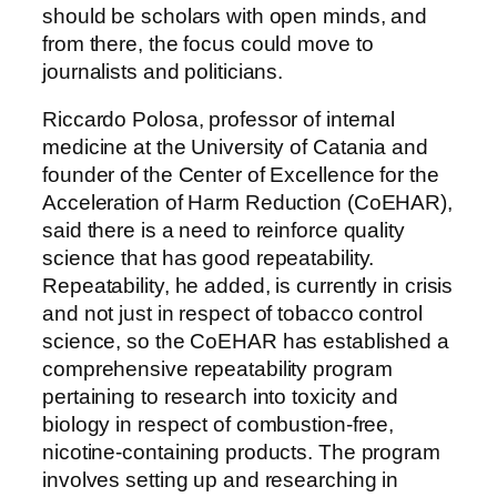
should be scholars with open minds, and
from there, the focus could move to
journalists and politicians.
Riccardo Polosa, professor of internal
medicine at the University of Catania and
founder of the Center of Excellence for the
Acceleration of Harm Reduction (CoEHAR),
said there is a need to reinforce quality
science that has good repeatability.
Repeatability, he added, is currently in crisis
and not just in respect of tobacco control
science, so the CoEHAR has established a
comprehensive repeatability program
pertaining to research into toxicity and
biology in respect of combustion-free,
nicotine-containing products. The program
involves setting up and researching in