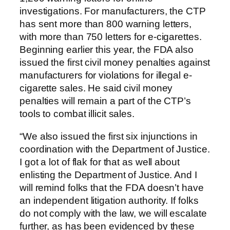
investigations. For manufacturers, the CTP
has sent more than 800 warning letters,
with more than 750 letters for e-cigarettes.
Beginning earlier this year, the FDA also
issued the first civil money penalties against
manufacturers for violations for illegal e-
cigarette sales. He said civil money
penalties will remain a part of the CTP’s
tools to combat illicit sales.
“We also issued the first six injunctions in
coordination with the Department of Justice.
I got a lot of flak for that as well about
enlisting the Department of Justice. And I
will remind folks that the FDA doesn’t have
an independent litigation authority. If folks
do not comply with the law, we will escalate
further, as has been evidenced by these