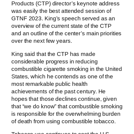
Products (CTP) director’s keynote address
was easily the best attended session of
GTNF 2023. King’s speech served as an
overview of the current state of the CTP
and an outline of the center’s main priorities
over the next few years.
King said that the CTP has made
considerable progress in reducing
combustible cigarette smoking in the United
States, which he contends as one of the
most remarkable public health
achievements of the past century. He
hopes that those declines continue, given
that “we do know” that combustible smoking
is responsible for the overwhelming burden
of death from using combustible tobacco.