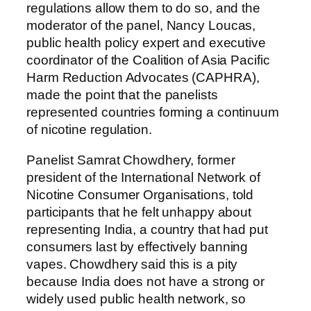
regulations allow them to do so, and the
moderator of the panel, Nancy Loucas,
public health policy expert and executive
coordinator of the Coalition of Asia Pacific
Harm Reduction Advocates (CAPHRA),
made the point that the panelists
represented countries forming a continuum
of nicotine regulation.
Panelist Samrat Chowdhery, former
president of the International Network of
Nicotine Consumer Organisations, told
participants that he felt unhappy about
representing India, a country that had put
consumers last by effectively banning
vapes. Chowdhery said this is a pity
because India does not have a strong or
widely used public health network, so