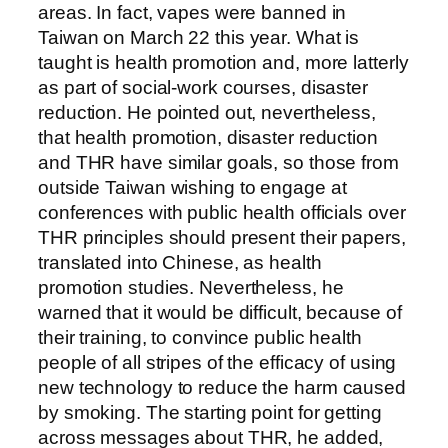
areas. In fact, vapes were banned in
Taiwan on March 22 this year. What is
taught is health promotion and, more latterly
as part of social-work courses, disaster
reduction. He pointed out, nevertheless,
that health promotion, disaster reduction
and THR have similar goals, so those from
outside Taiwan wishing to engage at
conferences with public health officials over
THR principles should present their papers,
translated into Chinese, as health
promotion studies. Nevertheless, he
warned that it would be difficult, because of
their training, to convince public health
people of all stripes of the efficacy of using
new technology to reduce the harm caused
by smoking. The starting point for getting
across messages about THR, he added,