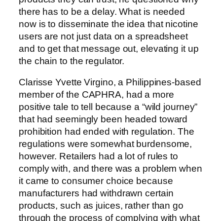
there has to be a delay. What is needed
now is to disseminate the idea that nicotine
users are not just data on a spreadsheet
and to get that message out, elevating it up
the chain to the regulator.
Clarisse Yvette Virgino, a Philippines-based
member of the CAPHRA, had a more
positive tale to tell because a “wild journey”
that had seemingly been headed toward
prohibition had ended with regulation. The
regulations were somewhat burdensome,
however. Retailers had a lot of rules to
comply with, and there was a problem when
it came to consumer choice because
manufacturers had withdrawn certain
products, such as juices, rather than go
through the process of complying with what