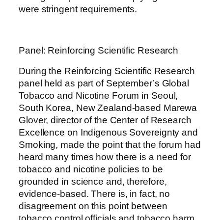
were stringent requirements.
Panel: Reinforcing Scientific Research
During the Reinforcing Scientific Research
panel held as part of September’s Global
Tobacco and Nicotine Forum in Seoul,
South Korea, New Zealand-based Marewa
Glover, director of the Center of Research
Excellence on Indigenous Sovereignty and
Smoking, made the point that the forum had
heard many times how there is a need for
tobacco and nicotine policies to be
grounded in science and, therefore,
evidence-based. There is, in fact, no
disagreement on this point between
tobacco control officials and tobacco harm