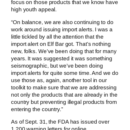
focus on those products that we know have
high youth appeal.
“On balance, we are also continuing to do
work around issuing import alerts. I was a
little tickled by all the attention that the
import alert on Elf Bar got. That’s nothing
new, folks. We’ve been doing that for many
years. It was suggested it was something
seismographic, but we’ve been doing
import alerts for quite some time. And we do
use those as, again, another tool in our
toolkit to make sure that we are addressing
not only the products that are already in the
country but preventing illegal products from
entering the country.”
As of Sept. 31, the FDA has issued over
1,200 warning letters for online