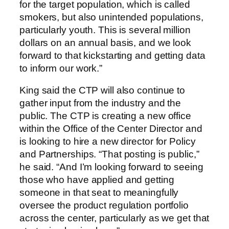
for the target population, which is called
smokers, but also unintended populations,
particularly youth. This is several million
dollars on an annual basis, and we look
forward to that kickstarting and getting data
to inform our work.”
King said the CTP will also continue to
gather input from the industry and the
public. The CTP is creating a new office
within the Office of the Center Director and
is looking to hire a new director for Policy
and Partnerships. “That posting is public,”
he said. “And I’m looking forward to seeing
those who have applied and getting
someone in that seat to meaningfully
oversee the product regulation portfolio
across the center, particularly as we get that