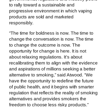
to rally toward a sustainable and
progressive environment in which vaping
products are sold and marketed
responsibly.
“The time for boldness is now. The time to
change the conversation is now. The time
to change the outcome is now. The
opportunity for change is here. It is not
about relaxing regulations. It’s about
recalibrating them to align with the evidence
and aspirations of millions seeking a better
alternative to smoking,” said Atwood. “We
have the opportunity to redefine the future
of public health, and it begins with smarter
regulation that reflects the reality of smoking
alternatives and provides smokers the
freedom to choose less risky products.”