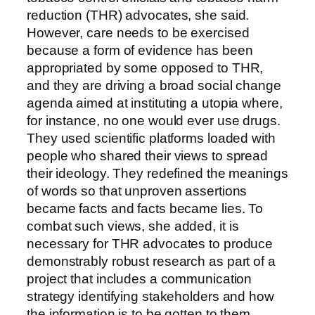
reduction (THR) advocates, she said.
However, care needs to be exercised
because a form of evidence has been
appropriated by some opposed to THR,
and they are driving a broad social change
agenda aimed at instituting a utopia where,
for instance, no one would ever use drugs.
They used scientific platforms loaded with
people who shared their views to spread
their ideology. They redefined the meanings
of words so that unproven assertions
became facts and facts became lies. To
combat such views, she added, it is
necessary for THR advocates to produce
demonstrably robust research as part of a
project that includes a communication
strategy identifying stakeholders and how
the information is to be gotten to them.