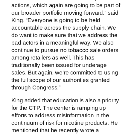
actions, which again are going to be part of
our broader portfolio moving forward,” said
King. “Everyone is going to be held
accountable across the supply chain. We
do want to make sure that we address the
bad actors in a meaningful way. We also
continue to pursue no tobacco sale orders
among retailers as well. This has
traditionally been issued for underage
sales. But again, we’re committed to using
the full scope of our authorities granted
through Congress.”
King added that education is also a priority
for the CTP. The center is ramping up
efforts to address misinformation in the
continuum of risk for nicotine products. He
mentioned that he recently wrote a