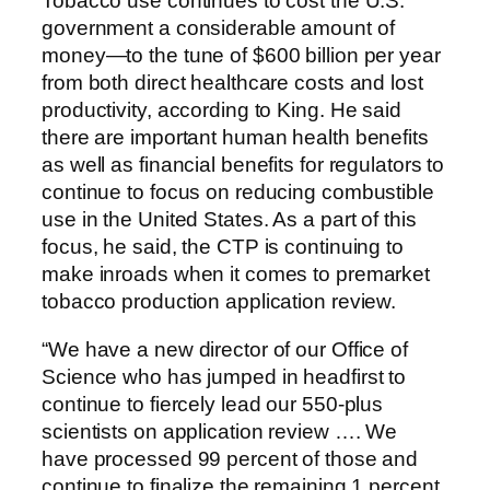
Tobacco use continues to cost the U.S.
government a considerable amount of
money—to the tune of $600 billion per year
from both direct healthcare costs and lost
productivity, according to King. He said
there are important human health benefits
as well as financial benefits for regulators to
continue to focus on reducing combustible
use in the United States. As a part of this
focus, he said, the CTP is continuing to
make inroads when it comes to premarket
tobacco production application review.
“We have a new director of our Office of
Science who has jumped in headfirst to
continue to fiercely lead our 550-plus
scientists on application review …. We
have processed 99 percent of those and
continue to finalize the remaining 1 percent.