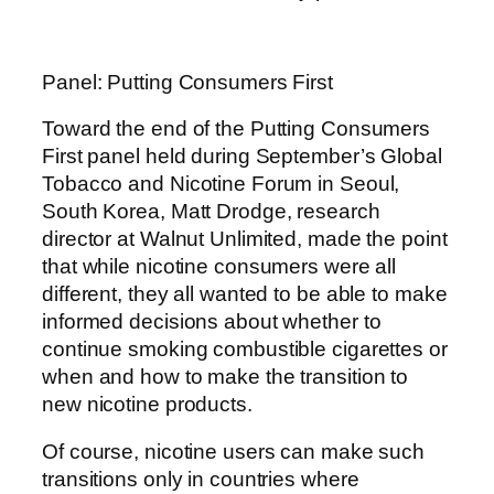
Panel: Putting Consumers First
Toward the end of the Putting Consumers
First panel held during September’s Global
Tobacco and Nicotine Forum in Seoul,
South Korea, Matt Drodge, research
director at Walnut Unlimited, made the point
that while nicotine consumers were all
different, they all wanted to be able to make
informed decisions about whether to
continue smoking combustible cigarettes or
when and how to make the transition to
new nicotine products.
Of course, nicotine users can make such
transitions only in countries where