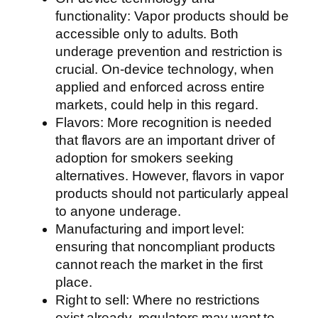
functionality: Vapor products should be
accessible only to adults. Both
underage prevention and restriction is
crucial. On-device technology, when
applied and enforced across entire
markets, could help in this regard.
Flavors: More recognition is needed
that flavors are an important driver of
adoption for smokers seeking
alternatives. However, flavors in vapor
products should not particularly appeal
to anyone underage.
Manufacturing and import level:
ensuring that noncompliant products
cannot reach the market in the first
place.
Right to sell: Where no restrictions
exist already, regulators may want to