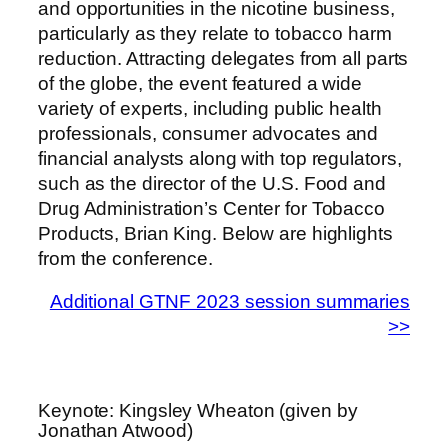
and opportunities in the nicotine business,
particularly as they relate to tobacco harm
reduction. Attracting delegates from all parts
of the globe, the event featured a wide
variety of experts, including public health
professionals, consumer advocates and
financial analysts along with top regulators,
such as the director of the U.S. Food and
Drug Administration’s Center for Tobacco
Products, Brian King. Below are highlights
from the conference.
Additional GTNF 2023 session summaries
>>
Keynote: Kingsley Wheaton (given by
Jonathan Atwood)