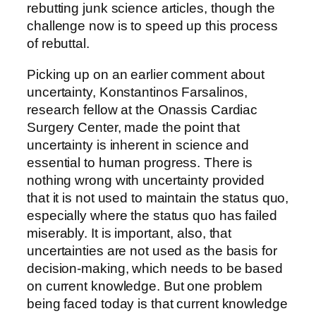
rebutting junk science articles, though the
challenge now is to speed up this process
of rebuttal.
Picking up on an earlier comment about
uncertainty, Konstantinos Farsalinos,
research fellow at the Onassis Cardiac
Surgery Center, made the point that
uncertainty is inherent in science and
essential to human progress. There is
nothing wrong with uncertainty provided
that it is not used to maintain the status quo,
especially where the status quo has failed
miserably. It is important, also, that
uncertainties are not used as the basis for
decision-making, which needs to be based
on current knowledge. But one problem
being faced today is that current knowledge