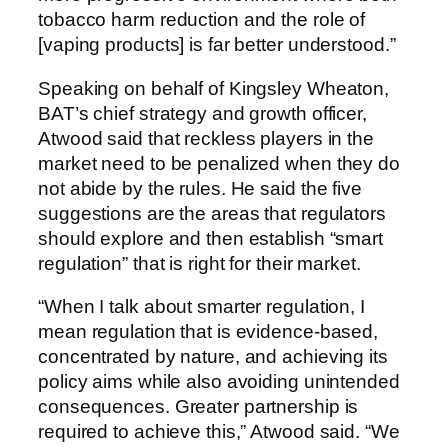
tobacco harm reduction and the role of
[vaping products] is far better understood.”
Speaking on behalf of Kingsley Wheaton,
BAT’s chief strategy and growth officer,
Atwood said that reckless players in the
market need to be penalized when they do
not abide by the rules. He said the five
suggestions are the areas that regulators
should explore and then establish “smart
regulation” that is right for their market.
“When I talk about smarter regulation, I
mean regulation that is evidence-based,
concentrated by nature, and achieving its
policy aims while also avoiding unintended
consequences. Greater partnership is
required to achieve this,” Atwood said. “We