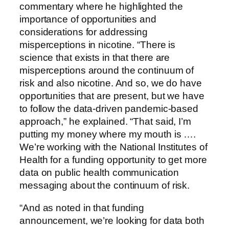
commentary where he highlighted the
importance of opportunities and
considerations for addressing
misperceptions in nicotine. “There is
science that exists in that there are
misperceptions around the continuum of
risk and also nicotine. And so, we do have
opportunities that are present, but we have
to follow the data-driven pandemic-based
approach,” he explained. “That said, I’m
putting my money where my mouth is ….
We’re working with the National Institutes of
Health for a funding opportunity to get more
data on public health communication
messaging about the continuum of risk.
“And as noted in that funding
announcement, we’re looking for data both