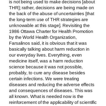
is not being used to make decisions [about
THR]; rather, decisions are being made on
the back of the abuse of uncertainties [that
the long-term use of THR strategies are
unknowable at this stage]. Revisiting the
1986 Ottawa Charter for Health Promotion
by the World Health Organization,
Farsalinos said, it is obvious that it was
basically talking about harm reduction in
our everyday lives. Everything, even
medicine itself, was a harm reduction
science because it was not possible,
probably, to cure any disease besides
certain infections. We were treating
diseases and reducing the adverse effects
and consequences of diseases. This was
all known. What is needed now is the
reinforcement of the applicability of scientific