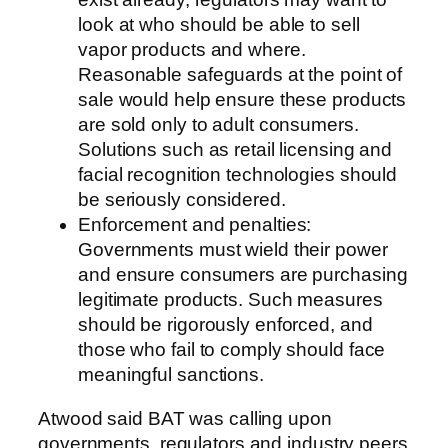
look at who should be able to sell
vapor products and where.
Reasonable safeguards at the point of
sale would help ensure these products
are sold only to adult consumers.
Solutions such as retail licensing and
facial recognition technologies should
be seriously considered.
Enforcement and penalties:
Governments must wield their power
and ensure consumers are purchasing
legitimate products. Such measures
should be rigorously enforced, and
those who fail to comply should face
meaningful sanctions.
Atwood said BAT was calling upon
governments, regulators and industry peers