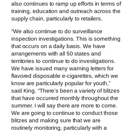
also continues to ramp up efforts in terms of
training, education and outreach across the
supply chain, particularly to retailers.
“We also continue to do surveillance
inspection investigations. This is something
that occurs on a daily basis. We have
arrangements with all 50 states and
territories to continue to do investigations.
We have issued many warning letters for
flavored disposable e-cigarettes, which we
know are particularly popular for youth,”
said King. “There’s been a variety of blitzes
that have occurred monthly throughout the
summer. I will say there are more to come.
We are going to continue to conduct those
blitzes and making sure that we are
routinely monitoring, particularly with a