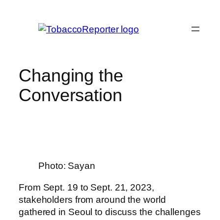
Skip
to
content
Changing the
Conversation
Photo: Sayan
From Sept. 19 to Sept. 21, 2023,
stakeholders from around the world
gathered in Seoul to discuss the challenges