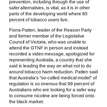
prevention, including through the use of
safer alternatives, is vital, as it is in other
parts of the developing world where 80
percent of tobacco users live.
Fiona Patten, leader of the Reason Party
and former member of the Legislative
Council of Victoria, who was unable to
attend the GTNF in person and instead
recorded a video message, apologized for
representing Australia, a country that she
said is leading the way on what not to do
around tobacco harm reduction. Patten said
that Australia’s “so-called medical model” of
regulation is so onerous that 99 percent of
Australians who are looking for a safer way
to consume nicotine are being forced onto
the black market.