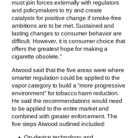
must join forces externally with regulators
and policymakers to try and create
catalysts for positive change if smoke-free
ambitions are to be met. Sustained and
lasting changes to consumer behavior are
difficult. However, it is consumer choice that
offers the greatest hope for making a
cigarette obsolete.”
Atwood said that the five areas were where
smarter regulation could be applied to the
vapor category to build a “more progressive
environment” for tobacco harm reduction.
He said the recommendations would need
to be applied to the entire market and
combined with greater enforcement. The
five steps Atwood outlined included:
On-device technology and