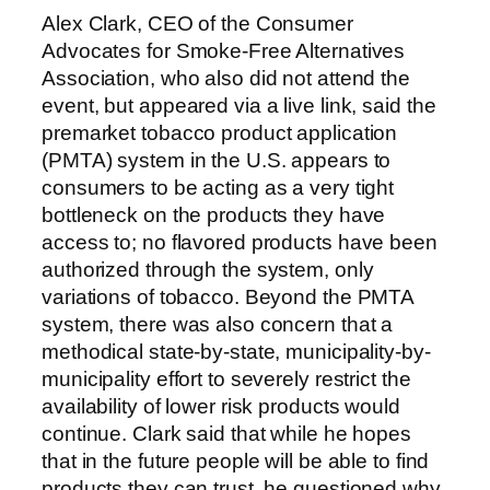
Alex Clark, CEO of the Consumer
Advocates for Smoke-Free Alternatives
Association, who also did not attend the
event, but appeared via a live link, said the
premarket tobacco product application
(PMTA) system in the U.S. appears to
consumers to be acting as a very tight
bottleneck on the products they have
access to; no flavored products have been
authorized through the system, only
variations of tobacco. Beyond the PMTA
system, there was also concern that a
methodical state-by-state, municipality-by-
municipality effort to severely restrict the
availability of lower risk products would
continue. Clark said that while he hopes
that in the future people will be able to find
products they can trust, he questioned why