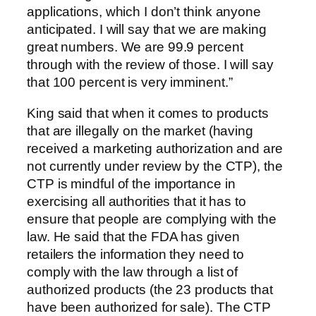
applications, which I don’t think anyone
anticipated. I will say that we are making
great numbers. We are 99.9 percent
through with the review of those. I will say
that 100 percent is very imminent.”
King said that when it comes to products
that are illegally on the market (having
received a marketing authorization and are
not currently under review by the CTP), the
CTP is mindful of the importance in
exercising all authorities that it has to
ensure that people are complying with the
law. He said that the FDA has given
retailers the information they need to
comply with the law through a list of
authorized products (the 23 products that
have been authorized for sale). The CTP