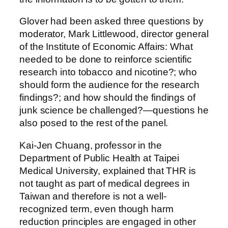
Glover had been asked three questions by
moderator, Mark Littlewood, director general
of the Institute of Economic Affairs: What
needed to be done to reinforce scientific
research into tobacco and nicotine?; who
should form the audience for the research
findings?; and how should the findings of
junk science be challenged?—questions he
also posed to the rest of the panel.
Kai-Jen Chuang, professor in the
Department of Public Health at Taipei
Medical University, explained that THR is
not taught as part of medical degrees in
Taiwan and therefore is not a well-
recognized term, even though harm
reduction principles are engaged in other