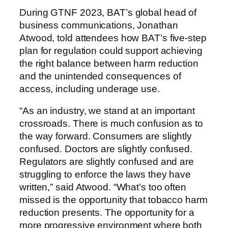
During GTNF 2023, BAT’s global head of
business communications, Jonathan
Atwood, told attendees how BAT’s five-step
plan for regulation could support achieving
the right balance between harm reduction
and the unintended consequences of
access, including underage use.
“As an industry, we stand at an important
crossroads. There is much confusion as to
the way forward. Consumers are slightly
confused. Doctors are slightly confused.
Regulators are slightly confused and are
struggling to enforce the laws they have
written,” said Atwood. “What’s too often
missed is the opportunity that tobacco harm
reduction presents. The opportunity for a
more progressive environment where both