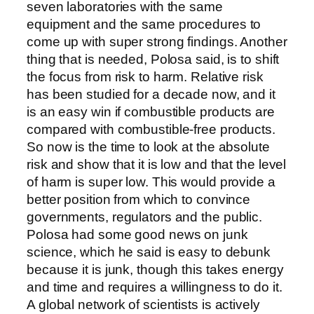
seven laboratories with the same
equipment and the same procedures to
come up with super strong findings. Another
thing that is needed, Polosa said, is to shift
the focus from risk to harm. Relative risk
has been studied for a decade now, and it
is an easy win if combustible products are
compared with combustible-free products.
So now is the time to look at the absolute
risk and show that it is low and that the level
of harm is super low. This would provide a
better position from which to convince
governments, regulators and the public.
Polosa had some good news on junk
science, which he said is easy to debunk
because it is junk, though this takes energy
and time and requires a willingness to do it.
A global network of scientists is actively