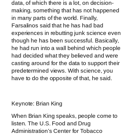
data, of which there is a lot, on decision-
making, something that has not happened
in many parts of the world. Finally,
Farsalinos said that he has had bad
experiences in rebutting junk science even
though he has been successful. Basically,
he had run into a wall behind which people
had decided what they believed and were
casting around for the data to support their
predetermined views. With science, you
have to do the opposite of that, he said.
Keynote: Brian King
When Brian King speaks, people come to
listen. The U.S. Food and Drug
Administration’s Center for Tobacco