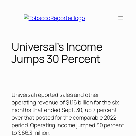
Skip
to
content
Universal’s Income
Jumps 30 Percent
Universal reported sales and other
operating revenue of $1.16 billion for the six
months that ended Sept. 30, up 7 percent
over that posted for the comparable 2022
period. Operating income jumped 30 percent
to $66.3 million.