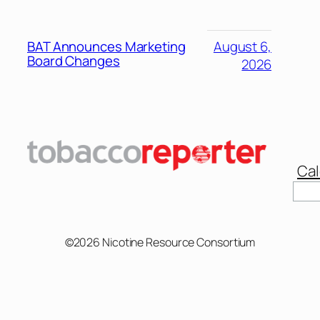
BAT Announces Marketing
August 6,
Board Changes
2026
Cal
Sear
©2026 Nicotine Resource Consortium