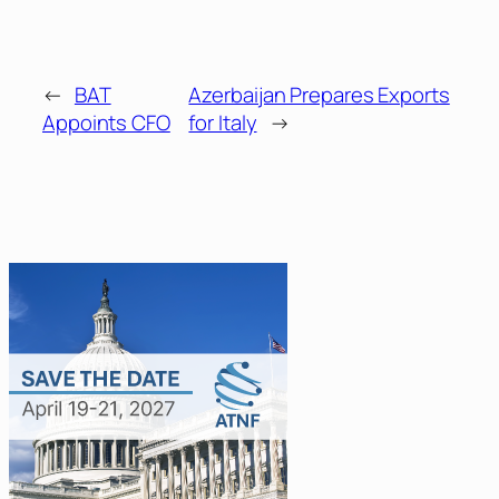
←
BAT
Azerbaijan Prepares Exports
Appoints CFO
for Italy
→