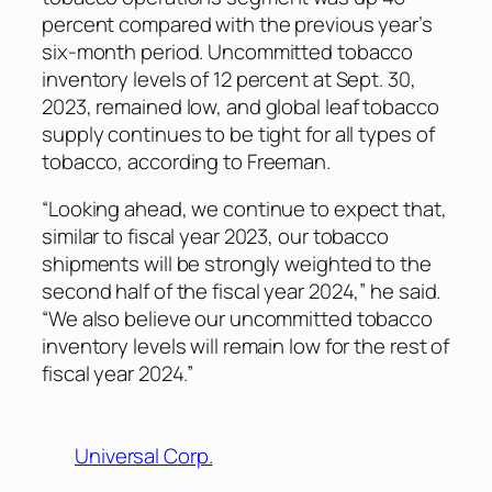
percent compared with the previous year’s
six-month period. Uncommitted tobacco
inventory levels of 12 percent at Sept. 30,
2023, remained low, and global leaf tobacco
supply continues to be tight for all types of
tobacco, according to Freeman.
“Looking ahead, we continue to expect that,
similar to fiscal year 2023, our tobacco
shipments will be strongly weighted to the
second half of the fiscal year 2024,” he said.
“We also believe our uncommitted tobacco
inventory levels will remain low for the rest of
fiscal year 2024.”
Universal Corp.