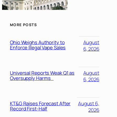
MORE POSTS
Ohio Weighs Authority to
August
Enforce Illegal Vape Sales
6, 2026
Universal Reports Weak Q1 as
August
Oversupply Harms
6, 2026
KT&G Raises Forecast After
August 6,
Record First-Half
2026