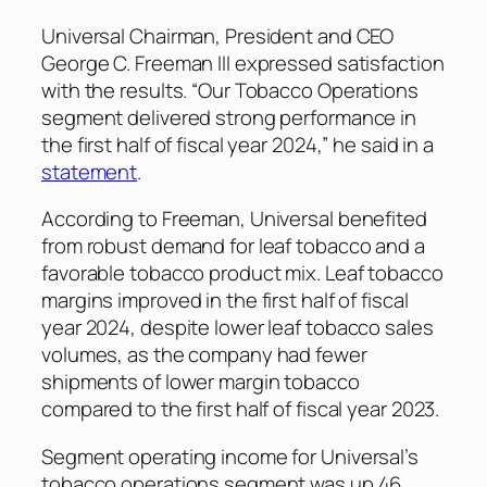
Universal Chairman, President and CEO
George C. Freeman III expressed satisfaction
with the results. “Our Tobacco Operations
segment delivered strong performance in
the first half of fiscal year 2024,” he said in a
statement
.
According to Freeman, Universal benefited
from robust demand for leaf tobacco and a
favorable tobacco product mix. Leaf tobacco
margins improved in the first half of fiscal
year 2024, despite lower leaf tobacco sales
volumes, as the company had fewer
shipments of lower margin tobacco
compared to the first half of fiscal year 2023.
Segment operating income for Universal’s
tobacco operations segment was up 46